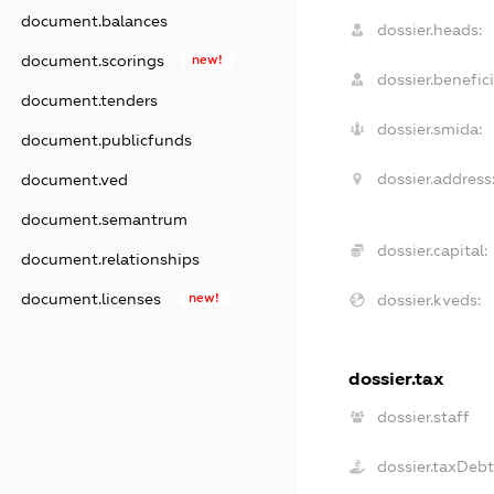
document.balances
dossier.heads:
document.scorings
new!
dossier.benefici
document.tenders
dossier.smida:
document.publicfunds
dossier.address
document.ved
document.semantrum
dossier.capital:
document.relationships
document.licenses
new!
dossier.kveds:
dossier.tax
dossier.staff
dossier.taxDeb