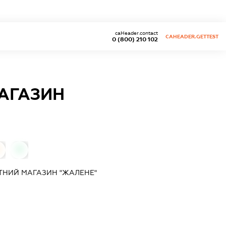
caHeader.contact
CAHEADER.GETTEST
0 (800) 210 102
АГАЗИН
0
ТНИЙ МАГАЗИН "ЖАЛЕНЕ"