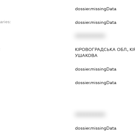
dossier.missingData
aries:
dossier.missingData
XXXXXXXXXX
:
КІРОВОГРАДСЬКА ОБЛ., К
УШАКОВА
dossier.missingData
dossier.missingData
XXXXXXXXXX
t
dossier.missingData