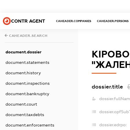
CONTR AGENT
CAHEADER.COMPANIES
CAHEADER.PERSONS
CAHEADER.SEARCH
КІРОВ
document.dossier
"ЖАЛЕН
document.statements
document.history
document.inspections
dossier.title
document.bankruptcy
dossier.fullNam
document.court
dossier.opfSub
document.taxdebts
dossier.edrpo:
document.enforcements