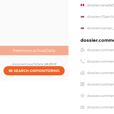
dossier.canada
dossier.rfSanct
dossier.russian
dossier.commer
dossier.commer
freemium.actualData
dossier.commer
document.dueToDate
24.03.17
SEARCH.ONMONITORING
dossier.commer
dossier.commer
dossier.commer
dossier.commerc