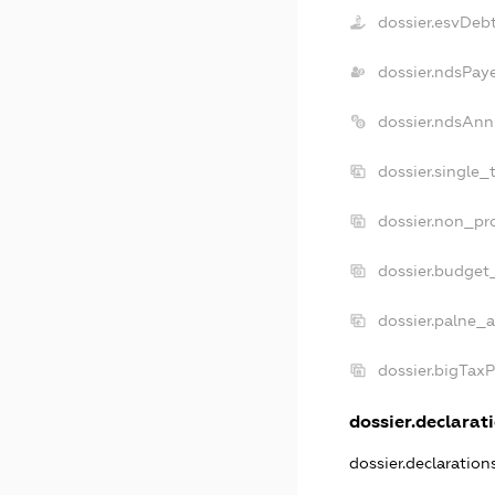
dossier.esvDeb
dossier.ndsPay
dossier.ndsAnn
dossier.single_
dossier.non_pro
dossier.budget
dossier.palne_a
dossier.bigTax
dossier.declarati
dossier.declaratio