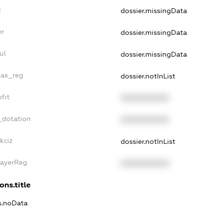
t
dossier.missingData
er
dossier.missingData
ul
dossier.missingData
tax_reg
dossier.notInList
fit
XXXXXXXXXX
_dotation
XXXXXXXXXX
kciz
dossier.notInList
PayerReg
XXXXXXXXXX
ons.title
ns.noData