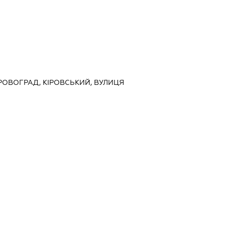
ІРОВОГРАД, КІРОВСЬКИЙ, ВУЛИЦЯ