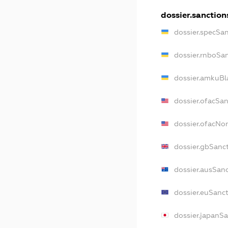
dossier.sanction
dossier.specSa
dossier.rnboSa
dossier.amkuBl
dossier.ofacSa
dossier.ofacN
dossier.gbSanc
dossier.ausSan
dossier.euSanc
dossier.japanS