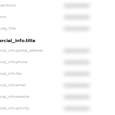
Sanctions
XXXXXXXXXX
ions
XXXXXXXXXX
_reg_title
XXXXXXXXXX
cial_info.title
cial_info.postal_address
XXXXXXXXXX
cial_info.phone
XXXXXXXXXX
cial_info.fax
XXXXXXXXXX
cial_info.email
XXXXXXXXXX
cial_info.website
XXXXXXXXXX
ial_info.activity
XXXXXXXXXX