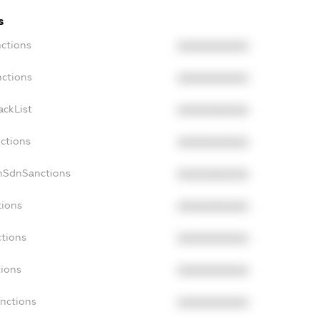
s
nctions
XXXXXXXXXX
nctions
XXXXXXXXXX
ackList
XXXXXXXXXX
nctions
XXXXXXXXXX
onSdnSanctions
XXXXXXXXXX
tions
XXXXXXXXXX
ctions
XXXXXXXXXX
tions
XXXXXXXXXX
anctions
XXXXXXXXXX