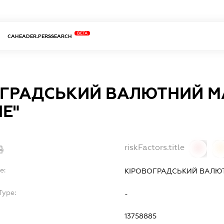
BETA
CAHEADER.PERSSEARCH
ОГРАДСЬКИЙ ВАЛЮТНИЙ М
Е"
riskFactors.title
0
0
e:
КІРОВОГРАДСЬКИЙ ВАЛЮ
Type:
-
13758885