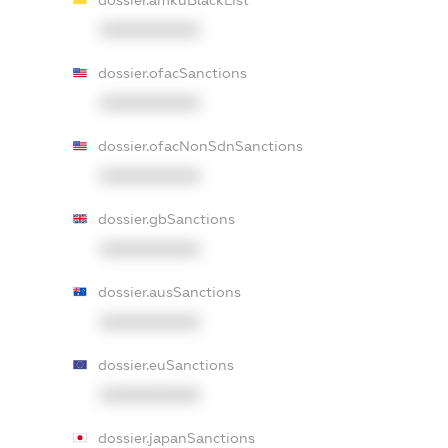
dossier.amkuBlackList
XXXXXXXXXX
dossier.ofacSanctions
XXXXXXXXXX
dossier.ofacNonSdnSanctions
XXXXXXXXXX
dossier.gbSanctions
XXXXXXXXXX
dossier.ausSanctions
XXXXXXXXXX
dossier.euSanctions
XXXXXXXXXX
dossier.japanSanctions