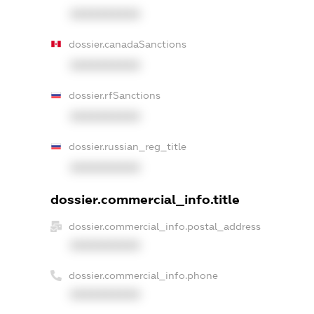
XXXXXXXXXX
dossier.canadaSanctions
XXXXXXXXXX
dossier.rfSanctions
XXXXXXXXXX
dossier.russian_reg_title
XXXXXXXXXX
dossier.commercial_info.title
dossier.commercial_info.postal_address
XXXXXXXXXX
dossier.commercial_info.phone
XXXXXXXXXX