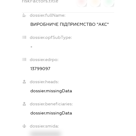
riskFactors.title
0
0
0
dossier.fullName:
ВИРОБНИЧЕ ПІДПРИЄМСТВО "АКС"
dossier.opfSubType:
-
dossier.edrpo:
13799097
dossier.heads:
dossier.missingData
dossier.beneficiaries:
dossier.missingData
dossier.smida:
XXXXXXXXXX