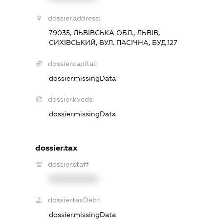
dossier.address:
79035, ЛЬВІВСЬКА ОБЛ., ЛЬВІВ,
СИХІВСЬКИЙ, ВУЛ. ПАСІЧНА, БУД.127
dossier.capital:
dossier.missingData
dossier.kveds:
dossier.missingData
dossier.tax
dossier.staff
XXXXXXXXXX
dossier.taxDebt
dossier.missingData