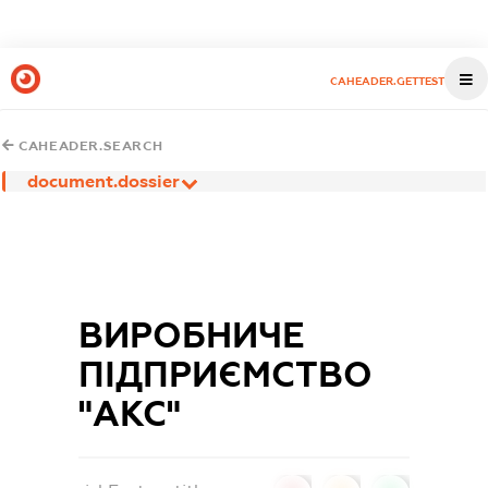
CAHEADER.GETTEST
CAHEADER.SEARCH
document.dossier
ВИРОБНИЧЕ
ПІДПРИЄМСТВО
"АКС"