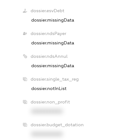
dossier.esvDebt
dossier.missingData
dossier.ndsPayer
dossier.missingData
dossier.ndsAnnul
dossier.missingData
dossier.single_tax_reg
dossier.notInList
dossier.non_profit
XXXXXXXXXX
dossier.budget_dotation
XXXXXXXXXX