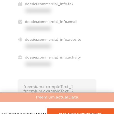
dossier.commercial_info.fax
XXXXXXXXXX
dossier.commercial_info.email
XXXXXXXXXX
dossier.commercial_info.website
XXXXXXXXXX
dossier.commercial_info.activity
XXXXXXXXXX
freemium.exampleText_1
freemium.exampleText_2
freemium.anonymousPerSearch2
freemium.actualData
FREEMIUM.DETAILS
FREEMIUM.REGISTER