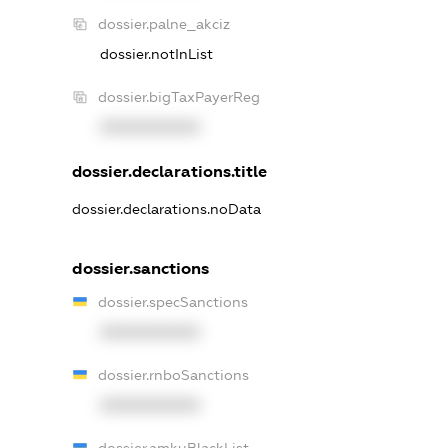
dossier.palne_akciz
dossier.notInList
dossier.bigTaxPayerReg
XXXXXXXXXX
dossier.declarations.title
dossier.declarations.noData
dossier.sanctions
dossier.specSanctions
XXXXXXXXXX
dossier.rnboSanctions
XXXXXXXXXX