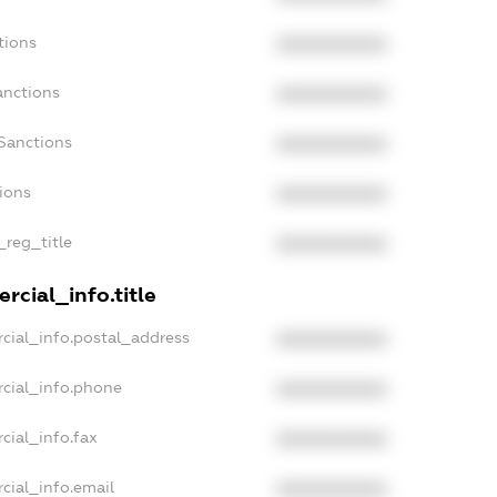
tions
XXXXXXXXXX
anctions
XXXXXXXXXX
Sanctions
XXXXXXXXXX
tions
XXXXXXXXXX
_reg_title
XXXXXXXXXX
rcial_info.title
cial_info.postal_address
XXXXXXXXXX
cial_info.phone
XXXXXXXXXX
cial_info.fax
XXXXXXXXXX
cial_info.email
XXXXXXXXXX