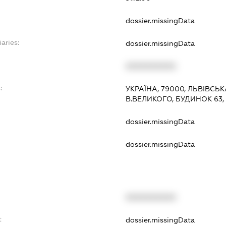
dossier.missingData
aries:
dossier.missingData
XXXXXXXXXX
:
УКРАЇНА, 79000, ЛЬВІВСЬК
В.ВЕЛИКОГО, БУДИНОК 63,
dossier.missingData
dossier.missingData
XXXXXXXXXX
t
dossier.missingData