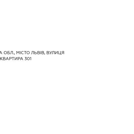
А ОБЛ., МІСТО ЛЬВІВ, ВУЛИЦЯ
 КВАРТИРА 301