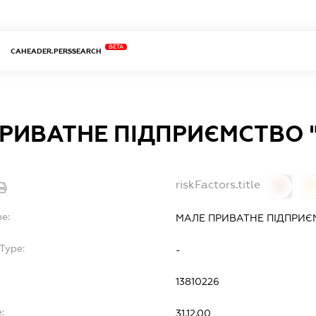
BETA
CAHEADER.PERSSEARCH
РИВАТНЕ ПІДПРИЄМСТВО "
riskFactors.title
0
0
me:
МАЛЕ ПРИВАТНЕ ПІДПРИЄМ
Type:
-
13810226
:
31.12.00