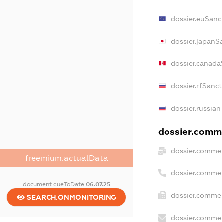
dossier.euSanc
dossier.japanS
dossier.canada
dossier.rfSanc
dossier.russian
dossier.comme
dossier.commer
freemium.actualData
dossier.commer
document.dueToDate
06.07.25
dossier.commer
SEARCH.ONMONITORING
dossier.commer