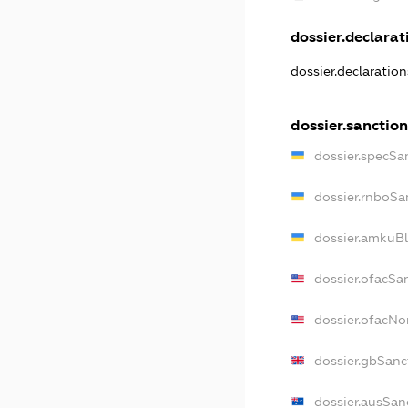
dossier.declarati
dossier.declaratio
dossier.sanction
dossier.specSa
dossier.rnboSa
dossier.amkuBl
dossier.ofacSa
dossier.ofacN
dossier.gbSanc
dossier.ausSan