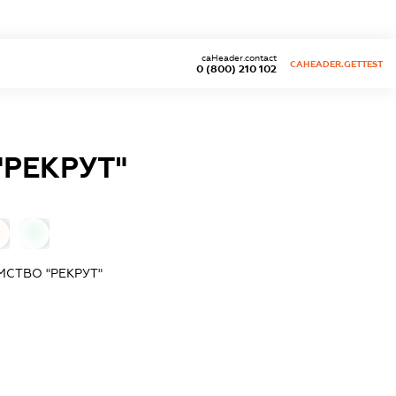
caHeader.contact
CAHEADER.GETTEST
0 (800) 210 102
РЕКРУТ"
0
СТВО "РЕКРУТ"