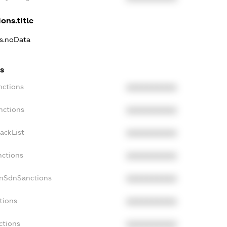
ons.title
ns.noData
s
nctions
XXXXXXXXXX
nctions
XXXXXXXXXX
ackList
XXXXXXXXXX
nctions
XXXXXXXXXX
onSdnSanctions
XXXXXXXXXX
tions
XXXXXXXXXX
ctions
XXXXXXXXXX