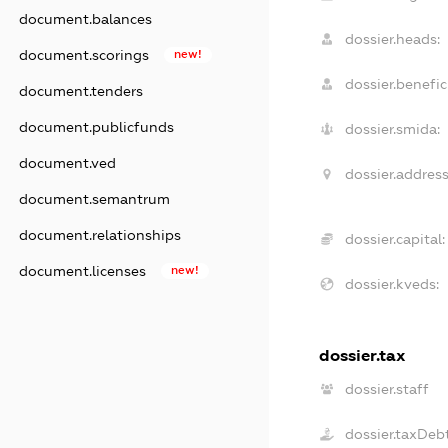
document.balances
dossier.heads:
document.scorings
new!
dossier.benefici
document.tenders
document.publicfunds
dossier.smida:
document.ved
dossier.address
document.semantrum
document.relationships
dossier.capital:
document.licenses
new!
dossier.kveds:
dossier.tax
dossier.staff
dossier.taxDeb