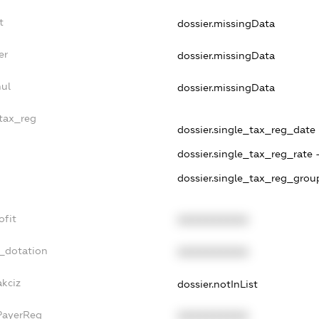
t
dossier.missingData
er
dossier.missingData
nul
dossier.missingData
_tax_reg
dossier.single_tax_reg_date -
dossier.single_tax_reg_rate 
dossier.single_tax_reg_group
ofit
XXXXXXXXXX
t_dotation
XXXXXXXXXX
akciz
dossier.notInList
PayerReg
XXXXXXXXXX