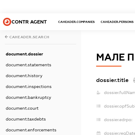
CONTR AGENT
CAHEADER.COMPANIES
CAHEADER.PERSONS
CAHEADER.SEARCH
document.dossier
МАЛЕ П
document.statements
document.history
dossier.title
document.inspections
dossier.fullNa
document.bankruptcy
dossier.opfSub
document.court
document.taxdebts
dossier.edrpo:
document.enforcements
dossier.regDate