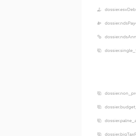
dossier.esvDeb
dossier.ndsPay
dossier.ndsAn
dossier.single
dossier.non_pr
dossier.budge
dossier.palne_
dossier.bigTax