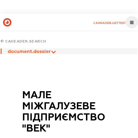
CAHEADER.GETTEST
CAHEADER.SEARCH
document.dossier
МАЛЕ
МІЖГАЛУЗЕВЕ
ПІДПРИЄМСТВО
"ВЕК"