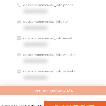
dossier.commercial_info.phone
XXXXXXXXXX
dossier.commercial_info.fax
XXXXXXXXXX
dossier.commercial_info.email
XXXXXXXXXX
dossier.commercial_info.website
XXXXXXXXXX
dossier.commercial_info.activity
XXXXXXXXXX
freemium.actualData
freemium.exampleText_1
freemium.exampleText_2