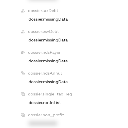
dossier.taxDebt
dossier.missingData
dossier.esvDebt
dossier.missingData
dossier.ndsPayer
dossier.missingData
dossier.ndsAnnul
dossier.missingData
dossier.single_tax_reg
dossier.notInList
dossier.non_profit
XXXXXXXXXX