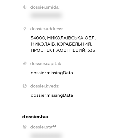
dossier.smida:
XXXXXXXXXX
dossier.address:
54000, МИКОЛАЇВСЬКА ОБЛ.,
МИКОЛАЇВ, КОРАБЕЛЬНИЙ,
ПРОСПЕКТ ЖОВТНЕВИЙ, 336
dossier.capital:
dossier.missingData
dossier.kveds:
dossier.missingData
dossier.tax
dossier.staff
XXXXXXXXXX