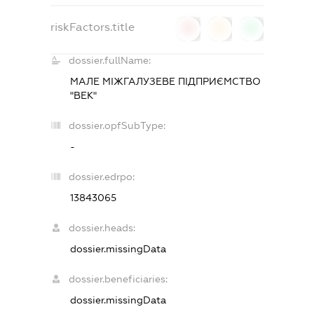
riskFactors.title
0
0
0
dossier.fullName:
МАЛЕ МІЖГАЛУЗЕВЕ ПІДПРИЄМСТВО
"ВЕК"
dossier.opfSubType:
-
dossier.edrpo:
13843065
dossier.heads:
dossier.missingData
dossier.beneficiaries:
dossier.missingData