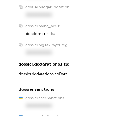
dossier.budget_dotation
XXXXXXXXXX
dossier.palne_akciz
dossier.notInList
dossier.bigTaxPayerReg
XXXXXXXXXX
dossier.declarations.title
dossier.declarations.noData
dossier.sanctions
dossier.specSanctions
XXXXXXXXXX