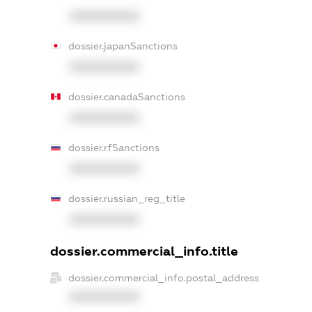
XXXXXXXXXX
dossier.japanSanctions
XXXXXXXXXX
dossier.canadaSanctions
XXXXXXXXXX
dossier.rfSanctions
XXXXXXXXXX
dossier.russian_reg_title
XXXXXXXXXX
dossier.commercial_info.title
dossier.commercial_info.postal_address
XXXXXXXXXX