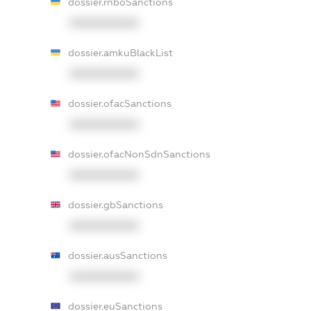
dossier.rnboSanctions
XXXXXXXXXX
dossier.amkuBlackList
XXXXXXXXXX
dossier.ofacSanctions
XXXXXXXXXX
dossier.ofacNonSdnSanctions
XXXXXXXXXX
dossier.gbSanctions
XXXXXXXXXX
dossier.ausSanctions
XXXXXXXXXX
dossier.euSanctions