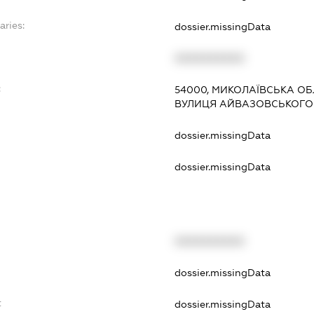
aries:
dossier.missingData
XXXXXXXXXX
:
54000, МИКОЛАЇВСЬКА ОБ
ВУЛИЦЯ АЙВАЗОВСЬКОГО
dossier.missingData
dossier.missingData
XXXXXXXXXX
t
dossier.missingData
t
dossier.missingData