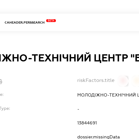
BETA
CAHEADER.PERSSEARCH
ЖНО-ТЕХНІЧНИЙ ЦЕНТР "
riskFactors.title
0
0
e:
МОЛОДІЖНО-ТЕХНІЧНИЙ Ц
Type:
-
13844691
dossier.missingData