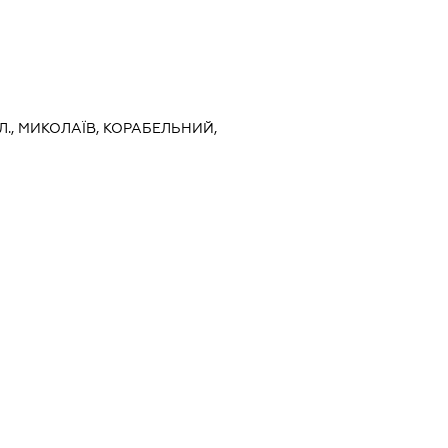
Л., МИКОЛАЇВ, КОРАБЕЛЬНИЙ,