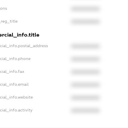
ions
XXXXXXXXXX
_reg_title
XXXXXXXXXX
cial_info.title
cial_info.postal_address
XXXXXXXXXX
cial_info.phone
XXXXXXXXXX
cial_info.fax
XXXXXXXXXX
cial_info.email
XXXXXXXXXX
cial_info.website
XXXXXXXXXX
ial_info.activity
XXXXXXXXXX