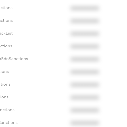
nctions
XXXXXXXXXX
nctions
XXXXXXXXXX
ackList
XXXXXXXXXX
nctions
XXXXXXXXXX
onSdnSanctions
XXXXXXXXXX
tions
XXXXXXXXXX
ctions
XXXXXXXXXX
tions
XXXXXXXXXX
anctions
XXXXXXXXXX
Sanctions
XXXXXXXXXX