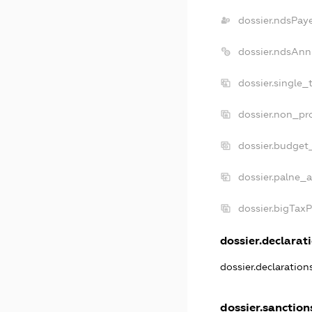
dossier.ndsPay
dossier.ndsAnn
dossier.single_
dossier.non_pro
dossier.budget
dossier.palne_a
dossier.bigTax
dossier.declarati
dossier.declaratio
dossier.sanction