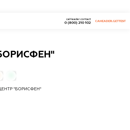
caHeader.contact
CAHEADER.GETTEST
0 (800) 210 102
БОРИСФЕН"
0
ЕНТР "БОРИСФЕН"