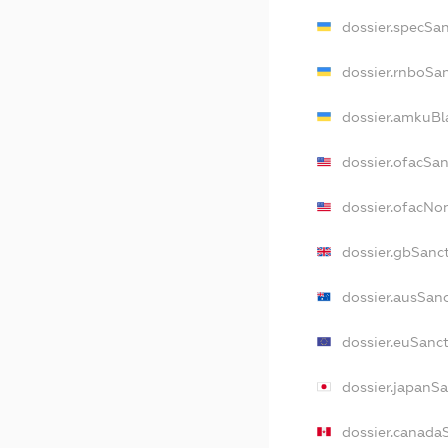
dossier.specSa
dossier.rnboSa
dossier.amkuBl
dossier.ofacSa
dossier.ofacN
dossier.gbSanc
dossier.ausSan
dossier.euSanc
dossier.japanS
dossier.canada