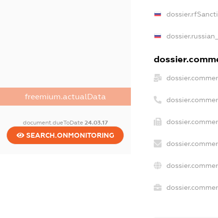
dossier.rfSanct
dossier.russian
dossier.commer
dossier.commer
freemium.actualData
dossier.commer
dossier.commer
document.dueToDate
24.03.17
SEARCH.ONMONITORING
dossier.commer
dossier.commer
dossier.commerc