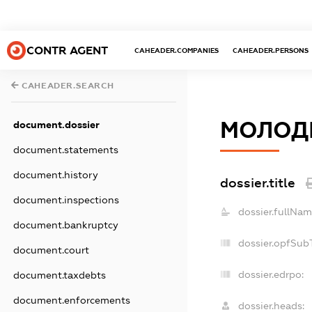
CONTR AGENT
CAHEADER.COMPANIES
CAHEADER.PERSONS
CAHEADER.SEARCH
МОЛОДІ
document.dossier
document.statements
document.history
dossier.title
document.inspections
dossier.fullNam
document.bankruptcy
dossier.opfSub
document.court
dossier.edrpo:
document.taxdebts
document.enforcements
dossier.heads: