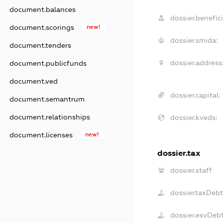
document.balances
dossier.benefici
document.scorings
new!
dossier.smida:
document.tenders
dossier.address
document.publicfunds
document.ved
dossier.capital:
document.semantrum
document.relationships
dossier.kveds:
document.licenses
new!
dossier.tax
dossier.staff
dossier.taxDeb
dossier.esvDeb