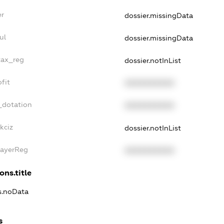
er
dossier.missingData
ul
dossier.missingData
tax_reg
dossier.notInList
fit
XXXXXXXXXX
_dotation
XXXXXXXXXX
kciz
dossier.notInList
PayerReg
XXXXXXXXXX
ons.title
ns.noData
s