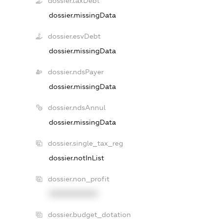
dossier.taxDebt
dossier.missingData
dossier.esvDebt
dossier.missingData
dossier.ndsPayer
dossier.missingData
dossier.ndsAnnul
dossier.missingData
dossier.single_tax_reg
dossier.notInList
dossier.non_profit
XXXXXXXXXX
dossier.budget_dotation