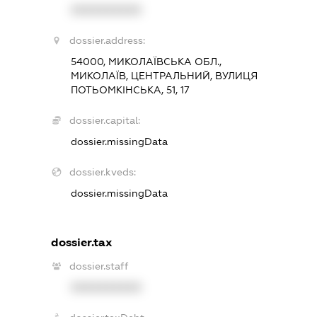
XXXXXXXXXX
dossier.address:
54000, МИКОЛАЇВСЬКА ОБЛ.,
МИКОЛАЇВ, ЦЕНТРАЛЬНИЙ, ВУЛИЦЯ
ПОТЬОМКІНСЬКА, 51, 17
dossier.capital:
dossier.missingData
dossier.kveds:
dossier.missingData
dossier.tax
dossier.staff
XXXXXXXXXX