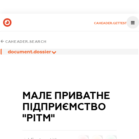
CAHEADER.GETTEST
CAHEADER.SEARCH
document.dossier
МАЛЕ ПРИВАТНЕ
ПІДПРИЄМСТВО
"РІТМ"