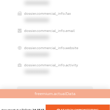
XXXXXXXXXX
dossier.commercial_info.fax
XXXXXXXXXX
dossier.commercial_info.email
XXXXXXXXXX
dossier.commercial_info.website
XXXXXXXXXX
dossier.commercial_info.activity
XXXXXXXXXX
freemium.exampleText_1
freemium.actualData
freemium.exampleText_2
freemium.anonymousPerSearch2
FREEMIUM.DETAILS