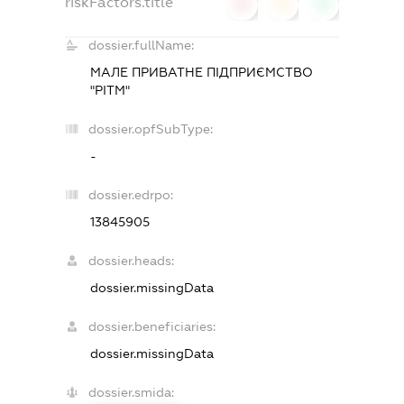
riskFactors.title
0
0
0
dossier.fullName:
МАЛЕ ПРИВАТНЕ ПІДПРИЄМСТВО
"РІТМ"
dossier.opfSubType:
-
dossier.edrpo:
13845905
dossier.heads:
dossier.missingData
dossier.beneficiaries:
dossier.missingData
dossier.smida: