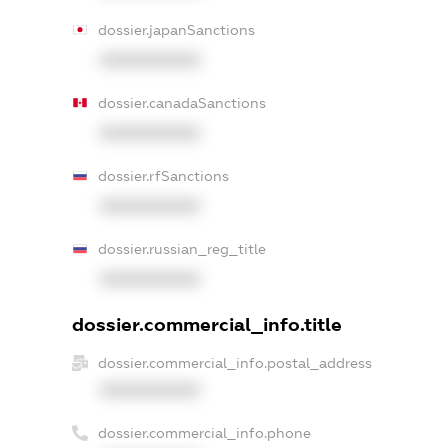
dossier.japanSanctions
XXXXXXXXXX
dossier.canadaSanctions
XXXXXXXXXX
dossier.rfSanctions
XXXXXXXXXX
dossier.russian_reg_title
XXXXXXXXXX
dossier.commercial_info.title
dossier.commercial_info.postal_address
XXXXXXXXXX
dossier.commercial_info.phone