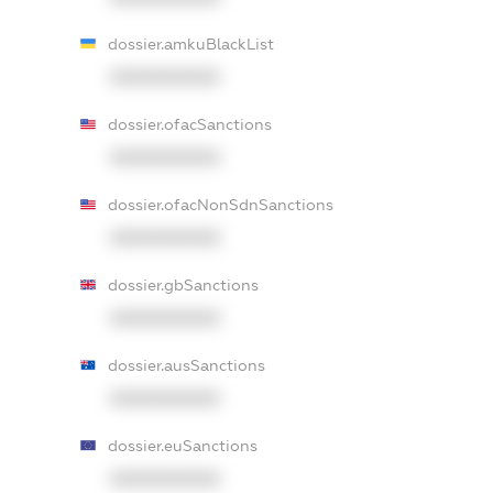
dossier.amkuBlackList
XXXXXXXXXX
dossier.ofacSanctions
XXXXXXXXXX
dossier.ofacNonSdnSanctions
XXXXXXXXXX
dossier.gbSanctions
XXXXXXXXXX
dossier.ausSanctions
XXXXXXXXXX
dossier.euSanctions
XXXXXXXXXX