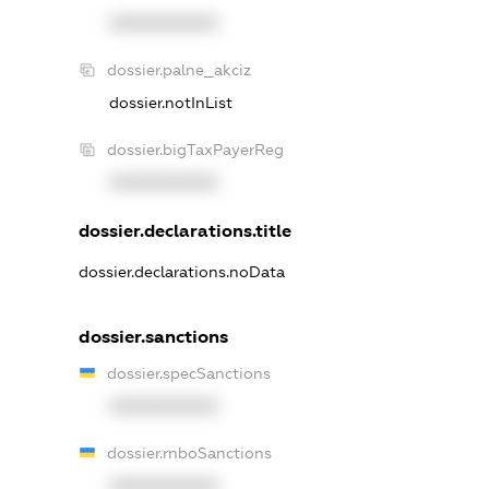
XXXXXXXXXX
dossier.palne_akciz
dossier.notInList
dossier.bigTaxPayerReg
XXXXXXXXXX
dossier.declarations.title
dossier.declarations.noData
dossier.sanctions
dossier.specSanctions
XXXXXXXXXX
dossier.rnboSanctions
XXXXXXXXXX