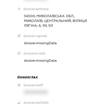
dossier.address:
54000, МИКОЛАЇВСЬКА ОБЛ.,
МИКОЛАЇВ, ЦЕНТРАЛЬНИЙ, ВУЛИЦЯ
ЛЯГІНА, 6, 99, 101
dossier.capital:
dossier.missingData
dossier.kveds:
dossier.missingData
dossier.tax
dossier.staff
XXXXXXXXXX
dossier.taxDebt