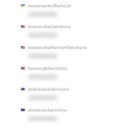
dossier.amkuBlackList
XXXXXXXXXX
dossier.ofacSanctions
XXXXXXXXXX
dossier.ofacNonSdnSanctions
XXXXXXXXXX
dossier.gbSanctions
XXXXXXXXXX
dossier.ausSanctions
XXXXXXXXXX
dossier.euSanctions
XXXXXXXXXX