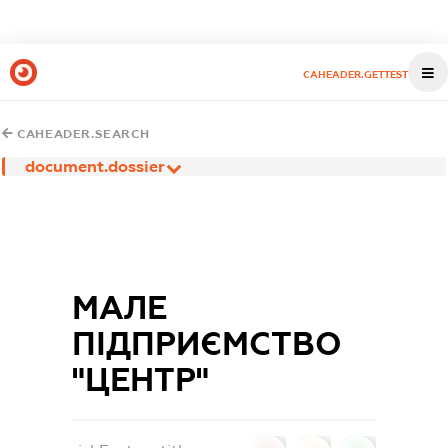
CAHEADER.GETTEST
CAHEADER.SEARCH
document.dossier
МАЛЕ
ПІДПРИЄМСТВО
"ЦЕНТР"