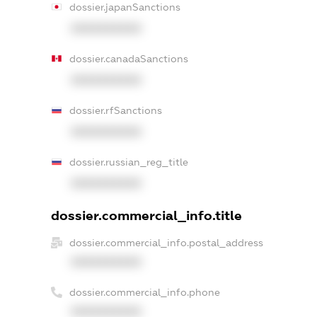
dossier.japanSanctions
XXXXXXXXXX
dossier.canadaSanctions
XXXXXXXXXX
dossier.rfSanctions
XXXXXXXXXX
dossier.russian_reg_title
XXXXXXXXXX
dossier.commercial_info.title
dossier.commercial_info.postal_address
XXXXXXXXXX
dossier.commercial_info.phone
XXXXXXXXXX