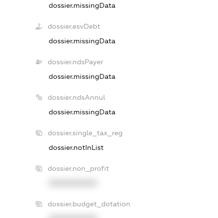
dossier.missingData
dossier.esvDebt
dossier.missingData
dossier.ndsPayer
dossier.missingData
dossier.ndsAnnul
dossier.missingData
dossier.single_tax_reg
dossier.notInList
dossier.non_profit
XXXXXXXXXX
dossier.budget_dotation