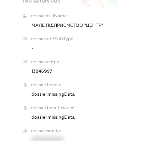
riskFactors.title
0
0
0
dossier.fullName:
МАЛЕ ПІДПРИЄМСТВО "ЦЕНТР"
dossier.opfSubType:
-
dossier.edrpo:
13846997
dossier.heads:
dossier.missingData
dossier.beneficiaries:
dossier.missingData
dossier.smida:
XXXXXXXXXX