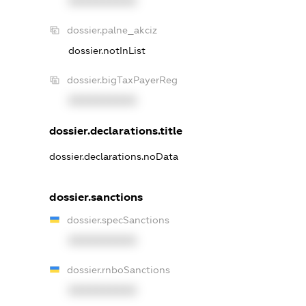
XXXXXXXXXX
dossier.palne_akciz
dossier.notInList
dossier.bigTaxPayerReg
XXXXXXXXXX
dossier.declarations.title
dossier.declarations.noData
dossier.sanctions
dossier.specSanctions
XXXXXXXXXX
dossier.rnboSanctions
XXXXXXXXXX