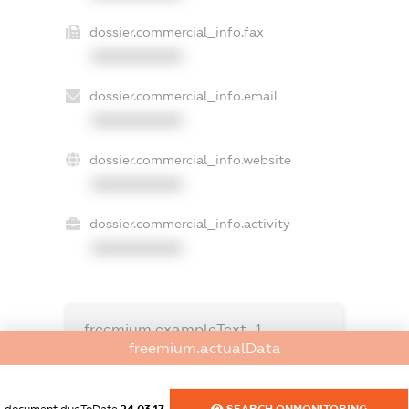
dossier.commercial_info.fax
XXXXXXXXXX
dossier.commercial_info.email
XXXXXXXXXX
dossier.commercial_info.website
XXXXXXXXXX
dossier.commercial_info.activity
XXXXXXXXXX
freemium.exampleText_1
freemium.exampleText_2
freemium.actualData
freemium.anonymousPerSearch2
FREEMIUM.DETAILS