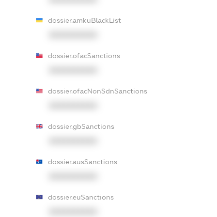
dossier.amkuBlackList
XXXXXXXXXX
dossier.ofacSanctions
XXXXXXXXXX
dossier.ofacNonSdnSanctions
XXXXXXXXXX
dossier.gbSanctions
XXXXXXXXXX
dossier.ausSanctions
XXXXXXXXXX
dossier.euSanctions
XXXXXXXXXX