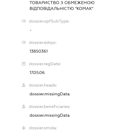
ТОВАРИСТВО З ОБМЕЖЕНОЮ
ВІДПОВІДАЛЬНІСТЮ "КОМАК"
dossier.opfSubType:
-
dossier.edrpo:
13850361
dossier.regDate:
17.05.06
dossier.heads:
dossier.missingData
dossier.beneficiaries:
dossier.missingData
dossier.smida: