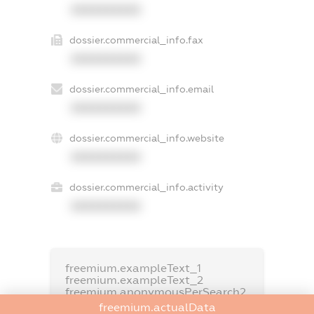
XXXXXXXXXX
dossier.commercial_info.fax
XXXXXXXXXX
dossier.commercial_info.email
XXXXXXXXXX
dossier.commercial_info.website
XXXXXXXXXX
dossier.commercial_info.activity
XXXXXXXXXX
freemium.exampleText_1
freemium.exampleText_2
freemium.anonymousPerSearch2
freemium.actualData