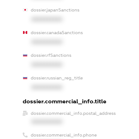
dossier.japanSanctions
XXXXXXXXXX
dossier.canadaSanctions
XXXXXXXXXX
dossier.rfSanctions
XXXXXXXXXX
dossier.russian_reg_title
XXXXXXXXXX
dossier.commercial_info.title
dossier.commercial_info.postal_address
XXXXXXXXXX
dossier.commercial_info.phone