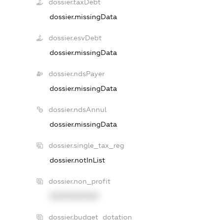
dossier.taxDebt
dossier.missingData
dossier.esvDebt
dossier.missingData
dossier.ndsPayer
dossier.missingData
dossier.ndsAnnul
dossier.missingData
dossier.single_tax_reg
dossier.notInList
dossier.non_profit
XXXXXXXXXX
dossier.budget_dotation