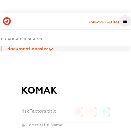
CAHEADER.GETTEST
CAHEADER.SEARCH
document.dossier
КОМАК
riskFactors.title
0
0
0
dossier.fullName: