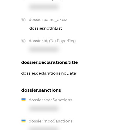
XXXXXXXXXX
dossier.palne_akciz
dossier.notInList
dossier.bigTaxPayerReg
XXXXXXXXXX
dossier.declarations.title
dossier.declarations.noData
dossier.sanctions
dossier.specSanctions
XXXXXXXXXX
dossier.rnboSanctions
XXXXXXXXXX