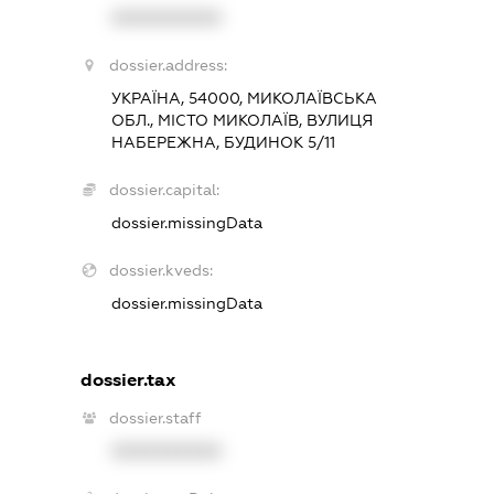
XXXXXXXXXX
dossier.address:
УКРАЇНА, 54000, МИКОЛАЇВСЬКА
ОБЛ., МІСТО МИКОЛАЇВ, ВУЛИЦЯ
НАБЕРЕЖНА, БУДИНОК 5/11
dossier.capital:
dossier.missingData
dossier.kveds:
dossier.missingData
dossier.tax
dossier.staff
XXXXXXXXXX