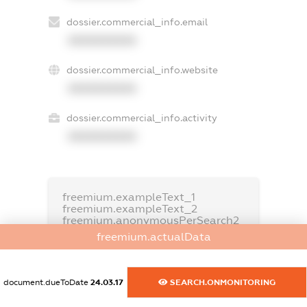
dossier.commercial_info.email
XXXXXXXXXX
dossier.commercial_info.website
XXXXXXXXXX
dossier.commercial_info.activity
XXXXXXXXXX
freemium.exampleText_1
freemium.exampleText_2
freemium.anonymousPerSearch2
freemium.actualData
FREEMIUM.DETAILS
FREEMIUM.REGISTER
document.dueToDate
24.03.17
SEARCH.ONMONITORING