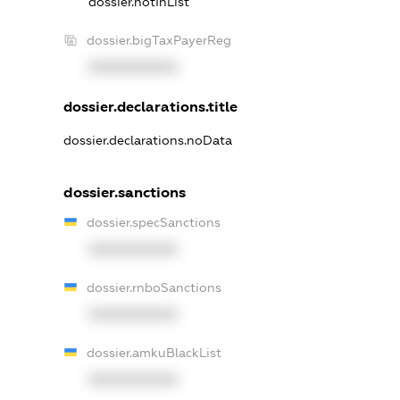
dossier.notInList
dossier.bigTaxPayerReg
XXXXXXXXXX
dossier.declarations.title
dossier.declarations.noData
dossier.sanctions
dossier.specSanctions
XXXXXXXXXX
dossier.rnboSanctions
XXXXXXXXXX
dossier.amkuBlackList
XXXXXXXXXX