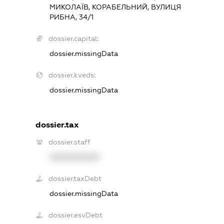
МИКОЛАЇВ, КОРАБЕЛЬНИЙ, ВУЛИЦЯ
РИБНА, 34/1
dossier.capital:
dossier.missingData
dossier.kveds:
dossier.missingData
dossier.tax
dossier.staff
XXXXXXXXXX
dossier.taxDebt
dossier.missingData
dossier.esvDebt