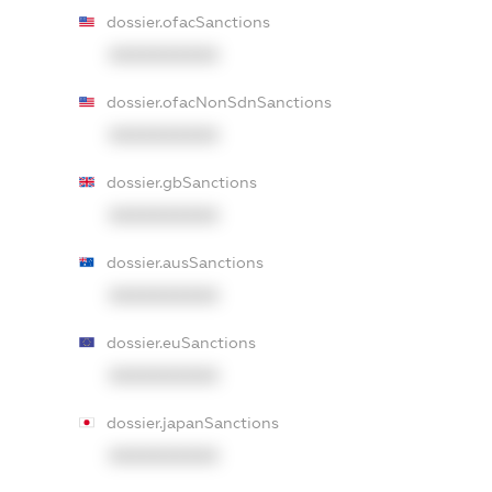
dossier.ofacSanctions
XXXXXXXXXX
dossier.ofacNonSdnSanctions
XXXXXXXXXX
dossier.gbSanctions
XXXXXXXXXX
dossier.ausSanctions
XXXXXXXXXX
dossier.euSanctions
XXXXXXXXXX
dossier.japanSanctions
XXXXXXXXXX