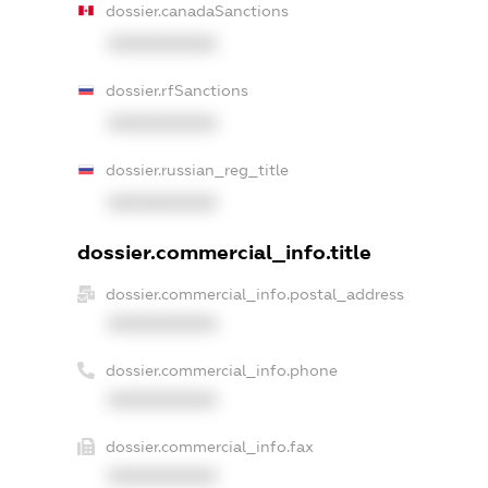
dossier.canadaSanctions
XXXXXXXXXX
dossier.rfSanctions
XXXXXXXXXX
dossier.russian_reg_title
XXXXXXXXXX
dossier.commercial_info.title
dossier.commercial_info.postal_address
XXXXXXXXXX
dossier.commercial_info.phone
XXXXXXXXXX
dossier.commercial_info.fax
XXXXXXXXXX