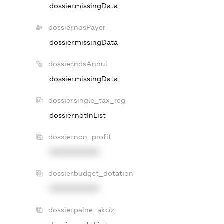
dossier.missingData
dossier.ndsPayer
dossier.missingData
dossier.ndsAnnul
dossier.missingData
dossier.single_tax_reg
dossier.notInList
dossier.non_profit
XXXXXXXXXX
dossier.budget_dotation
XXXXXXXXXX
dossier.palne_akciz