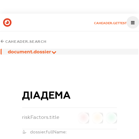
CAHEADER.GETTEST
CAHEADER.SEARCH
document.dossier
ДІАДЕМА
riskFactors.title
0
0
0
dossier.fullName: