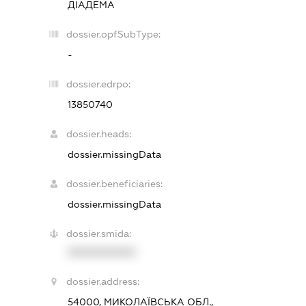
ДІАДЕМА
dossier.opfSubType:
-
dossier.edrpo:
13850740
dossier.heads:
dossier.missingData
dossier.beneficiaries:
dossier.missingData
dossier.smida:
XXXXXXXXXX
dossier.address:
54000, МИКОЛАЇВСЬКА ОБЛ.,