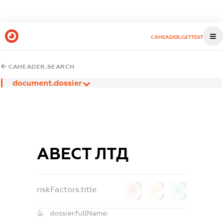
CAHEADER.GETTEST
CAHEADER.SEARCH
document.dossier
АВЕСТ ЛТД
riskFactors.title
0
0
0
dossier.fullName: