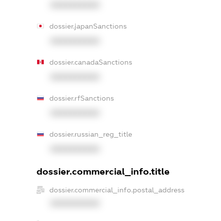
XXXXXXXXXX
dossier.japanSanctions
XXXXXXXXXX
dossier.canadaSanctions
XXXXXXXXXX
dossier.rfSanctions
XXXXXXXXXX
dossier.russian_reg_title
XXXXXXXXXX
dossier.commercial_info.title
dossier.commercial_info.postal_address
XXXXXXXXXX