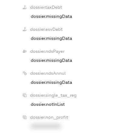
dossier.taxDebt
dossier.missingData
dossier.esvDebt
dossier.missingData
dossier.ndsPayer
dossier.missingData
dossier.ndsAnnul
dossier.missingData
dossier.single_tax_reg
dossier.notInList
dossier.non_profit
XXXXXXXXXX