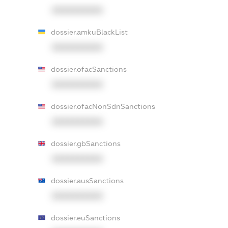
XXXXXXXXXX
dossier.amkuBlackList
XXXXXXXXXX
dossier.ofacSanctions
XXXXXXXXXX
dossier.ofacNonSdnSanctions
XXXXXXXXXX
dossier.gbSanctions
XXXXXXXXXX
dossier.ausSanctions
XXXXXXXXXX
dossier.euSanctions