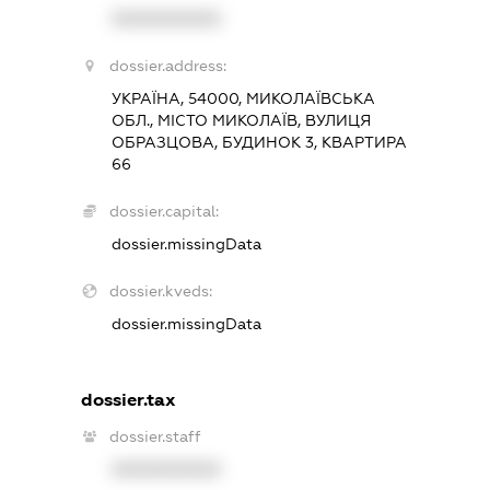
XXXXXXXXXX
dossier.address:
УКРАЇНА, 54000, МИКОЛАЇВСЬКА
ОБЛ., МІСТО МИКОЛАЇВ, ВУЛИЦЯ
ОБРАЗЦОВА, БУДИНОК 3, КВАРТИРА
66
dossier.capital:
dossier.missingData
dossier.kveds:
dossier.missingData
dossier.tax
dossier.staff
XXXXXXXXXX