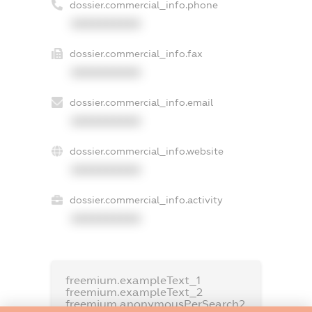
dossier.commercial_info.phone
XXXXXXXXXX
dossier.commercial_info.fax
XXXXXXXXXX
dossier.commercial_info.email
XXXXXXXXXX
dossier.commercial_info.website
XXXXXXXXXX
dossier.commercial_info.activity
XXXXXXXXXX
freemium.exampleText_1
freemium.exampleText_2
freemium.anonymousPerSearch2