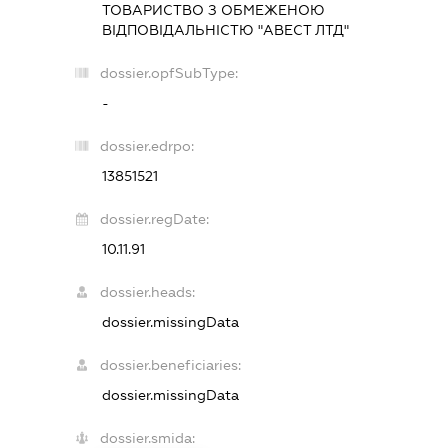
ТОВАРИСТВО З ОБМЕЖЕНОЮ
ВІДПОВІДАЛЬНІСТЮ "АВЕСТ ЛТД"
dossier.opfSubType:
-
dossier.edrpo:
13851521
dossier.regDate:
10.11.91
dossier.heads:
dossier.missingData
dossier.beneficiaries:
dossier.missingData
dossier.smida: