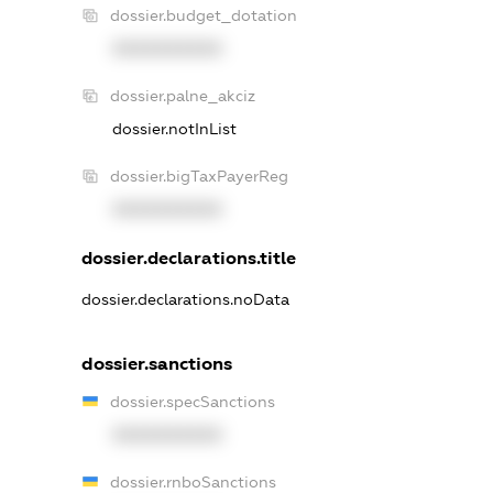
dossier.budget_dotation
XXXXXXXXXX
dossier.palne_akciz
dossier.notInList
dossier.bigTaxPayerReg
XXXXXXXXXX
dossier.declarations.title
dossier.declarations.noData
dossier.sanctions
dossier.specSanctions
XXXXXXXXXX
dossier.rnboSanctions