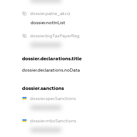
XXXXXXXXXX
dossier.palne_akciz
dossier.notInList
dossier.bigTaxPayerReg
XXXXXXXXXX
dossier.declarations.title
dossier.declarations.noData
dossier.sanctions
dossier.specSanctions
XXXXXXXXXX
dossier.rnboSanctions
XXXXXXXXXX