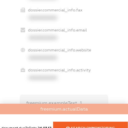
dossier.commercial_info.fax
XXXXXXXXXX
dossier.commercial_info.email
XXXXXXXXXX
dossier.commercial_info.website
XXXXXXXXXX
dossier.commercial_info.activity
XXXXXXXXXX
freemium.exampleText_1
freemium.exampleText_2
freemium.actualData
freemium.anonymousPerSearch2
FREEMIUM.DETAILS