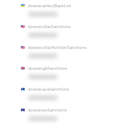
dossier.amkuBlackList
XXXXXXXXXX
dossier.ofacSanctions
XXXXXXXXXX
dossier.ofacNonSdnSanctions
XXXXXXXXXX
dossier.gbSanctions
XXXXXXXXXX
dossier.ausSanctions
XXXXXXXXXX
dossier.euSanctions
XXXXXXXXXX