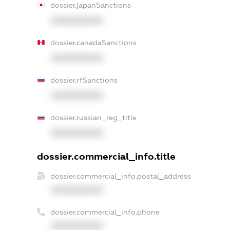
dossier.japanSanctions
XXXXXXXXXX
dossier.canadaSanctions
XXXXXXXXXX
dossier.rfSanctions
XXXXXXXXXX
dossier.russian_reg_title
XXXXXXXXXX
dossier.commercial_info.title
dossier.commercial_info.postal_address
XXXXXXXXXX
dossier.commercial_info.phone
XXXXXXXXXX