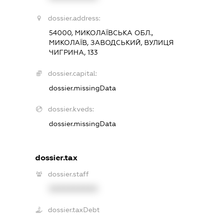
dossier.address:
54000, МИКОЛАЇВСЬКА ОБЛ.,
МИКОЛАЇВ, ЗАВОДСЬКИЙ, ВУЛИЦЯ
ЧИГРИНА, 133
dossier.capital:
dossier.missingData
dossier.kveds:
dossier.missingData
dossier.tax
dossier.staff
XXXXXXXXXX
dossier.taxDebt