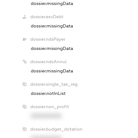
dossier.missingData
dossier.esvDebt
dossier.missingData
dossier.ndsPayer
dossier.missingData
dossier.ndsAnnul
dossier.missingData
dossier.single_tax_reg
dossier.notInList
dossier.non_profit
XXXXXXXXXX
dossier.budget_dotation