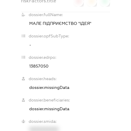
riskFactors.title
0
0
0
dossier.fullName:
МАЛЕ ПІДПРИЄМСТВО "ІДЕЯ"
dossier.opfSubType:
-
dossier.edrpo:
13857050
dossier.heads:
dossier.missingData
dossier.beneficiaries:
dossier.missingData
dossier.smida:
XXXXXXXXXX