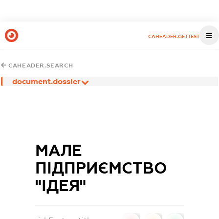
CAHEADER.GETTEST
CAHEADER.SEARCH
document.dossier
МАЛЕ
ПІДПРИЄМСТВО
"ІДЕЯ"