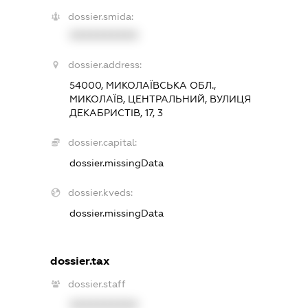
dossier.smida:
XXXXXXXXXX
dossier.address:
54000, МИКОЛАЇВСЬКА ОБЛ.,
МИКОЛАЇВ, ЦЕНТРАЛЬНИЙ, ВУЛИЦЯ
ДЕКАБРИСТІВ, 17, 3
dossier.capital:
dossier.missingData
dossier.kveds:
dossier.missingData
dossier.tax
dossier.staff
XXXXXXXXXX