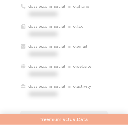
dossier.commercial_info.phone
XXXXXXXXXX
dossier.commercial_info.fax
XXXXXXXXXX
dossier.commercial_info.email
XXXXXXXXXX
dossier.commercial_info.website
XXXXXXXXXX
dossier.commercial_info.activity
XXXXXXXXXX
freemium.exampleText_1
freemium.actualData
freemium.exampleText_2