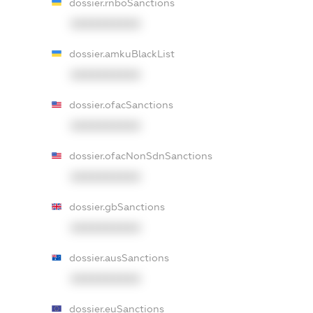
dossier.rnboSanctions
XXXXXXXXXX
dossier.amkuBlackList
XXXXXXXXXX
dossier.ofacSanctions
XXXXXXXXXX
dossier.ofacNonSdnSanctions
XXXXXXXXXX
dossier.gbSanctions
XXXXXXXXXX
dossier.ausSanctions
XXXXXXXXXX
dossier.euSanctions