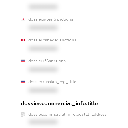
XXXXXXXXXX
dossier.japanSanctions
XXXXXXXXXX
dossier.canadaSanctions
XXXXXXXXXX
dossier.rfSanctions
XXXXXXXXXX
dossier.russian_reg_title
XXXXXXXXXX
dossier.commercial_info.title
dossier.commercial_info.postal_address
XXXXXXXXXX