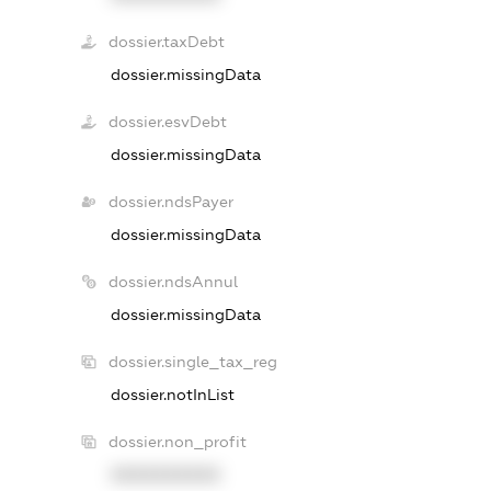
dossier.taxDebt
dossier.missingData
dossier.esvDebt
dossier.missingData
dossier.ndsPayer
dossier.missingData
dossier.ndsAnnul
dossier.missingData
dossier.single_tax_reg
dossier.notInList
dossier.non_profit
XXXXXXXXXX