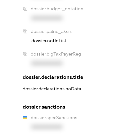
dossier.budget_dotation
XXXXXXXXXX
dossier.palne_akciz
dossier.notInList
dossier.bigTaxPayerReg
XXXXXXXXXX
dossier.declarations.title
dossier.declarations.noData
dossier.sanctions
dossier.specSanctions
XXXXXXXXXX