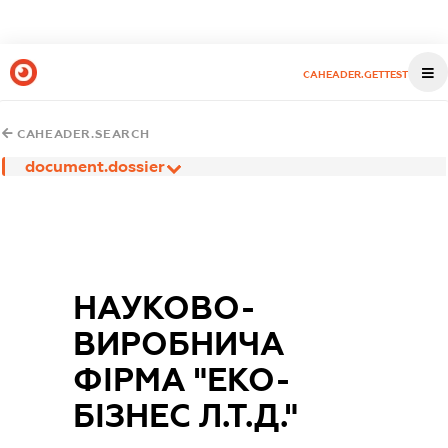
CAHEADER.GETTEST
CAHEADER.SEARCH
document.dossier
НАУКОВО-
ВИРОБНИЧА
ФІРМА "ЕКО-
БІЗНЕС Л.Т.Д."