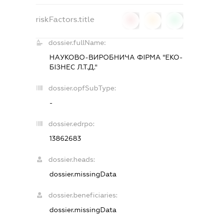
riskFactors.title
0
0
0
dossier.fullName:
НАУКОВО-ВИРОБНИЧА ФІРМА "ЕКО-
БІЗНЕС Л.Т.Д."
dossier.opfSubType:
-
dossier.edrpo:
13862683
dossier.heads:
dossier.missingData
dossier.beneficiaries:
dossier.missingData