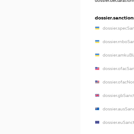
dossier.declaratio
dossier.sanction
dossier.specSa
dossier.rnboSa
dossier.amkuBl
dossier.ofacSa
dossier.ofacN
dossier.gbSanc
dossier.ausSan
dossier.euSanc