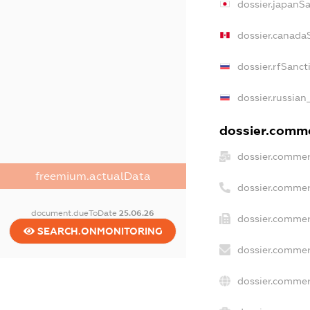
dossier.japanS
dossier.canada
dossier.rfSanct
dossier.russian
dossier.commer
dossier.commer
freemium.actualData
dossier.commer
document.dueToDate
25.06.26
dossier.commer
SEARCH.ONMONITORING
dossier.commer
dossier.commer