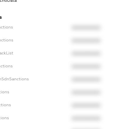
ns.noData
s
nctions
XXXXXXXXXX
nctions
XXXXXXXXXX
ackList
XXXXXXXXXX
nctions
XXXXXXXXXX
onSdnSanctions
XXXXXXXXXX
tions
XXXXXXXXXX
ctions
XXXXXXXXXX
tions
XXXXXXXXXX