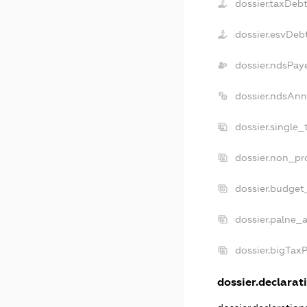
dossier.taxDeb
dossier.esvDeb
dossier.ndsPay
dossier.ndsAnn
dossier.single
dossier.non_pr
dossier.budget
dossier.palne_a
dossier.bigTax
dossier.declarati