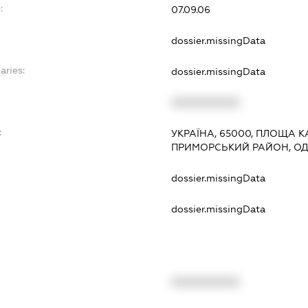
:
07.09.06
dossier.missingData
aries:
dossier.missingData
XXXXXXXXXX
:
УКРАЇНА, 65000, ПЛОЩА КА
ПРИМОРСЬКИЙ РАЙОН, О
dossier.missingData
dossier.missingData
XXXXXXXXXX