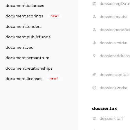
dossier.regDate
document.balances
document.scorings
new!
dossier.heads:
document.tenders
dossier.benefici
document.publicfunds
dossier.smida:
document.ved
dossier.address
document.semantrum
document.relationships
dossier.capital:
document.licenses
new!
dossier.kveds:
dossier.tax
dossier.staff