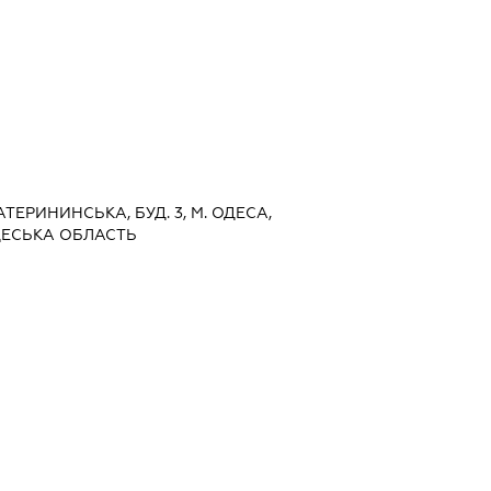
ТЕРИНИНСЬКА, БУД. 3, М. ОДЕСА,
ДЕСЬКА ОБЛАСТЬ