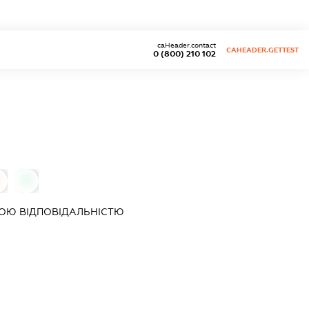
caHeader.contact
CAHEADER.GETTEST
0 (800) 210 102
0
ОЮ ВІДПОВІДАЛЬНІСТЮ