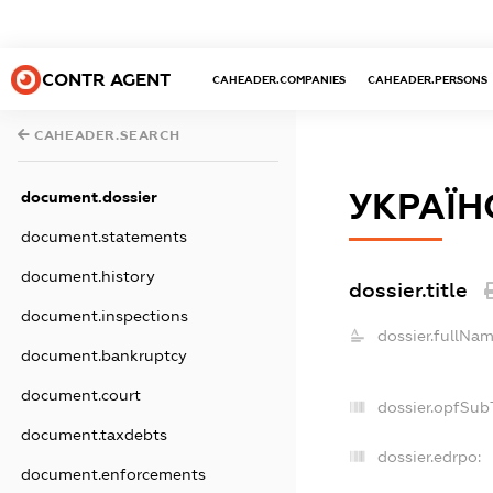
CONTR AGENT
CAHEADER.COMPANIES
CAHEADER.PERSONS
CAHEADER.SEARCH
УКРАЇН
document.dossier
document.statements
document.history
dossier.title
document.inspections
dossier.fullNam
document.bankruptcy
document.court
dossier.opfSub
document.taxdebts
dossier.edrpo:
document.enforcements