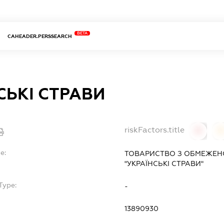
BETA
CAHEADER.PERSSEARCH
СЬКІ СТРАВИ
riskFactors.title
0
0
e:
ТОВАРИСТВО З ОБМЕЖЕН
"УКРАЇНСЬКІ СТРАВИ"
Type:
-
13890930