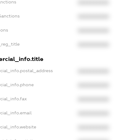
anctions
XXXXXXXXXX
Sanctions
XXXXXXXXXX
ions
XXXXXXXXXX
_reg_title
XXXXXXXXXX
cial_info.title
cial_info.postal_address
XXXXXXXXXX
cial_info.phone
XXXXXXXXXX
cial_info.fax
XXXXXXXXXX
cial_info.email
XXXXXXXXXX
cial_info.website
XXXXXXXXXX