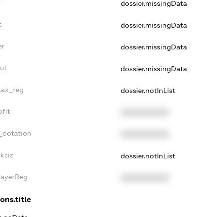
t
dossier.missingData
t
dossier.missingData
er
dossier.missingData
ul
dossier.missingData
_tax_reg
dossier.notInList
ofit
XXXXXXXXXX
_dotation
XXXXXXXXXX
kciz
dossier.notInList
PayerReg
XXXXXXXXXX
ons.title