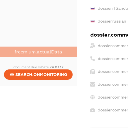
dossier.rfSanct
dossier.russian
dossier.commer
dossier.commer
freemium.actualData
dossier.commer
document.dueToDate
24.03.17
dossier.commerc
SEARCH.ONMONITORING
dossier.commer
dossier.commer
dossier.commerc