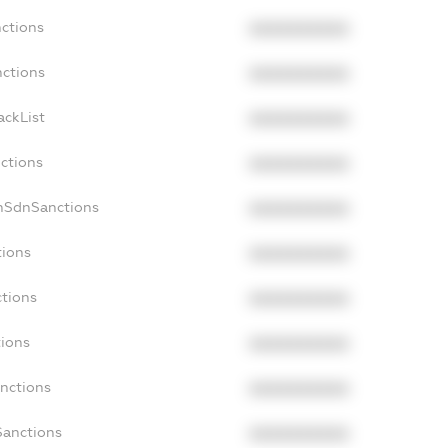
nctions
XXXXXXXXXX
nctions
XXXXXXXXXX
ackList
XXXXXXXXXX
nctions
XXXXXXXXXX
nSdnSanctions
XXXXXXXXXX
tions
XXXXXXXXXX
ctions
XXXXXXXXXX
tions
XXXXXXXXXX
anctions
XXXXXXXXXX
Sanctions
XXXXXXXXXX