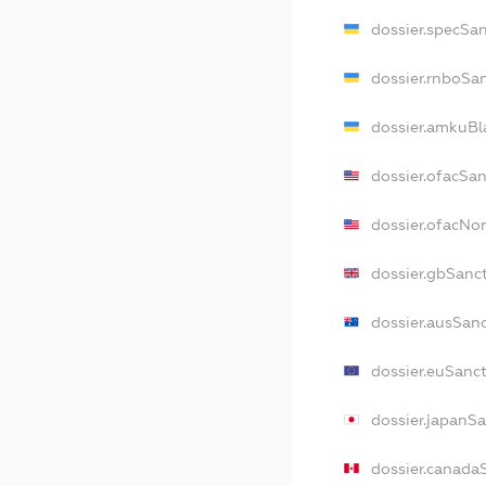
dossier.specSa
dossier.rnboSa
dossier.amkuBl
dossier.ofacSa
dossier.ofacNo
dossier.gbSanc
dossier.ausSan
dossier.euSanc
dossier.japanS
dossier.canada