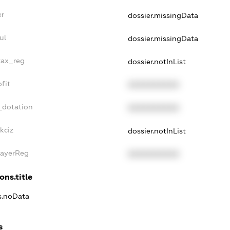
er
dossier.missingData
ul
dossier.missingData
tax_reg
dossier.notInList
fit
XXXXXXXXXX
_dotation
XXXXXXXXXX
kciz
dossier.notInList
PayerReg
XXXXXXXXXX
ons.title
ns.noData
s