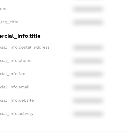
ions
XXXXXXXXXX
_reg_title
XXXXXXXXXX
cial_info.title
cial_info.postal_address
XXXXXXXXXX
cial_info.phone
XXXXXXXXXX
ial_info.fax
XXXXXXXXXX
cial_info.email
XXXXXXXXXX
cial_info.website
XXXXXXXXXX
ial_info.activity
XXXXXXXXXX