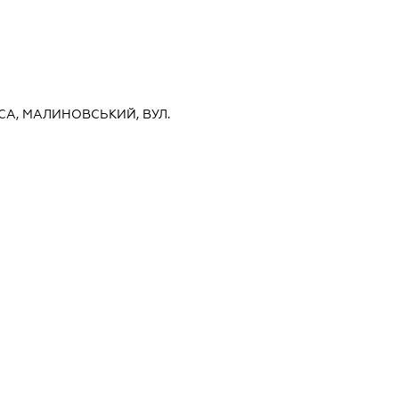
ЕСА, МАЛИНОВСЬКИЙ, ВУЛ.