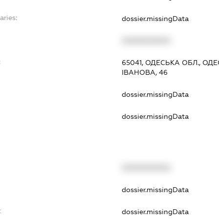
aries:
dossier.missingData
XXXXXXXXXX
:
65041, ОДЕСЬКА ОБЛ., ОД
ІВАНОВА, 46
dossier.missingData
dossier.missingData
XXXXXXXXXX
dossier.missingData
t
dossier.missingData