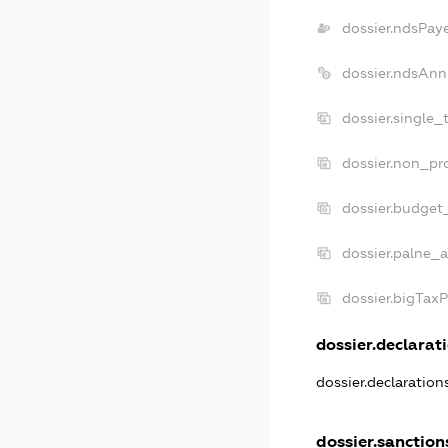
dossier.ndsPay
dossier.ndsAnn
dossier.single_
dossier.non_pro
dossier.budget
dossier.palne_a
dossier.bigTax
dossier.declarati
dossier.declaratio
dossier.sanction