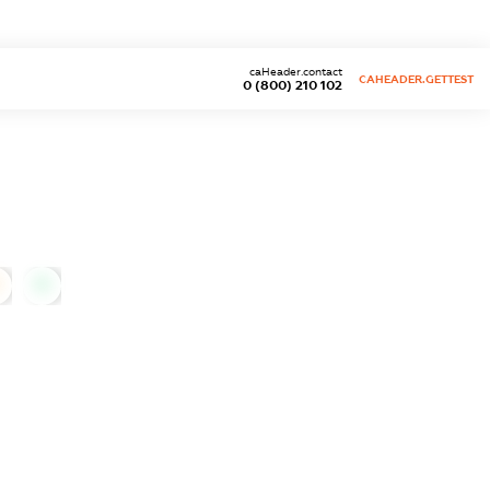
caHeader.contact
CAHEADER.GETTEST
0 (800) 210 102
0