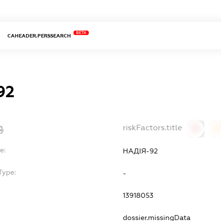
BETA
CAHEADER.PERSSEARCH
92
riskFactors.title
0
0
e:
НАДІЯ-92
Type:
-
13918053
dossier.missingData