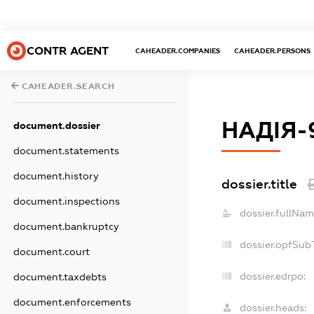
CONTR AGENT
CAHEADER.COMPANIES
CAHEADER.PERSONS
CAHEADER.SEARCH
НАДІЯ-
document.dossier
document.statements
document.history
dossier.title
document.inspections
dossier.fullNam
document.bankruptcy
dossier.opfSub
document.court
dossier.edrpo:
document.taxdebts
document.enforcements
dossier.heads: