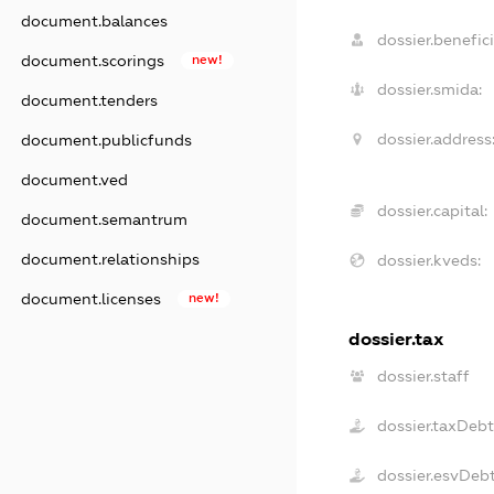
document.balances
dossier.benefici
document.scorings
new!
dossier.smida:
document.tenders
dossier.address
document.publicfunds
document.ved
dossier.capital:
document.semantrum
document.relationships
dossier.kveds:
document.licenses
new!
dossier.tax
dossier.staff
dossier.taxDebt
dossier.esvDeb