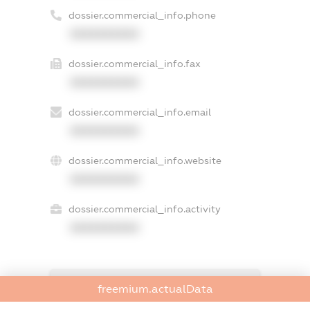
dossier.commercial_info.phone
XXXXXXXXXX
dossier.commercial_info.fax
XXXXXXXXXX
dossier.commercial_info.email
XXXXXXXXXX
dossier.commercial_info.website
XXXXXXXXXX
dossier.commercial_info.activity
XXXXXXXXXX
freemium.exampleText_1
freemium.actualData
freemium.exampleText_2