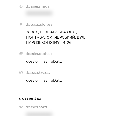
dossier.smida:
XXXXXXXXXX
dossier.address:
36000, ПОЛТАВСЬКА ОБЛ.,
ПОЛТАВА, ОКТЯБРСЬКИЙ, ВУЛ.
ПАРИЗЬКОЇ КОМУНИ, 26
dossier.capital:
dossier.missingData
dossier.kveds:
dossier.missingData
dossier.tax
dossier.staff
XXXXXXXXXX