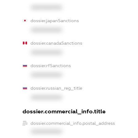
XXXXXXXXXX
dossier.japanSanctions
XXXXXXXXXX
dossier.canadaSanctions
XXXXXXXXXX
dossier.rfSanctions
XXXXXXXXXX
dossier.russian_reg_title
XXXXXXXXXX
dossier.commercial_info.title
dossier.commercial_info.postal_address
XXXXXXXXXX