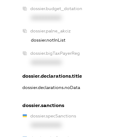
dossier.budget_dotation
XXXXXXXXXX
dossier.palne_akciz
dossier.notInList
dossier.bigTaxPayerReg
XXXXXXXXXX
dossier.declarations.title
dossier.declarations.noData
dossier.sanctions
dossier.specSanctions
XXXXXXXXXX