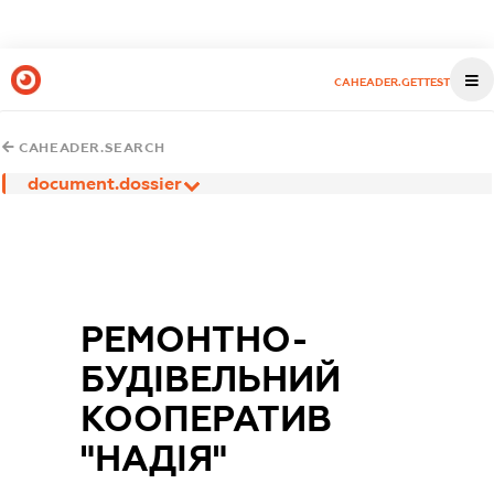
CAHEADER.GETTEST
CAHEADER.SEARCH
document.dossier
РЕМОНТНО-
БУДІВЕЛЬНИЙ
КООПЕРАТИВ
"НАДІЯ"