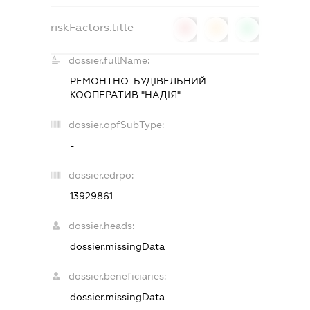
riskFactors.title
0
0
0
dossier.fullName:
РЕМОНТНО-БУДІВЕЛЬНИЙ
КООПЕРАТИВ "НАДІЯ"
dossier.opfSubType:
-
dossier.edrpo:
13929861
dossier.heads:
dossier.missingData
dossier.beneficiaries:
dossier.missingData