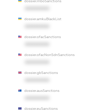
dossier.rnboSanctions
XXXXXXXXXX
dossier.amkuBlackList
XXXXXXXXXX
dossier.ofacSanctions
XXXXXXXXXX
dossier.ofacNonSdnSanctions
XXXXXXXXXX
dossier.gbSanctions
XXXXXXXXXX
dossier.ausSanctions
XXXXXXXXXX
dossier.euSanctions