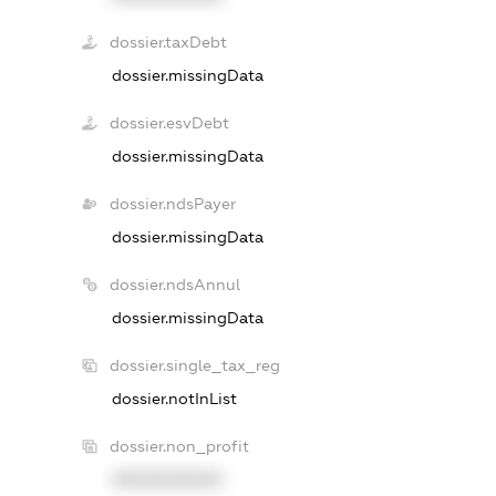
dossier.taxDebt
dossier.missingData
dossier.esvDebt
dossier.missingData
dossier.ndsPayer
dossier.missingData
dossier.ndsAnnul
dossier.missingData
dossier.single_tax_reg
dossier.notInList
dossier.non_profit
XXXXXXXXXX