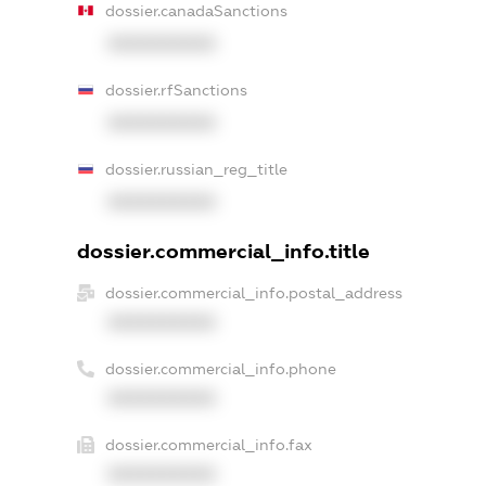
dossier.canadaSanctions
XXXXXXXXXX
dossier.rfSanctions
XXXXXXXXXX
dossier.russian_reg_title
XXXXXXXXXX
dossier.commercial_info.title
dossier.commercial_info.postal_address
XXXXXXXXXX
dossier.commercial_info.phone
XXXXXXXXXX
dossier.commercial_info.fax
XXXXXXXXXX