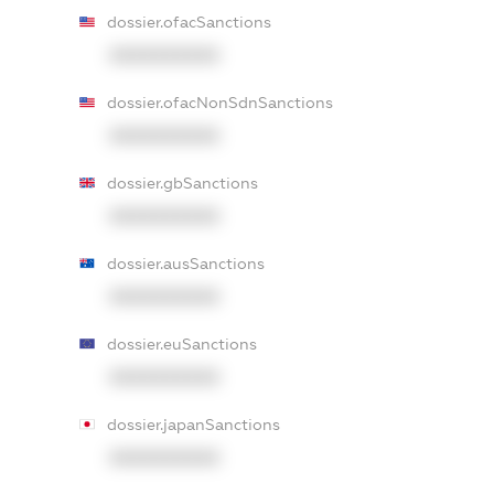
dossier.ofacSanctions
XXXXXXXXXX
dossier.ofacNonSdnSanctions
XXXXXXXXXX
dossier.gbSanctions
XXXXXXXXXX
dossier.ausSanctions
XXXXXXXXXX
dossier.euSanctions
XXXXXXXXXX
dossier.japanSanctions
XXXXXXXXXX