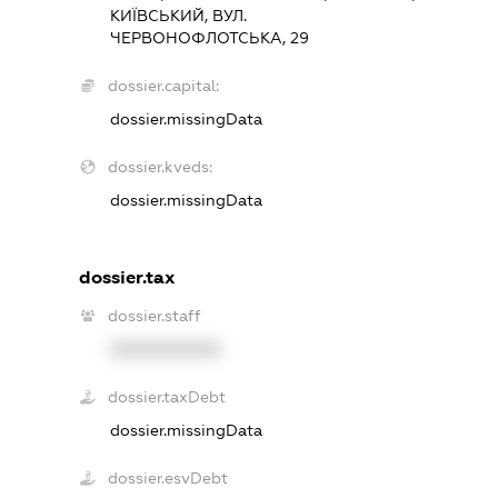
КИЇВСЬКИЙ, ВУЛ.
ЧЕРВОНОФЛОТСЬКА, 29
dossier.capital:
dossier.missingData
dossier.kveds:
dossier.missingData
dossier.tax
dossier.staff
XXXXXXXXXX
dossier.taxDebt
dossier.missingData
dossier.esvDebt