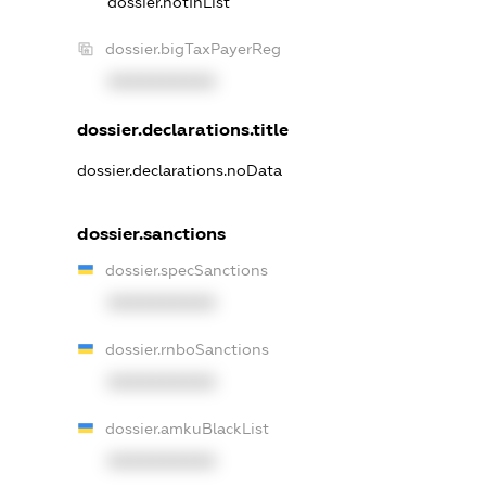
dossier.notInList
dossier.bigTaxPayerReg
XXXXXXXXXX
dossier.declarations.title
dossier.declarations.noData
dossier.sanctions
dossier.specSanctions
XXXXXXXXXX
dossier.rnboSanctions
XXXXXXXXXX
dossier.amkuBlackList
XXXXXXXXXX