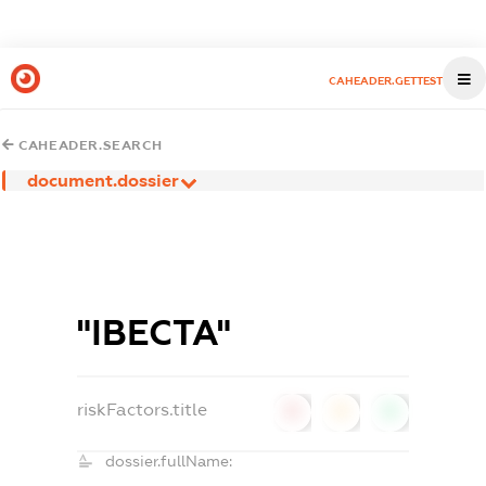
CAHEADER.GETTEST
CAHEADER.SEARCH
document.dossier
"ІВЕСТА"
riskFactors.title
0
0
0
dossier.fullName: