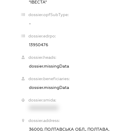
"ІВЕСТА"
dossier.opfSubType:
-
dossier.edrpo:
13950476
dossier.heads:
dossier.missingData
dossier.beneficiaries:
dossier.missingData
dossier.smida:
XXXXXXXXXX
dossier.address:
36000, ПОЛТАВСЬКА ОБЛ., ПОЛТАВА,