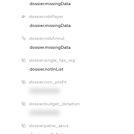
dossier.missingData
dossier.ndsPayer
dossier.missingData
dossier.ndsAnnul
dossier.missingData
dossier.single_tax_reg
dossier.notInList
dossier.non_profit
XXXXXXXXXX
dossier.budget_dotation
XXXXXXXXXX
dossier.palne_akciz