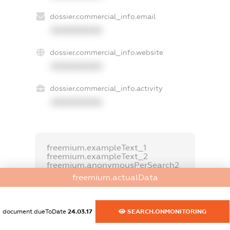
dossier.commercial_info.email
XXXXXXXXXX
dossier.commercial_info.website
XXXXXXXXXX
dossier.commercial_info.activity
XXXXXXXXXX
freemium.exampleText_1
freemium.exampleText_2
freemium.anonymousPerSearch2
freemium.actualData
FREEMIUM.DETAILS
FREEMIUM.REGISTER
document.dueToDate
24.03.17
SEARCH.ONMONITORING