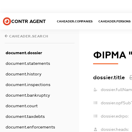
CONTR AGENT
CAHEADER.COMPANIES
CAHEADER.PERSONS
CAHEADER.SEARCH
ФІРМА 
document.dossier
document.statements
document.history
dossier.title
document.inspections
dossier.fullNam
document.bankruptcy
dossier.opfSub
document.court
dossier.edrpo:
document.taxdebts
document.enforcements
dossier.heads: