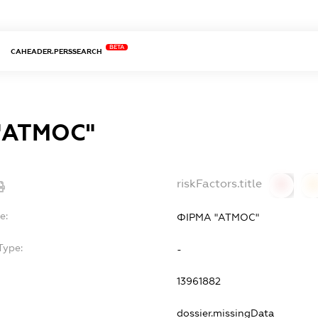
BETA
CAHEADER.PERSSEARCH
"АТМОС"
riskFactors.title
0
0
e:
ФІРМА "АТМОС"
Type:
-
13961882
dossier.missingData