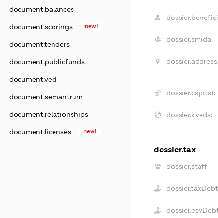
document.balances
dossier.benefici
document.scorings
new!
dossier.smida:
document.tenders
dossier.address
document.publicfunds
document.ved
dossier.capital:
document.semantrum
document.relationships
dossier.kveds:
document.licenses
new!
dossier.tax
dossier.staff
dossier.taxDeb
dossier.esvDeb