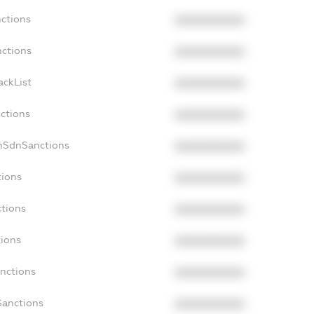
nctions
XXXXXXXXXX
nctions
XXXXXXXXXX
ackList
XXXXXXXXXX
nctions
XXXXXXXXXX
onSdnSanctions
XXXXXXXXXX
tions
XXXXXXXXXX
ctions
XXXXXXXXXX
tions
XXXXXXXXXX
anctions
XXXXXXXXXX
Sanctions
XXXXXXXXXX