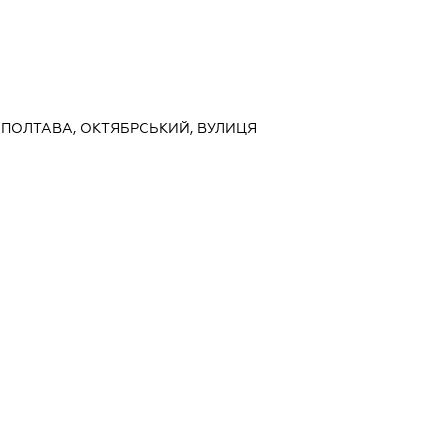
, ПОЛТАВА, ОКТЯБРСЬКИЙ, ВУЛИЦЯ