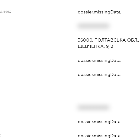
aries:
dossier.missingData
XXXXXXXXXX
:
36000, ПОЛТАВСЬКА ОБЛ.
ШЕВЧЕНКА, 9, 2
dossier.missingData
dossier.missingData
XXXXXXXXXX
t
dossier.missingData
t
dossier.missingData