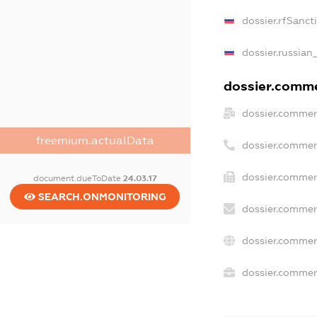
dossier.rfSanct
dossier.russian
dossier.commer
dossier.commer
freemium.actualData
dossier.commer
dossier.commer
document.dueToDate
24.03.17
SEARCH.ONMONITORING
dossier.commer
dossier.commer
dossier.commerc