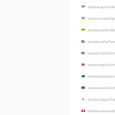
dossier.specSa
dossier.rnboSa
dossier.amkuBl
dossier.ofacSa
dossier.ofacN
dossier.gbSanc
dossier.ausSan
dossier.euSanc
dossier.japanS
dossier.canada