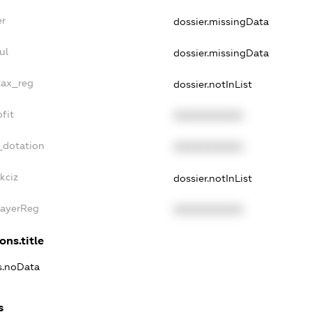
er
dossier.missingData
ul
dossier.missingData
tax_reg
dossier.notInList
fit
XXXXXXXXXX
_dotation
XXXXXXXXXX
kciz
dossier.notInList
PayerReg
XXXXXXXXXX
ons.title
ns.noData
s