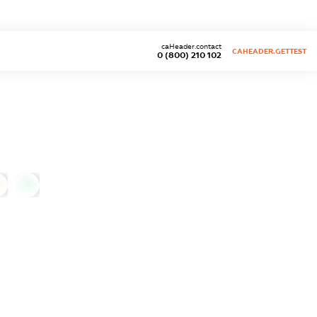
caHeader.contact
CAHEADER.GETTEST
0 (800) 210 102
0