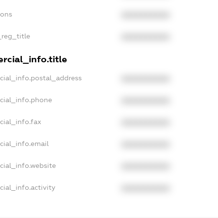
ions
XXXXXXXXXX
_reg_title
XXXXXXXXXX
cial_info.title
cial_info.postal_address
XXXXXXXXXX
cial_info.phone
XXXXXXXXXX
cial_info.fax
XXXXXXXXXX
cial_info.email
XXXXXXXXXX
cial_info.website
XXXXXXXXXX
ial_info.activity
XXXXXXXXXX