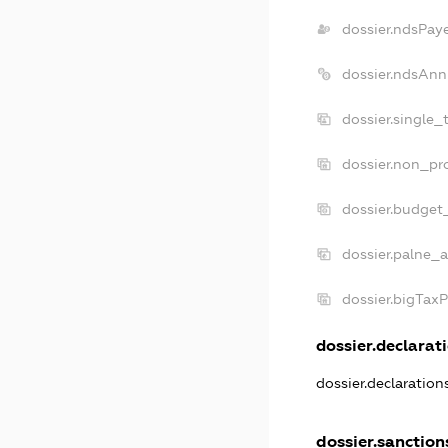
dossier.ndsPay
dossier.ndsAnn
dossier.single_
dossier.non_pro
dossier.budget
dossier.palne_a
dossier.bigTax
dossier.declarati
dossier.declaratio
dossier.sanction