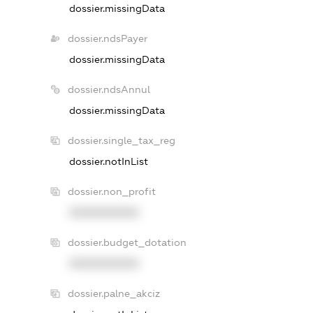
dossier.missingData
dossier.ndsPayer
dossier.missingData
dossier.ndsAnnul
dossier.missingData
dossier.single_tax_reg
dossier.notInList
dossier.non_profit
XXXXXXXXXX
dossier.budget_dotation
XXXXXXXXXX
dossier.palne_akciz