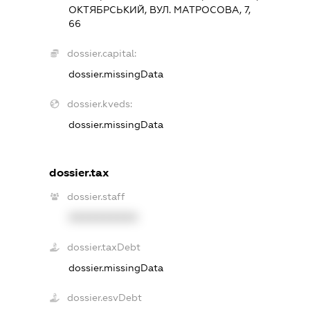
ОКТЯБРСЬКИЙ, ВУЛ. МАТРОСОВА, 7,
66
dossier.capital:
dossier.missingData
dossier.kveds:
dossier.missingData
dossier.tax
dossier.staff
XXXXXXXXXX
dossier.taxDebt
dossier.missingData
dossier.esvDebt