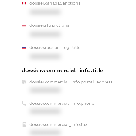
dossier.canadaSanctions
XXXXXXXXXX
dossier.rfSanctions
XXXXXXXXXX
dossier.russian_reg_title
XXXXXXXXXX
dossier.commercial_info.title
dossier.commercial_info.postal_address
XXXXXXXXXX
dossier.commercial_info.phone
XXXXXXXXXX
dossier.commercial_info.fax
XXXXXXXXXX