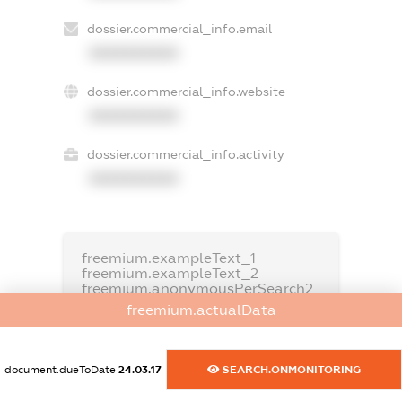
dossier.commercial_info.email
XXXXXXXXXX
dossier.commercial_info.website
XXXXXXXXXX
dossier.commercial_info.activity
XXXXXXXXXX
freemium.exampleText_1
freemium.exampleText_2
freemium.anonymousPerSearch2
freemium.actualData
FREEMIUM.DETAILS
FREEMIUM.REGISTER
document.dueToDate
24.03.17
SEARCH.ONMONITORING