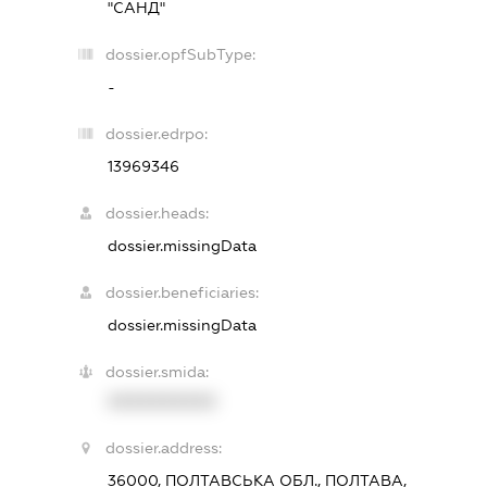
"САНД"
dossier.opfSubType:
-
dossier.edrpo:
13969346
dossier.heads:
dossier.missingData
dossier.beneficiaries:
dossier.missingData
dossier.smida:
XXXXXXXXXX
dossier.address:
36000, ПОЛТАВСЬКА ОБЛ., ПОЛТАВА,