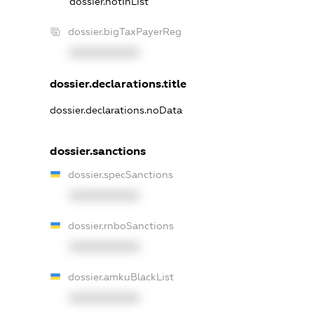
dossier.notInList
dossier.bigTaxPayerReg
XXXXXXXXXX
dossier.declarations.title
dossier.declarations.noData
dossier.sanctions
dossier.specSanctions
XXXXXXXXXX
dossier.rnboSanctions
XXXXXXXXXX
dossier.amkuBlackList
XXXXXXXXXX