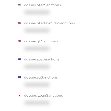
dossier.ofacSanctions
XXXXXXXXXX
dossier.ofacNonSdnSanctions
XXXXXXXXXX
dossier.gbSanctions
XXXXXXXXXX
dossier.ausSanctions
XXXXXXXXXX
dossier.euSanctions
XXXXXXXXXX
dossier.japanSanctions
XXXXXXXXXX