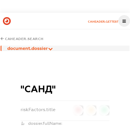
CAHEADER.GETTEST
CAHEADER.SEARCH
document.dossier
"САНД"
riskFactors.title
0
0
0
dossier.fullName: