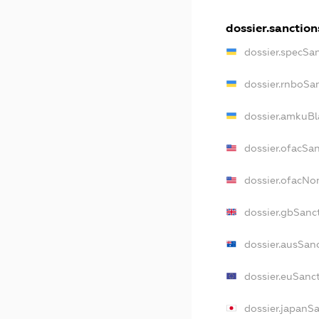
dossier.sanction
dossier.specSa
dossier.rnboSa
dossier.amkuBl
dossier.ofacSa
dossier.ofacN
dossier.gbSanc
dossier.ausSan
dossier.euSanc
dossier.japanS