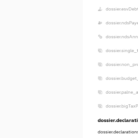
dossier.esvDeb
dossier.ndsPay
dossier.ndsAnn
dossier.single_
dossier.non_pro
dossier.budget
dossier.palne_a
dossier.bigTax
dossier.declarati
dossier.declaratio