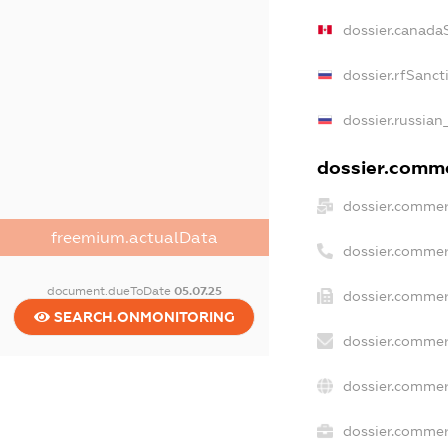
dossier.canada
dossier.rfSanct
dossier.russian
dossier.commer
dossier.commer
freemium.actualData
dossier.commer
document.dueToDate
05.07.25
dossier.commer
SEARCH.ONMONITORING
dossier.commer
dossier.commer
dossier.commerc