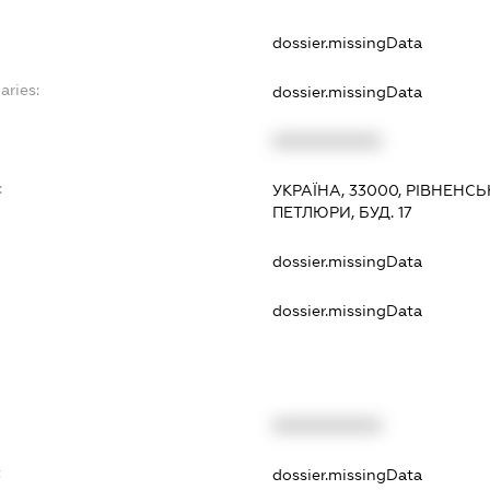
dossier.missingData
aries:
dossier.missingData
XXXXXXXXXX
:
УКРАЇНА, 33000, РІВНЕНСЬК
ПЕТЛЮРИ, БУД. 17
dossier.missingData
dossier.missingData
XXXXXXXXXX
t
dossier.missingData