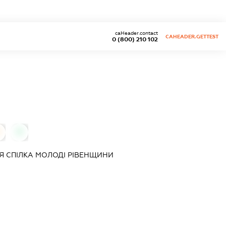
caHeader.contact
CAHEADER.GETTEST
0 (800) 210 102
0
Я СПIЛКА МОЛОДI РIВЕНЩИНИ