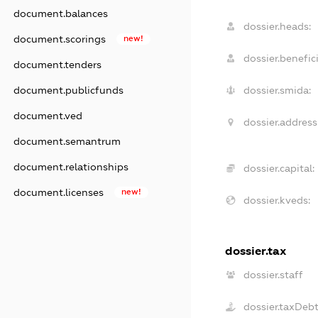
document.balances
dossier.heads:
document.scorings
new!
dossier.benefici
document.tenders
document.publicfunds
dossier.smida:
document.ved
dossier.address
document.semantrum
document.relationships
dossier.capital:
document.licenses
new!
dossier.kveds:
dossier.tax
dossier.staff
dossier.taxDeb