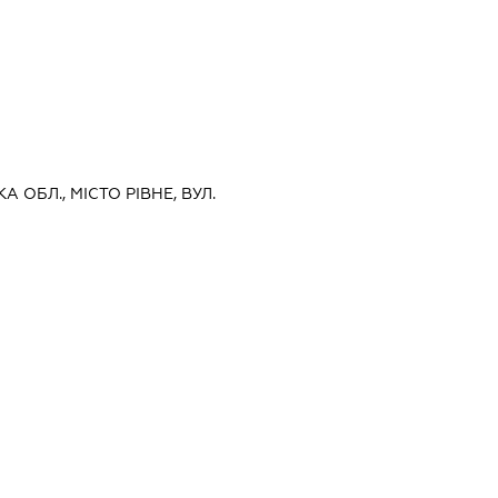
А ОБЛ., МІСТО РІВНЕ, ВУЛ.