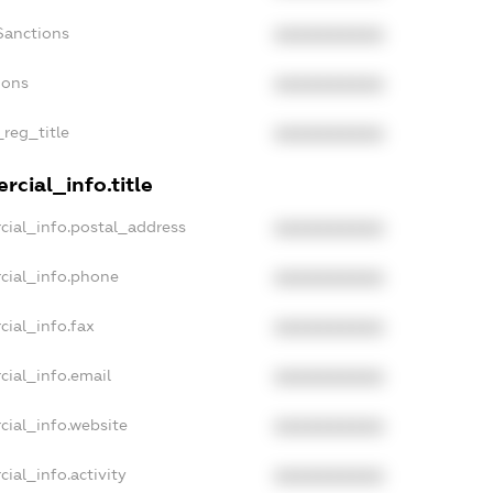
Sanctions
XXXXXXXXXX
ions
XXXXXXXXXX
_reg_title
XXXXXXXXXX
cial_info.title
cial_info.postal_address
XXXXXXXXXX
cial_info.phone
XXXXXXXXXX
cial_info.fax
XXXXXXXXXX
cial_info.email
XXXXXXXXXX
cial_info.website
XXXXXXXXXX
ial_info.activity
XXXXXXXXXX