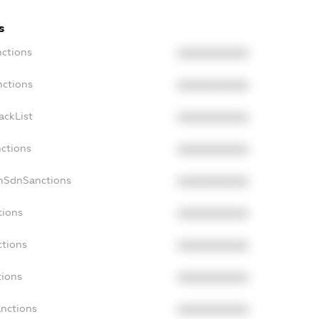
s
nctions
XXXXXXXXXX
nctions
XXXXXXXXXX
ackList
XXXXXXXXXX
nctions
XXXXXXXXXX
onSdnSanctions
XXXXXXXXXX
tions
XXXXXXXXXX
ctions
XXXXXXXXXX
tions
XXXXXXXXXX
anctions
XXXXXXXXXX