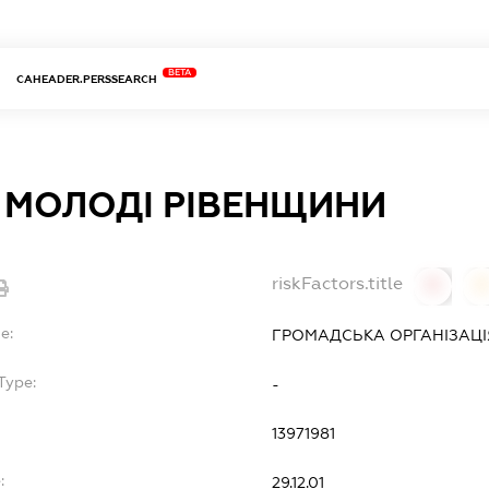
BETA
CAHEADER.PERSSEARCH
 МОЛОДI РIВЕНЩИНИ
riskFactors.title
0
0
e:
ГРОМАДСЬКА ОРГАНІЗАЦІ
Type:
-
13971981
:
29.12.01