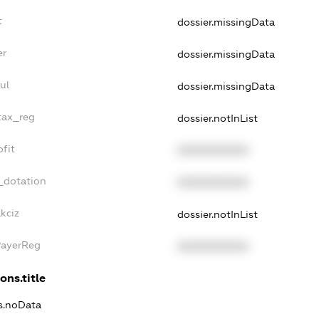
t
dossier.missingData
er
dossier.missingData
ul
dossier.missingData
tax_reg
dossier.notInList
fit
XXXXXXXXXX
_dotation
XXXXXXXXXX
kciz
dossier.notInList
PayerReg
XXXXXXXXXX
ons.title
ns.noData