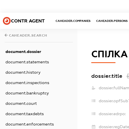
CONTR AGENT
CAHEADER.COMPANIES
CAHEADER.PERSONS
CAHEADER.SEARCH
СПIЛКА
document.dossier
document.statements
document.history
dossier.title
document.inspections
dossier.fullNam
document.bankruptcy
dossier.opfSub
document.court
document.taxdebts
dossier.edrpo:
document.enforcements
dossier.regDate