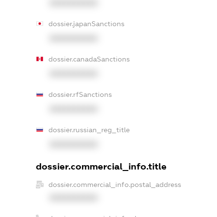
XXXXXXXXXX
dossier.japanSanctions
XXXXXXXXXX
dossier.canadaSanctions
XXXXXXXXXX
dossier.rfSanctions
XXXXXXXXXX
dossier.russian_reg_title
XXXXXXXXXX
dossier.commercial_info.title
dossier.commercial_info.postal_address
XXXXXXXXXX