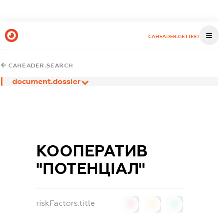
CAHEADER.GETTEST
CAHEADER.SEARCH
document.dossier
КООПЕРАТИВ
"ПОТЕНЦIАЛ"
riskFactors.title
0
0
0