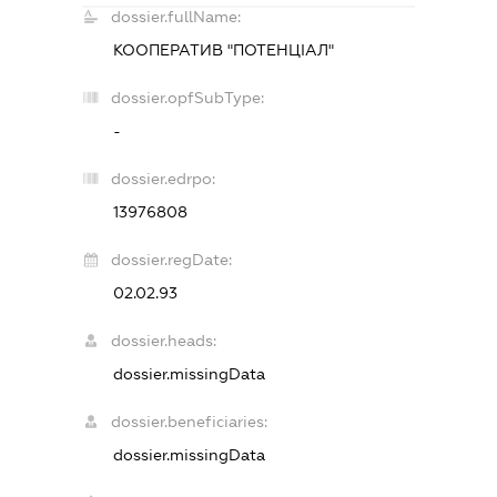
dossier.fullName:
КООПЕРАТИВ "ПОТЕНЦIАЛ"
dossier.opfSubType:
-
dossier.edrpo:
13976808
dossier.regDate:
02.02.93
dossier.heads:
dossier.missingData
dossier.beneficiaries:
dossier.missingData