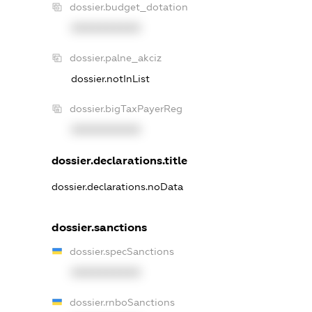
dossier.budget_dotation
XXXXXXXXXX
dossier.palne_akciz
dossier.notInList
dossier.bigTaxPayerReg
XXXXXXXXXX
dossier.declarations.title
dossier.declarations.noData
dossier.sanctions
dossier.specSanctions
XXXXXXXXXX
dossier.rnboSanctions