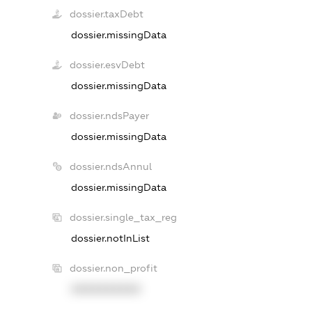
dossier.taxDebt
dossier.missingData
dossier.esvDebt
dossier.missingData
dossier.ndsPayer
dossier.missingData
dossier.ndsAnnul
dossier.missingData
dossier.single_tax_reg
dossier.notInList
dossier.non_profit
XXXXXXXXXX