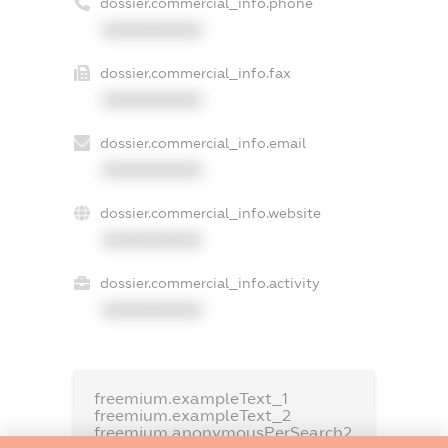
dossier.commercial_info.phone
XXXXXXXXXX
dossier.commercial_info.fax
XXXXXXXXXX
dossier.commercial_info.email
XXXXXXXXXX
dossier.commercial_info.website
XXXXXXXXXX
dossier.commercial_info.activity
XXXXXXXXXX
freemium.exampleText_1
freemium.exampleText_2
freemium.anonymousPerSearch2