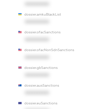
XXXXXXXXXX
dossier.amkuBlackList
XXXXXXXXXX
dossier.ofacSanctions
XXXXXXXXXX
dossier.ofacNonSdnSanctions
XXXXXXXXXX
dossier.gbSanctions
XXXXXXXXXX
dossier.ausSanctions
XXXXXXXXXX
dossier.euSanctions