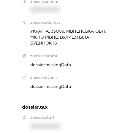
dossier.smida:
XXXXXXXXXX
dossier.address:
УКРАЇНА, 33009, РІВНЕНСЬКА ОБЛ.,
МІСТО РІВНЕ, ВУЛИЦЯ БІЛА,
БУДИНОК 16
dossier.capital:
dossier.missingData
dossier.kveds:
dossier.missingData
dossier.tax
dossier.staff
XXXXXXXXXX