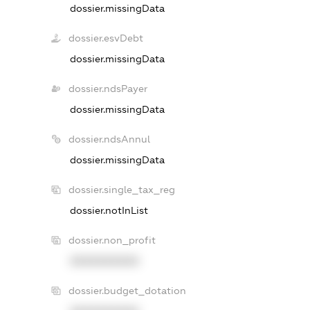
dossier.missingData
dossier.esvDebt
dossier.missingData
dossier.ndsPayer
dossier.missingData
dossier.ndsAnnul
dossier.missingData
dossier.single_tax_reg
dossier.notInList
dossier.non_profit
XXXXXXXXXX
dossier.budget_dotation