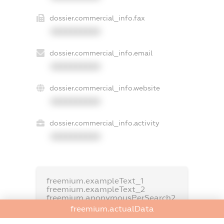
dossier.commercial_info.fax
XXXXXXXXXX
dossier.commercial_info.email
XXXXXXXXXX
dossier.commercial_info.website
XXXXXXXXXX
dossier.commercial_info.activity
XXXXXXXXXX
freemium.exampleText_1
freemium.exampleText_2
freemium.anonymousPerSearch2
freemium.actualData
FREEMIUM.DETAILS