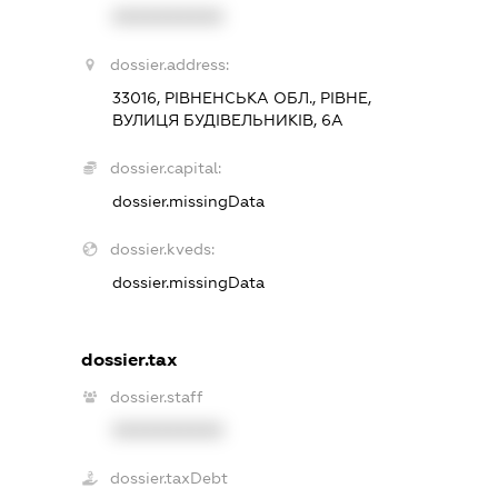
XXXXXXXXXX
dossier.address:
33016, РІВНЕНСЬКА ОБЛ., РІВНЕ,
ВУЛИЦЯ БУДІВЕЛЬНИКІВ, 6А
dossier.capital:
dossier.missingData
dossier.kveds:
dossier.missingData
dossier.tax
dossier.staff
XXXXXXXXXX
dossier.taxDebt