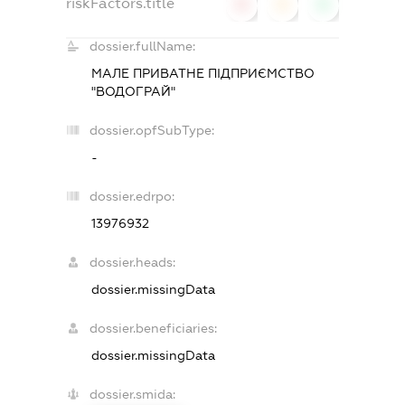
riskFactors.title
0
0
0
dossier.fullName:
МАЛЕ ПРИВАТНЕ ПIДПРИЄМСТВО
"ВОДОГРАЙ"
dossier.opfSubType:
-
dossier.edrpo:
13976932
dossier.heads:
dossier.missingData
dossier.beneficiaries:
dossier.missingData
dossier.smida: