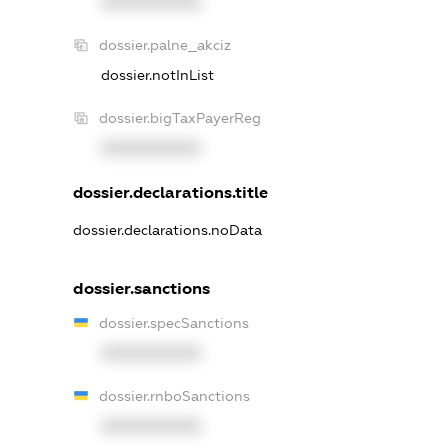
XXXXXXXXXX
dossier.palne_akciz
dossier.notInList
dossier.bigTaxPayerReg
XXXXXXXXXX
dossier.declarations.title
dossier.declarations.noData
dossier.sanctions
dossier.specSanctions
XXXXXXXXXX
dossier.rnboSanctions
XXXXXXXXXX