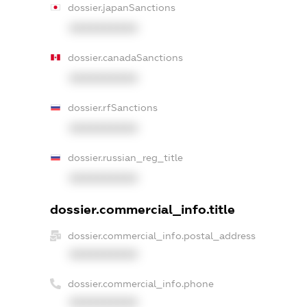
dossier.japanSanctions
XXXXXXXXXX
dossier.canadaSanctions
XXXXXXXXXX
dossier.rfSanctions
XXXXXXXXXX
dossier.russian_reg_title
XXXXXXXXXX
dossier.commercial_info.title
dossier.commercial_info.postal_address
XXXXXXXXXX
dossier.commercial_info.phone
XXXXXXXXXX