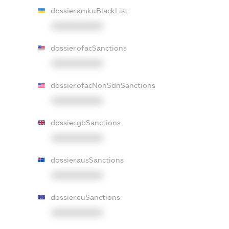
dossier.amkuBlackList
XXXXXXXXXX
dossier.ofacSanctions
XXXXXXXXXX
dossier.ofacNonSdnSanctions
XXXXXXXXXX
dossier.gbSanctions
XXXXXXXXXX
dossier.ausSanctions
XXXXXXXXXX
dossier.euSanctions
XXXXXXXXXX