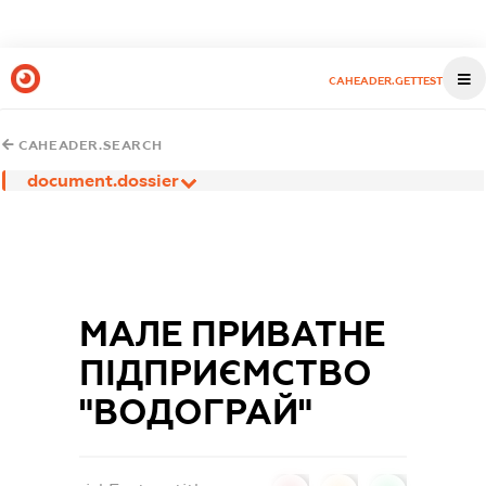
CAHEADER.GETTEST
CAHEADER.SEARCH
document.dossier
МАЛЕ ПРИВАТНЕ
ПIДПРИЄМСТВО
"ВОДОГРАЙ"