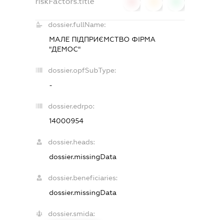
riskFactors.title
0
0
0
dossier.fullName:
МАЛЕ ПІДПРИЄМСТВО ФІРМА
"ДЕМОС"
dossier.opfSubType:
-
dossier.edrpo:
14000954
dossier.heads:
dossier.missingData
dossier.beneficiaries:
dossier.missingData
dossier.smida: