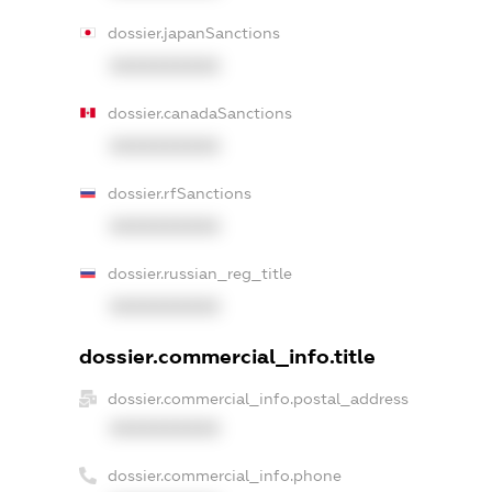
dossier.japanSanctions
XXXXXXXXXX
dossier.canadaSanctions
XXXXXXXXXX
dossier.rfSanctions
XXXXXXXXXX
dossier.russian_reg_title
XXXXXXXXXX
dossier.commercial_info.title
dossier.commercial_info.postal_address
XXXXXXXXXX
dossier.commercial_info.phone