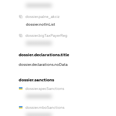
XXXXXXXXXX
dossier.palne_akciz
dossier.notInList
dossier.bigTaxPayerReg
XXXXXXXXXX
dossier.declarations.title
dossier.declarations.noData
dossier.sanctions
dossier.specSanctions
XXXXXXXXXX
dossier.rnboSanctions
XXXXXXXXXX