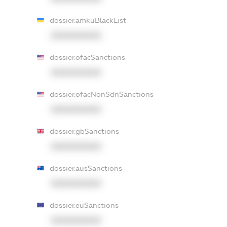
dossier.amkuBlackList
XXXXXXXXXX
dossier.ofacSanctions
XXXXXXXXXX
dossier.ofacNonSdnSanctions
XXXXXXXXXX
dossier.gbSanctions
XXXXXXXXXX
dossier.ausSanctions
XXXXXXXXXX
dossier.euSanctions
XXXXXXXXXX