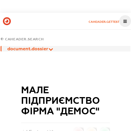
CAHEADER.GETTEST
CAHEADER.SEARCH
document.dossier
МАЛЕ
ПІДПРИЄМСТВО
ФІРМА "ДЕМОС"