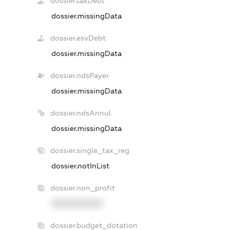
dossier.taxDebt
dossier.missingData
dossier.esvDebt
dossier.missingData
dossier.ndsPayer
dossier.missingData
dossier.ndsAnnul
dossier.missingData
dossier.single_tax_reg
dossier.notInList
dossier.non_profit
XXXXXXXXXX
dossier.budget_dotation