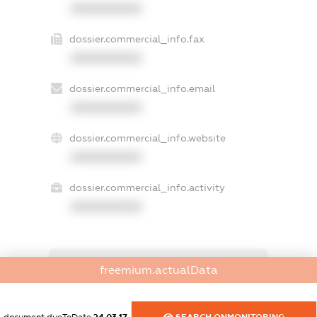
XXXXXXXXXX
dossier.commercial_info.fax
XXXXXXXXXX
dossier.commercial_info.email
XXXXXXXXXX
dossier.commercial_info.website
XXXXXXXXXX
dossier.commercial_info.activity
XXXXXXXXXX
freemium.exampleText_1
freemium.actualData
freemium.exampleText_2
freemium.anonymousPerSearch2
FREEMIUM.DETAILS