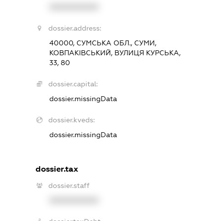
XXXXXXXXXX
dossier.address:
40000, СУМСЬКА ОБЛ., СУМИ,
КОВПАКІВСЬКИЙ, ВУЛИЦЯ КУРСЬКА,
33, 80
dossier.capital:
dossier.missingData
dossier.kveds:
dossier.missingData
dossier.tax
dossier.staff
XXXXXXXXXX