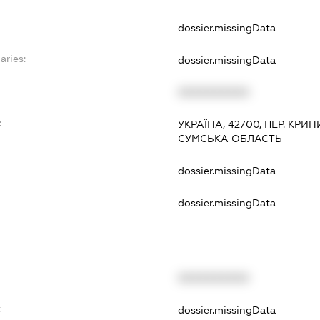
dossier.missingData
aries:
dossier.missingData
XXXXXXXXXX
:
УКРАЇНА, 42700, ПЕР. КРИ
СУМСЬКА ОБЛАСТЬ
dossier.missingData
dossier.missingData
XXXXXXXXXX
t
dossier.missingData