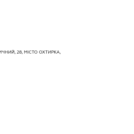
НИЧНИЙ, 28, МІСТО ОХТИРКА,