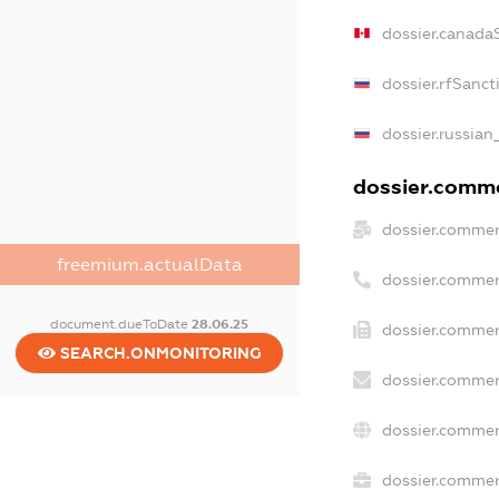
dossier.canada
dossier.rfSanct
dossier.russian
dossier.commer
dossier.commer
freemium.actualData
dossier.commer
document.dueToDate
28.06.25
dossier.commer
SEARCH.ONMONITORING
dossier.commer
dossier.commer
dossier.commerc