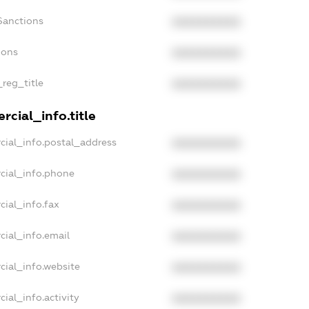
Sanctions
XXXXXXXXXX
ions
XXXXXXXXXX
_reg_title
XXXXXXXXXX
cial_info.title
cial_info.postal_address
XXXXXXXXXX
cial_info.phone
XXXXXXXXXX
cial_info.fax
XXXXXXXXXX
cial_info.email
XXXXXXXXXX
cial_info.website
XXXXXXXXXX
ial_info.activity
XXXXXXXXXX