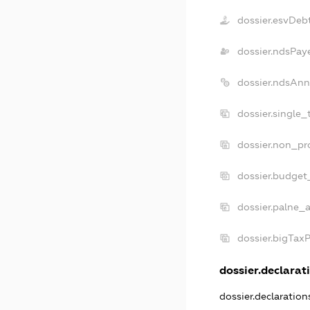
dossier.esvDeb
dossier.ndsPay
dossier.ndsAnn
dossier.single_
dossier.non_pro
dossier.budget
dossier.palne_a
dossier.bigTax
dossier.declarati
dossier.declaratio