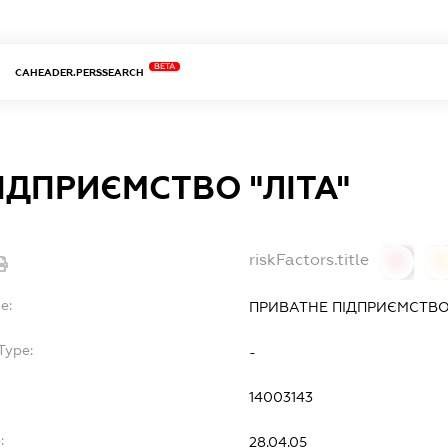
BETA
CAHEADER.PERSSEARCH
ІДПРИЄМСТВО "ЛІТА"
riskFactors.title
0
0
e:
ПРИВАТНЕ ПІДПРИЄМСТВО 
Type:
-
14003143
:
28.04.05