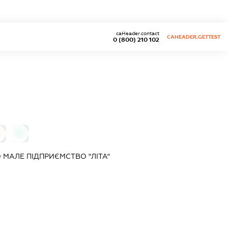
caHeader.contact
CAHEADER.GETTEST
0 (800) 210 102
0
МАЛЕ ПІДПРИЄМСТВО "ЛІТА"