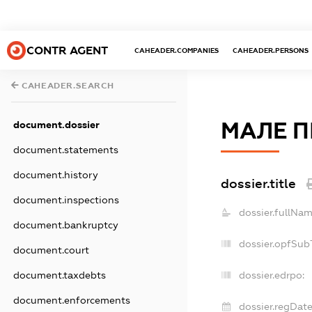
CONTR AGENT
CAHEADER.COMPANIES
CAHEADER.PERSONS
CAHEADER.SEARCH
МАЛЕ П
document.dossier
document.statements
document.history
dossier.title
document.inspections
dossier.fullNam
document.bankruptcy
dossier.opfSub
document.court
document.taxdebts
dossier.edrpo:
document.enforcements
dossier.regDate