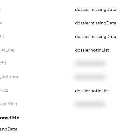
t
dossier.missingData
er
dossier.missingData
ul
dossier.missingData
tax_reg
dossier.notInList
fit
XXXXXXXXXX
_dotation
XXXXXXXXXX
kciz
dossier.notInList
PayerReg
XXXXXXXXXX
ons.title
ns.noData