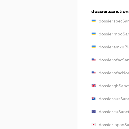
dossier.sanction
dossier.specSa
dossier.rnboSa
dossier.amkuBl
dossier.ofacSa
dossier.ofacN
dossier.gbSanc
dossier.ausSan
dossier.euSanc
dossier.japanS