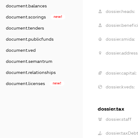
document.balances
dossier.heads:
document.scorings
new!
dossier.benefici
document.tenders
document.publicfunds
dossier.smida:
document.ved
dossier.address
document.semantrum
document.relationships
dossier.capital:
document.licenses
new!
dossier.kveds:
dossier.tax
dossier.staff
dossier.taxDeb