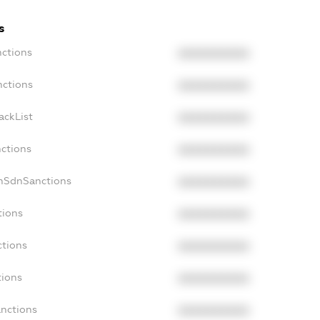
s
nctions
XXXXXXXXXX
nctions
XXXXXXXXXX
ackList
XXXXXXXXXX
nctions
XXXXXXXXXX
onSdnSanctions
XXXXXXXXXX
tions
XXXXXXXXXX
ctions
XXXXXXXXXX
tions
XXXXXXXXXX
anctions
XXXXXXXXXX