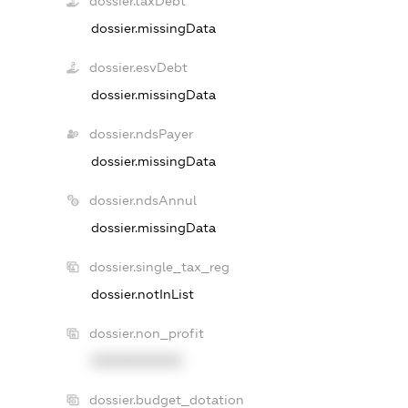
dossier.taxDebt
dossier.missingData
dossier.esvDebt
dossier.missingData
dossier.ndsPayer
dossier.missingData
dossier.ndsAnnul
dossier.missingData
dossier.single_tax_reg
dossier.notInList
dossier.non_profit
XXXXXXXXXX
dossier.budget_dotation