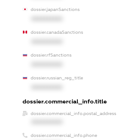
dossier.japanSanctions
XXXXXXXXXX
dossier.canadaSanctions
XXXXXXXXXX
dossier.rfSanctions
XXXXXXXXXX
dossier.russian_reg_title
XXXXXXXXXX
dossier.commercial_info.title
dossier.commercial_info.postal_address
XXXXXXXXXX
dossier.commercial_info.phone