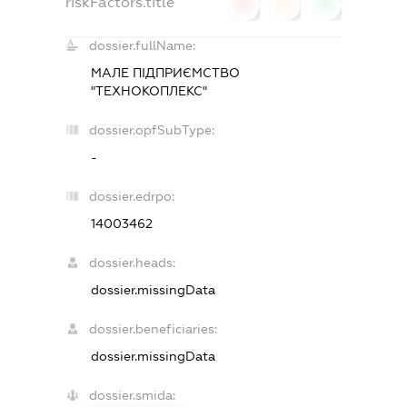
riskFactors.title
0
0
0
dossier.fullName:
МАЛЕ ПІДПРИЄМСТВО
"ТЕХНОКОПЛЕКС"
dossier.opfSubType:
-
dossier.edrpo:
14003462
dossier.heads:
dossier.missingData
dossier.beneficiaries:
dossier.missingData
dossier.smida: