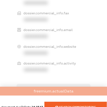
XXXXXXXXXX
dossier.commercial_info.fax
XXXXXXXXXX
dossier.commercial_info.email
XXXXXXXXXX
dossier.commercial_info.website
XXXXXXXXXX
dossier.commercial_info.activity
XXXXXXXXXX
freemium.exampleText_1
freemium.actualData
freemium.exampleText_2
freemium.anonymousPerSearch2
FREEMIUM.DETAILS