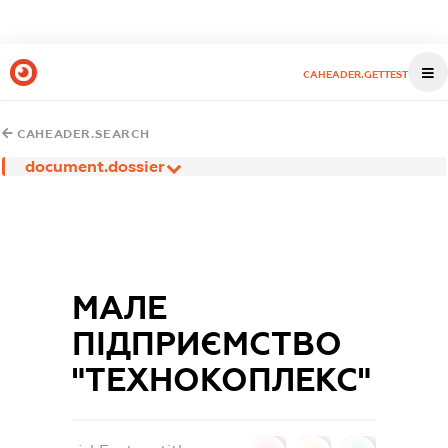
CAHEADER.GETTEST
CAHEADER.SEARCH
document.dossier
МАЛЕ
ПІДПРИЄМСТВО
"ТЕХНОКОПЛЕКС"