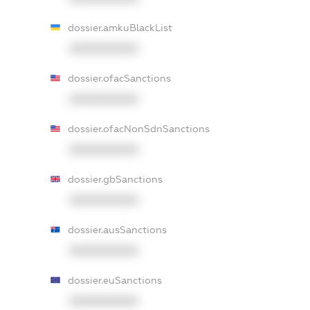
dossier.amkuBlackList
XXXXXXXXXX
dossier.ofacSanctions
XXXXXXXXXX
dossier.ofacNonSdnSanctions
XXXXXXXXXX
dossier.gbSanctions
XXXXXXXXXX
dossier.ausSanctions
XXXXXXXXXX
dossier.euSanctions
XXXXXXXXXX