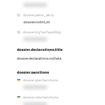
XXXXXXXXXX
dossier.palne_akciz
dossier.notInList
dossier.bigTaxPayerReg
XXXXXXXXXX
dossier.declarations.title
dossier.declarations.noData
dossier.sanctions
dossier.specSanctions
XXXXXXXXXX
dossier.rnboSanctions
XXXXXXXXXX