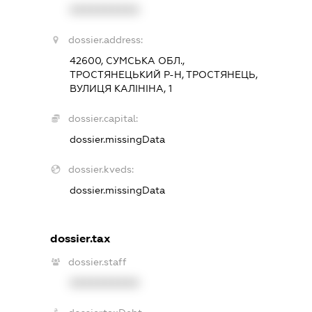
XXXXXXXXXX
dossier.address:
42600, СУМСЬКА ОБЛ.,
ТРОСТЯНЕЦЬКИЙ Р-Н, ТРОСТЯНЕЦЬ,
ВУЛИЦЯ КАЛІНІНА, 1
dossier.capital:
dossier.missingData
dossier.kveds:
dossier.missingData
dossier.tax
dossier.staff
XXXXXXXXXX