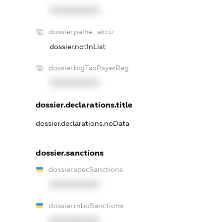
XXXXXXXXXX
dossier.palne_akciz
dossier.notInList
dossier.bigTaxPayerReg
XXXXXXXXXX
dossier.declarations.title
dossier.declarations.noData
dossier.sanctions
dossier.specSanctions
XXXXXXXXXX
dossier.rnboSanctions
XXXXXXXXXX