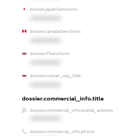
dossier.japanSanctions
XXXXXXXXXX
dossier.canadaSanctions
XXXXXXXXXX
dossier.rfSanctions
XXXXXXXXXX
dossier.russian_reg_title
XXXXXXXXXX
dossier.commercial_info.title
dossier.commercial_info.postal_address
XXXXXXXXXX
dossier.commercial_info.phone