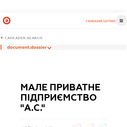
CAHEADER.GETTEST
CAHEADER.SEARCH
document.dossier
МАЛЕ ПРИВАТНЕ
ПІДПРИЄМСТВО
"А.С."