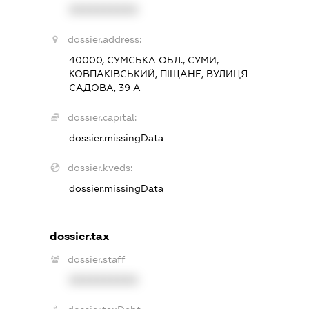
XXXXXXXXXX
dossier.address:
40000, СУМСЬКА ОБЛ., СУМИ,
КОВПАКІВСЬКИЙ, ПІЩАНЕ, ВУЛИЦЯ
САДОВА, 39 А
dossier.capital:
dossier.missingData
dossier.kveds:
dossier.missingData
dossier.tax
dossier.staff
XXXXXXXXXX