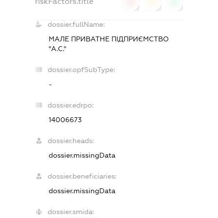
riskFactors.title
0
0
0
dossier.fullName:
МАЛЕ ПРИВАТНЕ ПІДПРИЄМСТВО
"А.С."
dossier.opfSubType:
-
dossier.edrpo:
14006673
dossier.heads:
dossier.missingData
dossier.beneficiaries:
dossier.missingData
dossier.smida: