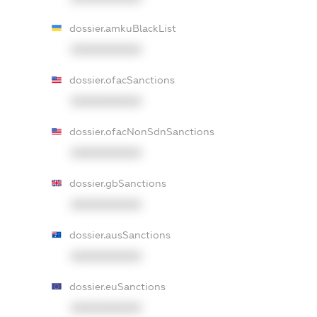
dossier.amkuBlackList
XXXXXXXXXX
dossier.ofacSanctions
XXXXXXXXXX
dossier.ofacNonSdnSanctions
XXXXXXXXXX
dossier.gbSanctions
XXXXXXXXXX
dossier.ausSanctions
XXXXXXXXXX
dossier.euSanctions
XXXXXXXXXX