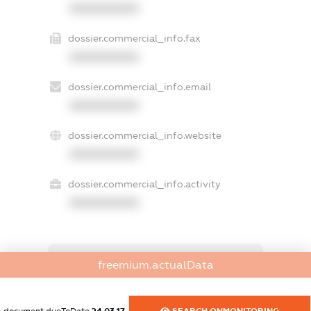
XXXXXXXXXX
dossier.commercial_info.fax
XXXXXXXXXX
dossier.commercial_info.email
XXXXXXXXXX
dossier.commercial_info.website
XXXXXXXXXX
dossier.commercial_info.activity
XXXXXXXXXX
freemium.exampleText_1
freemium.actualData
freemium.exampleText_2
freemium.anonymousPerSearch2
FREEMIUM.DETAILS