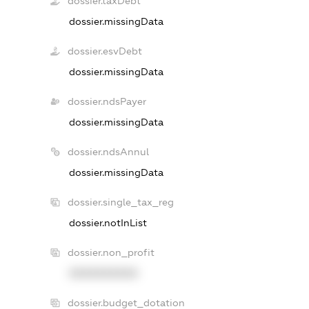
dossier.taxDebt
dossier.missingData
dossier.esvDebt
dossier.missingData
dossier.ndsPayer
dossier.missingData
dossier.ndsAnnul
dossier.missingData
dossier.single_tax_reg
dossier.notInList
dossier.non_profit
XXXXXXXXXX
dossier.budget_dotation