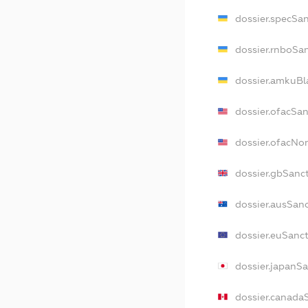
dossier.specSa
dossier.rnboSa
dossier.amkuBl
dossier.ofacSa
dossier.ofacN
dossier.gbSanc
dossier.ausSan
dossier.euSanc
dossier.japanS
dossier.canada