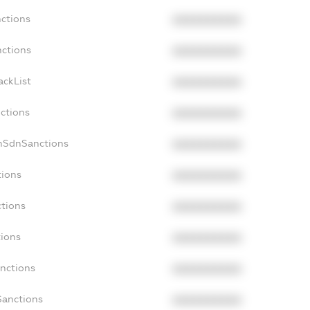
nctions
XXXXXXXXXX
nctions
XXXXXXXXXX
ackList
XXXXXXXXXX
nctions
XXXXXXXXXX
onSdnSanctions
XXXXXXXXXX
tions
XXXXXXXXXX
ctions
XXXXXXXXXX
tions
XXXXXXXXXX
anctions
XXXXXXXXXX
Sanctions
XXXXXXXXXX