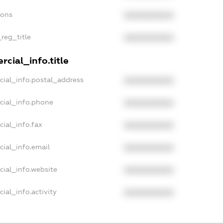
ions
XXXXXXXXXX
_reg_title
XXXXXXXXXX
cial_info.title
cial_info.postal_address
XXXXXXXXXX
cial_info.phone
XXXXXXXXXX
cial_info.fax
XXXXXXXXXX
cial_info.email
XXXXXXXXXX
cial_info.website
XXXXXXXXXX
ial_info.activity
XXXXXXXXXX