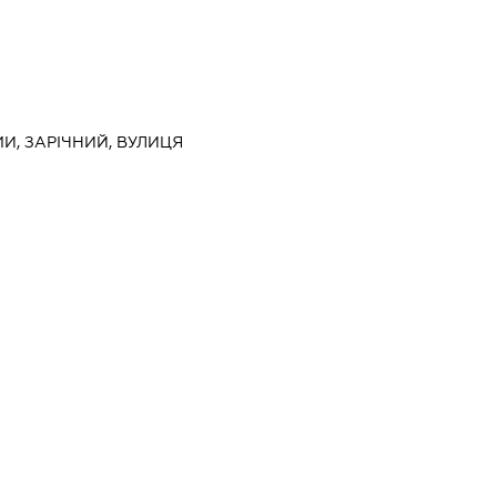
МИ, ЗАРІЧНИЙ, ВУЛИЦЯ