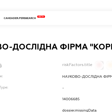
BETA
CAHEADER.PERSSEARCH
О-ДОСЛІДНА ФІРМА "КОРН
riskFactors.title
0
0
e:
НАУКОВО-ДОСЛІДНА ФІРМ
Type:
-
14006685
dossier.missingData