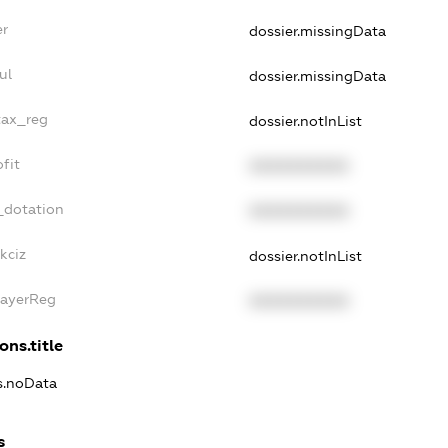
er
dossier.missingData
ul
dossier.missingData
tax_reg
dossier.notInList
fit
XXXXXXXXXX
_dotation
XXXXXXXXXX
kciz
dossier.notInList
PayerReg
XXXXXXXXXX
ons.title
ns.noData
s