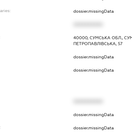
aries:
dossier.missingData
XXXXXXXXXX
:
40000, СУМСЬКА ОБЛ., СУ
ПЕТРОПАВЛІВСЬКА, 57
dossier.missingData
dossier.missingData
XXXXXXXXXX
t
dossier.missingData
t
dossier.missingData