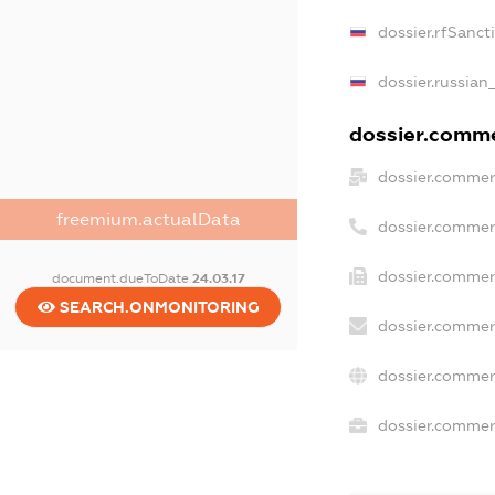
dossier.rfSanct
dossier.russian
dossier.commer
dossier.commer
freemium.actualData
dossier.commer
dossier.commer
document.dueToDate
24.03.17
SEARCH.ONMONITORING
dossier.commer
dossier.commer
dossier.commerc