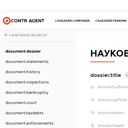
CONTR AGENT
CAHEADER.COMPANIES
CAHEADER.PERSONS
CAHEADER.SEARCH
НАУКОВ
document.dossier
document.statements
document.history
dossier.title
document.inspections
dossier.fullNam
document.bankruptcy
dossier.opfSub
document.court
dossier.edrpo:
document.taxdebts
document.enforcements
dossier.heads: