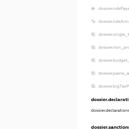
dossier.ndsPay
dossier.ndsAnn
dossier.single_
dossier.non_pro
dossier.budget
dossier.palne_a
dossier.bigTax
dossier.declarati
dossier.declaratio
dossier.sanction