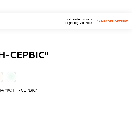
caHeader.contact
CAHEADER.GETTEST
0 (800) 210 102
-СЕРВІС"
0
А "КОРН-СЕРВІС"