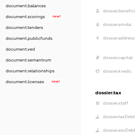
document.balances
dossier.benefici
document.scorings
new!
dossier.smida:
document.tenders
dossier.address
document.publicfunds
document.ved
dossier.capital:
document.semantrum
document.relationships
dossier.kveds:
document.licenses
new!
dossier.tax
dossier.staff
dossier.taxDeb
dossier.esvDeb