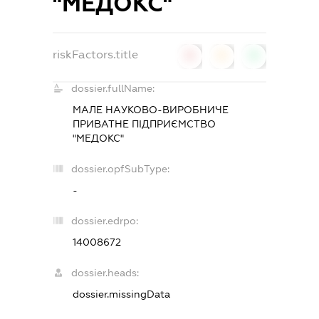
"МЕДОКС"
riskFactors.title
0
0
0
dossier.fullName:
МАЛЕ НАУКОВО-ВИРОБНИЧЕ
ПРИВАТНЕ ПІДПРИЄМСТВО
"МЕДОКС"
dossier.opfSubType:
-
dossier.edrpo:
14008672
dossier.heads:
dossier.missingData