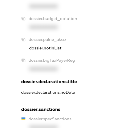
XXXXXXXXXX
dossier.budget_dotation
XXXXXXXXXX
dossier.palne_akciz
dossier.notInList
dossier.bigTaxPayerReg
XXXXXXXXXX
dossier.declarations.title
dossier.declarations.noData
dossier.sanctions
dossier.specSanctions
XXXXXXXXXX