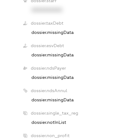
dossier.staff
XXXXXXXXXX
dossier.taxDebt
dossier.missingData
dossier.esvDebt
dossier.missingData
dossier.ndsPayer
dossier.missingData
dossier.ndsAnnul
dossier.missingData
dossier.single_tax_reg
dossier.notInList
dossier.non_profit