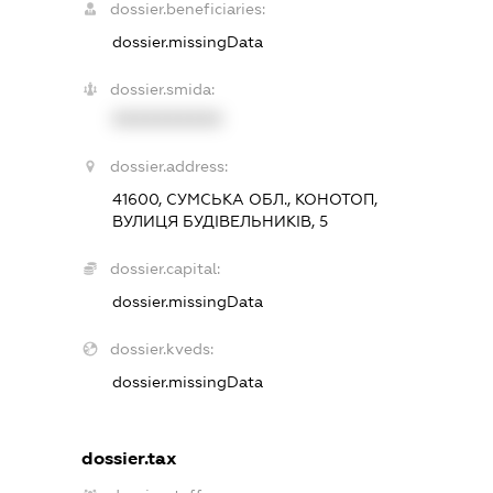
dossier.beneficiaries:
dossier.missingData
dossier.smida:
XXXXXXXXXX
dossier.address:
41600, СУМСЬКА ОБЛ., КОНОТОП,
ВУЛИЦЯ БУДІВЕЛЬНИКІВ, 5
dossier.capital:
dossier.missingData
dossier.kveds:
dossier.missingData
dossier.tax