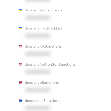
dossier.rnboSanctions
XXXXXXXXXX
dossier.amkuBlackList
XXXXXXXXXX
dossier.ofacSanctions
XXXXXXXXXX
dossier.ofacNonSdnSanctions
XXXXXXXXXX
dossier.gbSanctions
XXXXXXXXXX
dossier.ausSanctions
XXXXXXXXXX