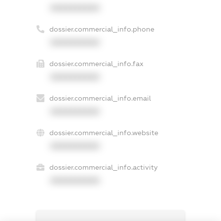
XXXXXXXXXX
dossier.commercial_info.phone
XXXXXXXXXX
dossier.commercial_info.fax
XXXXXXXXXX
dossier.commercial_info.email
XXXXXXXXXX
dossier.commercial_info.website
XXXXXXXXXX
dossier.commercial_info.activity
XXXXXXXXXX