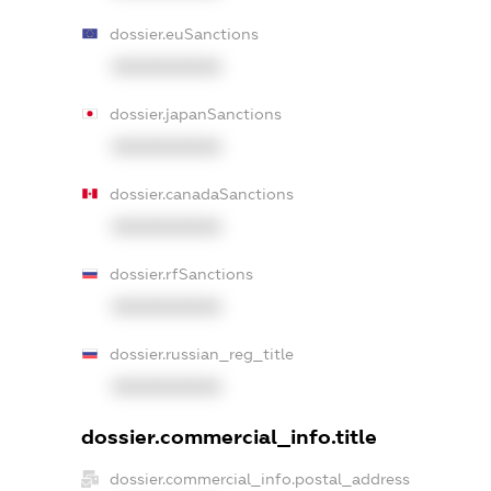
dossier.euSanctions
XXXXXXXXXX
dossier.japanSanctions
XXXXXXXXXX
dossier.canadaSanctions
XXXXXXXXXX
dossier.rfSanctions
XXXXXXXXXX
dossier.russian_reg_title
XXXXXXXXXX
dossier.commercial_info.title
dossier.commercial_info.postal_address