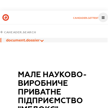
CAHEADER.GETTEST
CAHEADER.SEARCH
document.dossier
МАЛЕ НАУКОВО-
ВИРОБНИЧЕ
ПРИВАТНЕ
ПІДПРИЄМСТВО