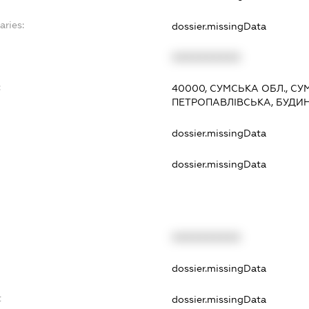
aries:
dossier.missingData
XXXXXXXXXX
:
40000, СУМСЬКА ОБЛ., СУ
ПЕТРОПАВЛІВСЬКА, БУДИН
dossier.missingData
dossier.missingData
XXXXXXXXXX
t
dossier.missingData
t
dossier.missingData