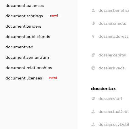
document.balances
dossier.benefici
document.scorings
new!
dossier.smida:
document.tenders
dossier.address
document.publicfunds
document.ved
dossier.capital:
document.semantrum
document.relationships
dossier.kveds:
document.licenses
new!
dossier.tax
dossier.staff
dossier.taxDeb
dossier.esvDeb