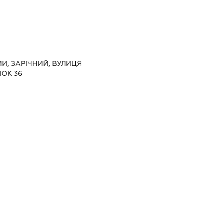
МИ, ЗАРІЧНИЙ, ВУЛИЦЯ
ОК 36