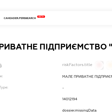
BETA
CAHEADER.PERSSEARCH
РИВАТНЕ ПІДПРИЄМСТВО 
riskFactors.title
0
0
e:
МАЛЕ ПРИВАТНЕ ПІДПРИЄ
Type:
-
14012194
dossier.missingData