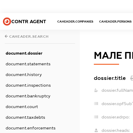
CONTR AGENT
CAHEADER.COMPANIES
CAHEADER.PERSONS
CAHEADER.SEARCH
МАЛЕ П
document.dossier
document.statements
document.history
dossier.title
document.inspections
dossier.fullNam
document.bankruptcy
dossier.opfSub
document.court
dossier.edrpo:
document.taxdebts
document.enforcements
dossier.heads: