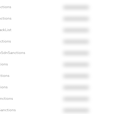
nctions
XXXXXXXXXX
nctions
XXXXXXXXXX
ackList
XXXXXXXXXX
nctions
XXXXXXXXXX
onSdnSanctions
XXXXXXXXXX
tions
XXXXXXXXXX
ctions
XXXXXXXXXX
tions
XXXXXXXXXX
anctions
XXXXXXXXXX
Sanctions
XXXXXXXXXX