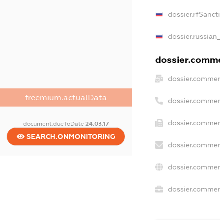
dossier.rfSanct
dossier.russian
dossier.commer
dossier.commer
freemium.actualData
dossier.commer
dossier.commer
document.dueToDate
24.03.17
SEARCH.ONMONITORING
dossier.commer
dossier.commer
dossier.commerc