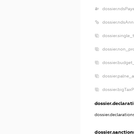
dossier.ndsPay
dossier.ndsAnn
dossier.single_
dossier.non_pro
dossier.budget
dossier.palne_a
dossier.bigTax
dossier.declarati
dossier.declaratio
dossier.sanction