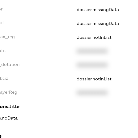
er
dossier.missingData
ul
dossier.missingData
tax_reg
dossier.notInList
fit
XXXXXXXXXX
_dotation
XXXXXXXXXX
kciz
dossier.notInList
PayerReg
XXXXXXXXXX
ons.title
ns.noData
s