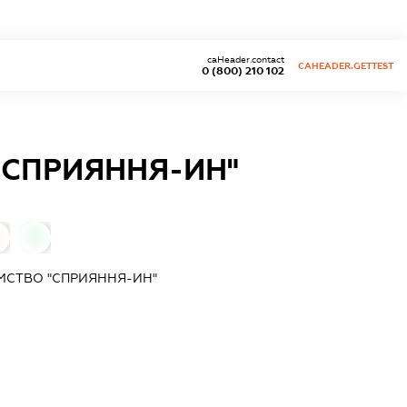
caHeader.contact
CAHEADER.GETTEST
0 (800) 210 102
"СПРИЯННЯ-ИН"
0
МСТВО "СПРИЯННЯ-ИН"