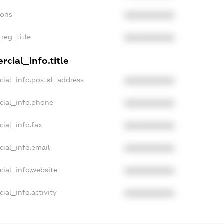
ions
XXXXXXXXXX
_reg_title
XXXXXXXXXX
cial_info.title
cial_info.postal_address
XXXXXXXXXX
cial_info.phone
XXXXXXXXXX
cial_info.fax
XXXXXXXXXX
cial_info.email
XXXXXXXXXX
cial_info.website
XXXXXXXXXX
ial_info.activity
XXXXXXXXXX