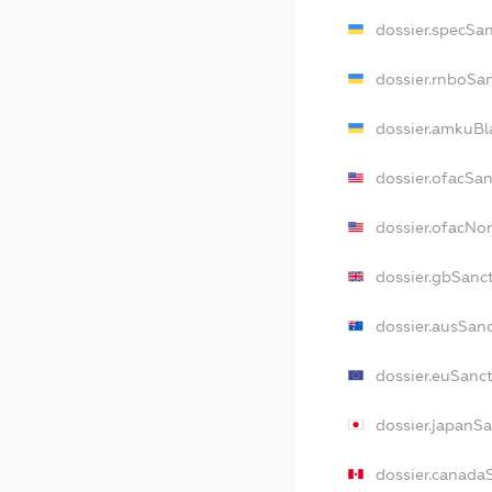
dossier.specSa
dossier.rnboSa
dossier.amkuBl
dossier.ofacSa
dossier.ofacN
dossier.gbSanc
dossier.ausSan
dossier.euSanc
dossier.japanS
dossier.canada