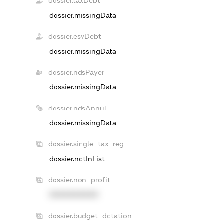
dossier.taxDebt
dossier.missingData
dossier.esvDebt
dossier.missingData
dossier.ndsPayer
dossier.missingData
dossier.ndsAnnul
dossier.missingData
dossier.single_tax_reg
dossier.notInList
dossier.non_profit
XXXXXXXXXX
dossier.budget_dotation