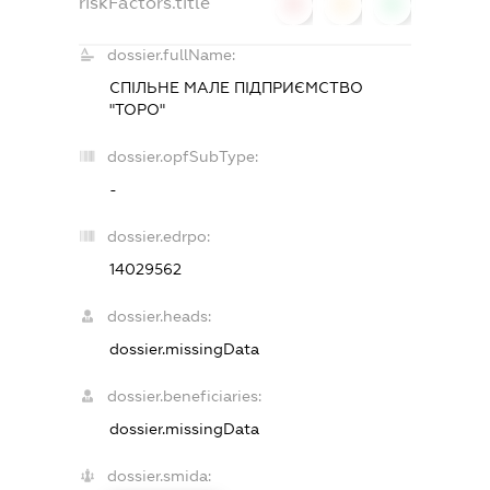
riskFactors.title
0
0
0
dossier.fullName:
СПІЛЬНЕ МАЛЕ ПІДПРИЄМСТВО
"ТОРО"
dossier.opfSubType:
-
dossier.edrpo:
14029562
dossier.heads:
dossier.missingData
dossier.beneficiaries:
dossier.missingData
dossier.smida: