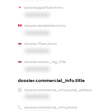
dossier.japanSanctions
XXXXXXXXXX
dossier.canadaSanctions
XXXXXXXXXX
dossier.rfSanctions
XXXXXXXXXX
dossier.russian_reg_title
XXXXXXXXXX
dossier.commercial_info.title
dossier.commercial_info.postal_address
XXXXXXXXXX
dossier.commercial_info.phone