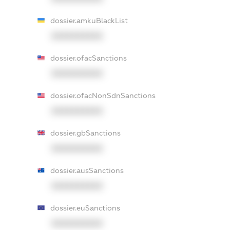
dossier.amkuBlackList
XXXXXXXXXX
dossier.ofacSanctions
XXXXXXXXXX
dossier.ofacNonSdnSanctions
XXXXXXXXXX
dossier.gbSanctions
XXXXXXXXXX
dossier.ausSanctions
XXXXXXXXXX
dossier.euSanctions
XXXXXXXXXX