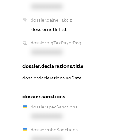
XXXXXXXXXX
dossier.palne_akciz
dossier.notInList
dossier.bigTaxPayerReg
XXXXXXXXXX
dossier.declarations.title
dossier.declarations.noData
dossier.sanctions
dossier.specSanctions
XXXXXXXXXX
dossier.rnboSanctions
XXXXXXXXXX