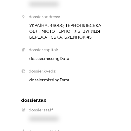
XXXXXXXXXX
dossier.address:
УКРАЇНА, 46000, ТЕРНОПІЛЬСЬКА
ОБЛ., МІСТО ТЕРНОПІЛЬ, ВУЛИЦЯ
БЕРЕЖАНСЬКА, БУДИНОК 45
dossier.capital:
dossier.missingData
dossier.kveds:
dossier.missingData
dossier.tax
dossier.staff
XXXXXXXXXX