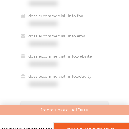
XXXXXXXXXX
dossier.commercial_info.fax
XXXXXXXXXX
dossier.commercial_info.email
XXXXXXXXXX
dossier.commercial_info.website
XXXXXXXXXX
dossier.commercial_info.activity
XXXXXXXXXX
freemium.exampleText_1
freemium.actualData
freemium.exampleText_2
freemium.anonymousPerSearch2
FREEMIUM.DETAILS