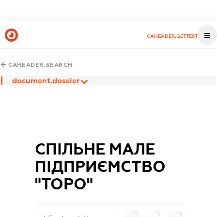
CAHEADER.GETTEST
CAHEADER.SEARCH
document.dossier
СПІЛЬНЕ МАЛЕ
ПІДПРИЄМСТВО
"ТОРО"