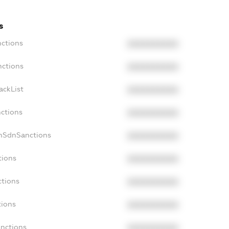
s
nctions
XXXXXXXXXX
nctions
XXXXXXXXXX
ackList
XXXXXXXXXX
nctions
XXXXXXXXXX
onSdnSanctions
XXXXXXXXXX
tions
XXXXXXXXXX
ctions
XXXXXXXXXX
tions
XXXXXXXXXX
anctions
XXXXXXXXXX