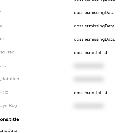
t
dossier.missingData
er
dossier.missingData
ul
dossier.missingData
tax_reg
dossier.notInList
fit
XXXXXXXXXX
_dotation
XXXXXXXXXX
kciz
dossier.notInList
PayerReg
XXXXXXXXXX
ons.title
ns.noData