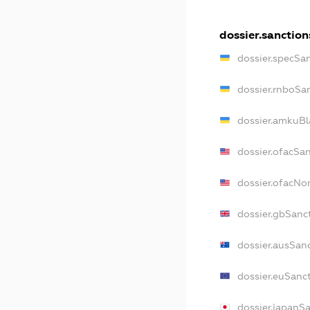
dossier.sanction
dossier.specSa
dossier.rnboSa
dossier.amkuBl
dossier.ofacSa
dossier.ofacN
dossier.gbSanc
dossier.ausSan
dossier.euSanc
dossier.japanS