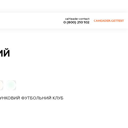
caHeader.contact
CAHEADER.GETTEST
0 (800) 210 102
ИЙ
0
ХУНКОВИЙ ФУТБОЛЬНИЙ КЛУБ