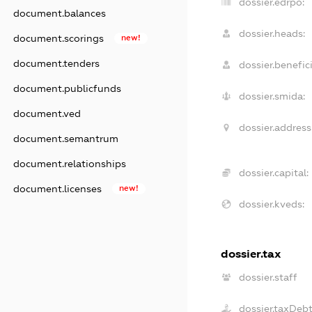
dossier.edrpo:
document.balances
dossier.heads:
document.scorings
new!
document.tenders
dossier.benefici
document.publicfunds
dossier.smida:
document.ved
dossier.address
document.semantrum
document.relationships
dossier.capital:
document.licenses
new!
dossier.kveds:
dossier.tax
dossier.staff
dossier.taxDeb