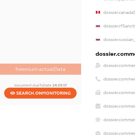
dossier.canada
dossier.rfSanct
dossier.russian
dossier.commer
dossier.commer
freemium.actualData
dossier.commer
document.dueToDate
24.03.17
dossier.commer
SEARCH.ONMONITORING
dossier.commer
dossier.commer
dossier.commerc