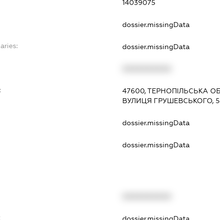
14039075
dossier.missingData
aries:
dossier.missingData
XXXXXXXXXX
:
47600, ТЕРНОПІЛЬСЬКА ОБ
ВУЛИЦЯ ГРУШЕВСЬКОГО, 
dossier.missingData
dossier.missingData
XXXXXXXXXX
t
dossier.missingData