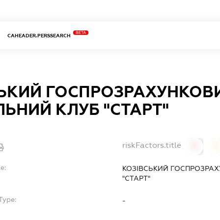
BETA
CAHEADER.PERSSEARCH
СЬКИЙ ГОСПРОЗРАХУНКОВ
ЬНИЙ КЛУБ "СТАРТ"
riskFactors.title
0
0
e:
КОЗІВСЬКИЙ ГОСПРОЗРА
"СТАРТ"
Type:
-