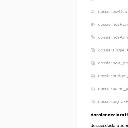
dossier.esvDeb
dossier.ndsPay
dossier.ndsAnn
dossier.single_
dossier.non_pro
dossier.budget
dossier.palne_a
dossier.bigTax
dossier.declarati
dossier.declaratio