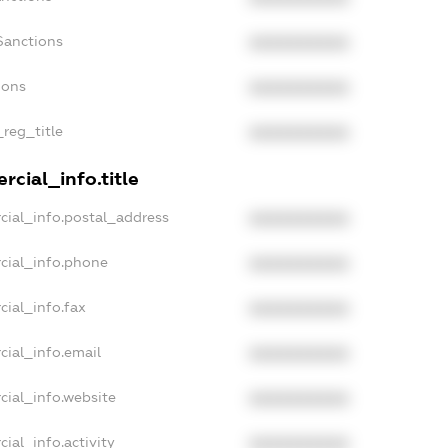
Sanctions
XXXXXXXXXX
ions
XXXXXXXXXX
_reg_title
XXXXXXXXXX
cial_info.title
cial_info.postal_address
XXXXXXXXXX
cial_info.phone
XXXXXXXXXX
cial_info.fax
XXXXXXXXXX
cial_info.email
XXXXXXXXXX
cial_info.website
XXXXXXXXXX
ial_info.activity
XXXXXXXXXX