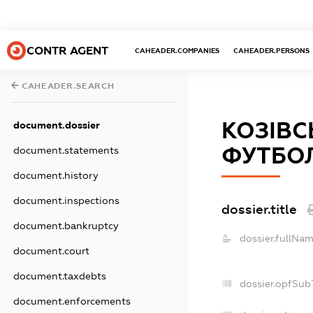
CONTR AGENT
CAHEADER.COMPANIES
CAHEADER.PERSONS
CAHEADER.SEARCH
КОЗІВ
document.dossier
ФУТБОЛ
document.statements
document.history
document.inspections
dossier.title
document.bankruptcy
dossier.fullNam
document.court
document.taxdebts
dossier.opfSub
document.enforcements