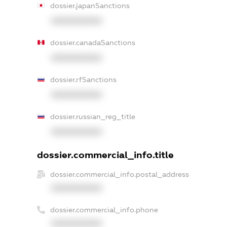
dossier.japanSanctions
XXXXXXXXXX
dossier.canadaSanctions
XXXXXXXXXX
dossier.rfSanctions
XXXXXXXXXX
dossier.russian_reg_title
XXXXXXXXXX
dossier.commercial_info.title
dossier.commercial_info.postal_address
XXXXXXXXXX
dossier.commercial_info.phone
XXXXXXXXXX