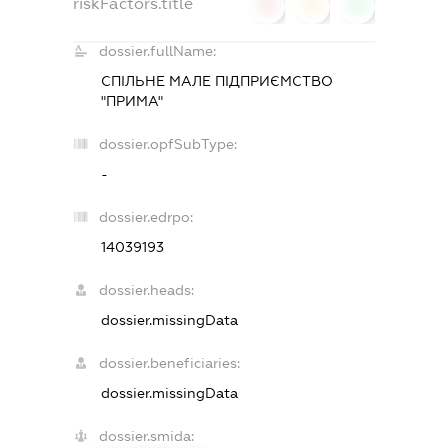
riskFactors.title
0
0
0
dossier.fullName:
СПІЛЬНЕ МАЛЕ ПІДПРИЄМСТВО
"ПРИМА"
dossier.opfSubType:
-
dossier.edrpo:
14039193
dossier.heads:
dossier.missingData
dossier.beneficiaries:
dossier.missingData
dossier.smida: