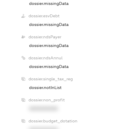
dossier.missingData
dossier.esvDebt
dossier.missingData
dossier.ndsPayer
dossier.missingData
dossier.ndsAnnul
dossier.missingData
dossier.single_tax_reg
dossier.notInList
dossier.non_profit
XXXXXXXXXX
dossier.budget_dotation