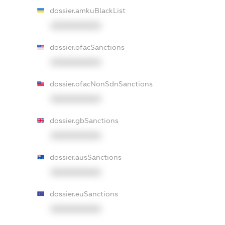
dossier.amkuBlackList
XXXXXXXXXX
dossier.ofacSanctions
XXXXXXXXXX
dossier.ofacNonSdnSanctions
XXXXXXXXXX
dossier.gbSanctions
XXXXXXXXXX
dossier.ausSanctions
XXXXXXXXXX
dossier.euSanctions
XXXXXXXXXX