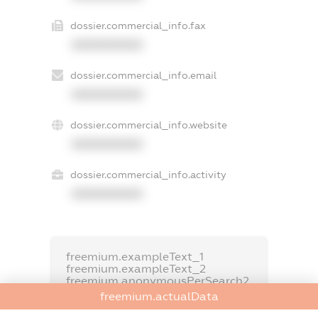
dossier.commercial_info.fax
XXXXXXXXXX
dossier.commercial_info.email
XXXXXXXXXX
dossier.commercial_info.website
XXXXXXXXXX
dossier.commercial_info.activity
XXXXXXXXXX
freemium.exampleText_1
freemium.exampleText_2
freemium.anonymousPerSearch2
freemium.actualData
FREEMIUM.DETAILS