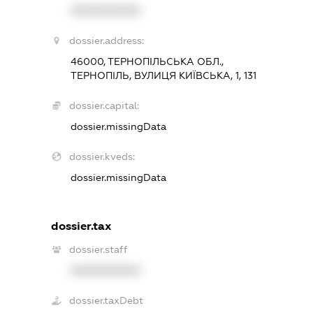
XXXXXXXXXX
dossier.address:
46000, ТЕРНОПІЛЬСЬКА ОБЛ.,
ТЕРНОПІЛЬ, ВУЛИЦЯ КИЇВСЬКА, 1, 131
dossier.capital:
dossier.missingData
dossier.kveds:
dossier.missingData
dossier.tax
dossier.staff
XXXXXXXXXX
dossier.taxDebt