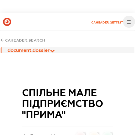
CAHEADER.GETTEST
CAHEADER.SEARCH
document.dossier
СПІЛЬНЕ МАЛЕ
ПІДПРИЄМСТВО
"ПРИМА"