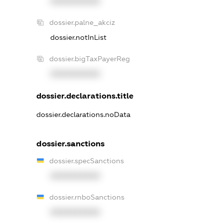
XXXXXXXXXX
dossier.palne_akciz
dossier.notInList
dossier.bigTaxPayerReg
XXXXXXXXXX
dossier.declarations.title
dossier.declarations.noData
dossier.sanctions
dossier.specSanctions
XXXXXXXXXX
dossier.rnboSanctions
XXXXXXXXXX