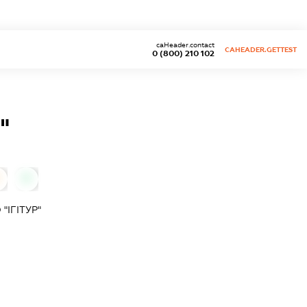
caHeader.contact
CAHEADER.GETTEST
0 (800) 210 102
"
0
ІГІТУР"