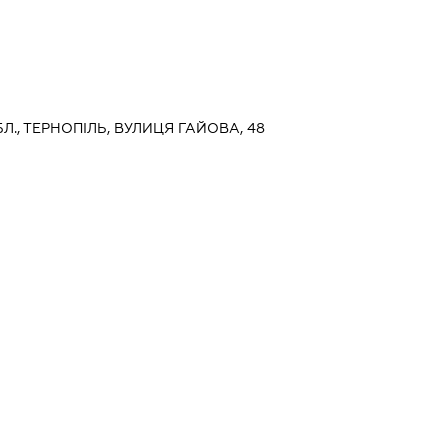
Л., ТЕРНОПІЛЬ, ВУЛИЦЯ ГАЙОВА, 48