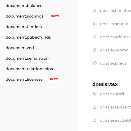
document.balances
dossier.benefici
document.scorings
new!
dossier.smida:
document.tenders
dossier.address
document.publicfunds
document.ved
dossier.capital:
document.semantrum
dossier.kveds:
document.relationships
document.licenses
new!
dossier.tax
dossier.staff
dossier.taxDebt
dossier.esvDeb