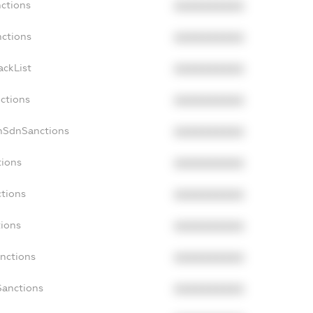
nctions
XXXXXXXXXX
nctions
XXXXXXXXXX
ackList
XXXXXXXXXX
nctions
XXXXXXXXXX
nSdnSanctions
XXXXXXXXXX
tions
XXXXXXXXXX
ctions
XXXXXXXXXX
tions
XXXXXXXXXX
anctions
XXXXXXXXXX
Sanctions
XXXXXXXXXX