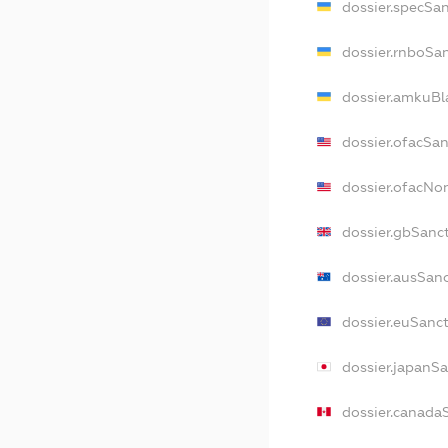
dossier.specSa
dossier.rnboSa
dossier.amkuBl
dossier.ofacSa
dossier.ofacNo
dossier.gbSanc
dossier.ausSan
dossier.euSanc
dossier.japanS
dossier.canada