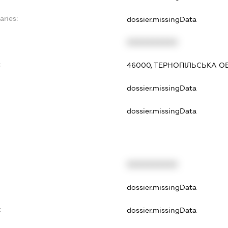
aries:
dossier.missingData
XXXXXXXXXX
:
46000, ТЕРНОПІЛЬСЬКА ОБ
dossier.missingData
dossier.missingData
XXXXXXXXXX
dossier.missingData
t
dossier.missingData