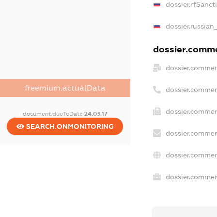
dossier.rfSanct
dossier.russian
dossier.commer
dossier.commer
freemium.actualData
dossier.commer
dossier.commerc
document.dueToDate
24.03.17
SEARCH.ONMONITORING
dossier.commer
dossier.commer
dossier.commerc