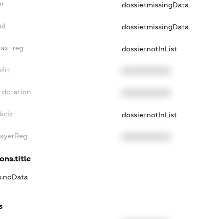
er
dossier.missingData
ul
dossier.missingData
tax_reg
dossier.notInList
fit
XXXXXXXXXX
_dotation
XXXXXXXXXX
kciz
dossier.notInList
PayerReg
XXXXXXXXXX
ons.title
ns.noData
s