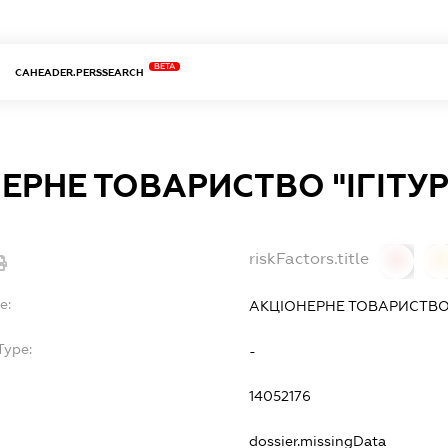
BETA
CAHEADER.PERSSEARCH
ЕРНЕ ТОВАРИСТВО "ІГІТУР
riskFactors.title
0
0
e:
АКЦІОНЕРНЕ ТОВАРИСТВО "
Type:
-
14052176
dossier.missingData