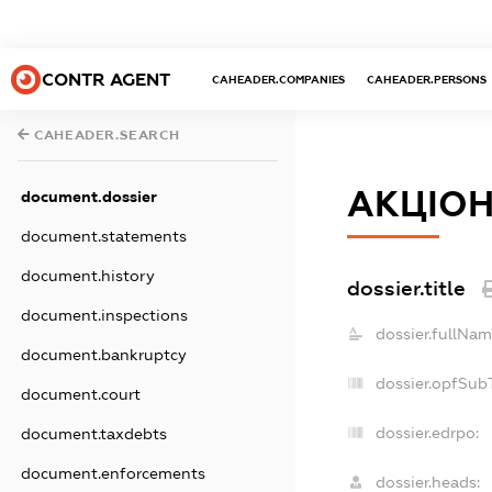
CONTR AGENT
CAHEADER.COMPANIES
CAHEADER.PERSONS
CAHEADER.SEARCH
АКЦІОН
document.dossier
document.statements
document.history
dossier.title
document.inspections
dossier.fullNam
document.bankruptcy
dossier.opfSub
document.court
dossier.edrpo:
document.taxdebts
document.enforcements
dossier.heads: