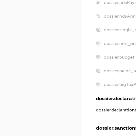
dossier.ndsPay
dossier.ndsAnn
dossier.single_
dossier.non_pro
dossier.budget
dossier.palne_a
dossier.bigTax
dossier.declarati
dossier.declaratio
dossier.sanction