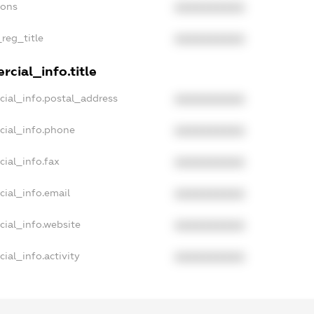
ions
XXXXXXXXXX
_reg_title
XXXXXXXXXX
cial_info.title
cial_info.postal_address
XXXXXXXXXX
cial_info.phone
XXXXXXXXXX
ial_info.fax
XXXXXXXXXX
cial_info.email
XXXXXXXXXX
cial_info.website
XXXXXXXXXX
ial_info.activity
XXXXXXXXXX