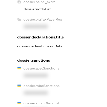
dossier.palne_akciz
dossier.notInList
dossier.bigTaxPayerReg
XXXXXXXXXX
dossier.declarations.title
dossier.declarations.noData
dossier.sanctions
dossier.specSanctions
XXXXXXXXXX
dossier.rnboSanctions
XXXXXXXXXX
dossier.amkuBlackList