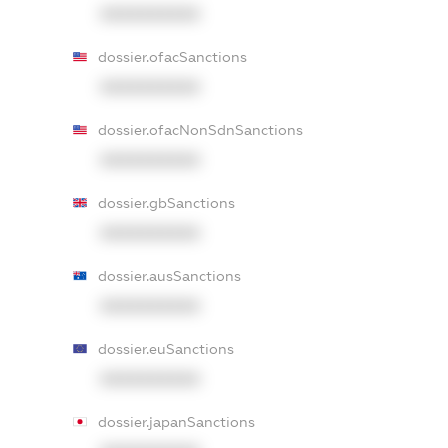
XXXXXXXXXX
dossier.ofacSanctions
XXXXXXXXXX
dossier.ofacNonSdnSanctions
XXXXXXXXXX
dossier.gbSanctions
XXXXXXXXXX
dossier.ausSanctions
XXXXXXXXXX
dossier.euSanctions
XXXXXXXXXX
dossier.japanSanctions