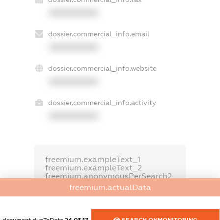
XXXXXXXXXX
dossier.commercial_info.email
XXXXXXXXXX
dossier.commercial_info.website
XXXXXXXXXX
dossier.commercial_info.activity
XXXXXXXXXX
freemium.exampleText_1
freemium.exampleText_2
freemium.anonymousPerSearch2
freemium.actualData
FREEMIUM.DETAILS
FREEMIUM.REGISTER