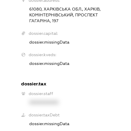
dossier.address:
61080, ХАРКІВСЬКА ОБЛ., ХАРКІВ,
КОМІНТЕРНІВСЬКИЙ, ПРОСПЕКТ
ГАГАРІНА, 197
dossier.capital:
dossier.missingData
dossier.kveds:
dossier.missingData
dossier.tax
dossier.staff
XXXXXXXXXX
dossier.taxDebt
dossier.missingData