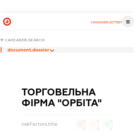
CAHEADER.GETTEST
CAHEADER.SEARCH
document.dossier
ТОРГОВЕЛЬНА
ФІРМА "ОРБІТА"
riskFactors.title
0
0
0