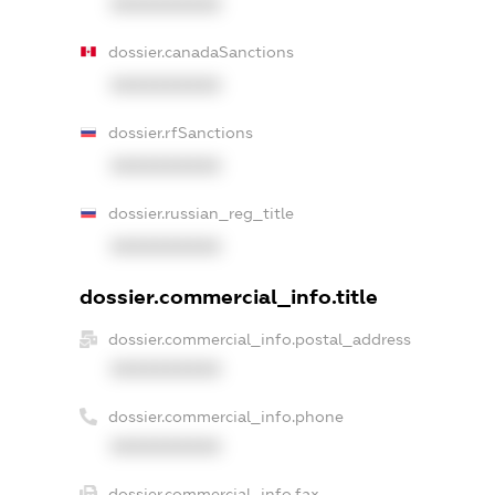
XXXXXXXXXX
dossier.canadaSanctions
XXXXXXXXXX
dossier.rfSanctions
XXXXXXXXXX
dossier.russian_reg_title
XXXXXXXXXX
dossier.commercial_info.title
dossier.commercial_info.postal_address
XXXXXXXXXX
dossier.commercial_info.phone
XXXXXXXXXX
dossier.commercial_info.fax