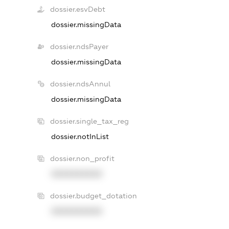
dossier.esvDebt
dossier.missingData
dossier.ndsPayer
dossier.missingData
dossier.ndsAnnul
dossier.missingData
dossier.single_tax_reg
dossier.notInList
dossier.non_profit
XXXXXXXXXX
dossier.budget_dotation
XXXXXXXXXX