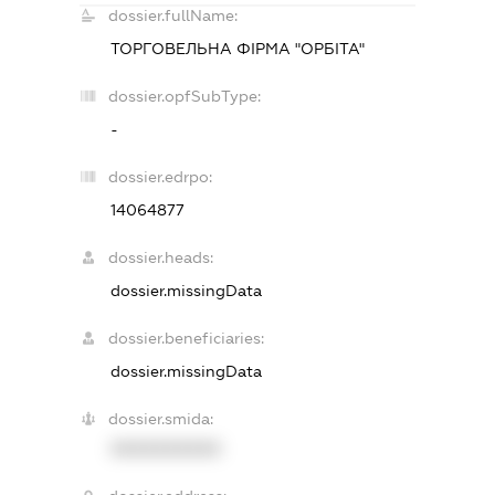
dossier.fullName:
ТОРГОВЕЛЬНА ФІРМА "ОРБІТА"
dossier.opfSubType:
-
dossier.edrpo:
14064877
dossier.heads:
dossier.missingData
dossier.beneficiaries:
dossier.missingData
dossier.smida:
XXXXXXXXXX