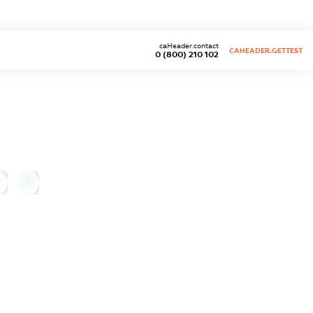
caHeader.contact
CAHEADER.GETTEST
0 (800) 210 102
0