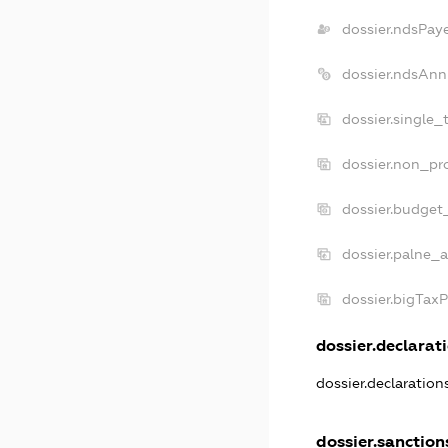
dossier.ndsPay
dossier.ndsAnn
dossier.single_
dossier.non_pro
dossier.budget
dossier.palne_a
dossier.bigTax
dossier.declarati
dossier.declaratio
dossier.sanction