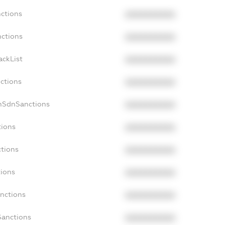
nctions
XXXXXXXXXX
nctions
XXXXXXXXXX
ackList
XXXXXXXXXX
nctions
XXXXXXXXXX
onSdnSanctions
XXXXXXXXXX
tions
XXXXXXXXXX
ctions
XXXXXXXXXX
tions
XXXXXXXXXX
anctions
XXXXXXXXXX
Sanctions
XXXXXXXXXX