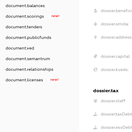
document.balances
dossier.benefici
document.scorings
new!
dossier.smida:
document.tenders
dossier.address
document.publicfunds
document.ved
dossier.capital:
document.semantrum
document.relationships
dossier.kveds:
document.licenses
new!
dossier.tax
dossier.staff
dossier.taxDeb
dossier.esvDeb