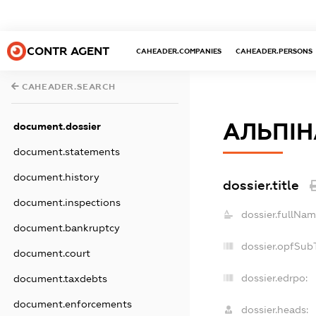
CONTR AGENT
CAHEADER.COMPANIES
CAHEADER.PERSONS
CAHEADER.SEARCH
АЛЬПІН
document.dossier
document.statements
document.history
dossier.title
document.inspections
dossier.fullNam
document.bankruptcy
dossier.opfSub
document.court
dossier.edrpo:
document.taxdebts
document.enforcements
dossier.heads: