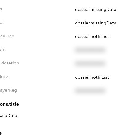
er
dossier.missingData
ul
dossier.missingData
tax_reg
dossier.notInList
fit
XXXXXXXXXX
_dotation
XXXXXXXXXX
kciz
dossier.notInList
PayerReg
XXXXXXXXXX
ons.title
ns.noData
s