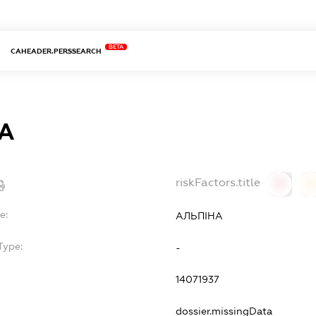
BETA
CAHEADER.PERSSEARCH
А
riskFactors.title
0
0
e:
АЛЬПІНА
Type:
-
14071937
dossier.missingData