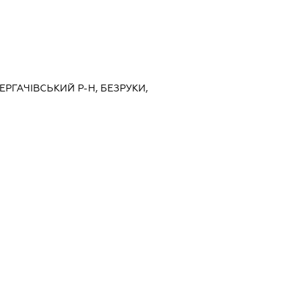
ДЕРГАЧІВСЬКИЙ Р-Н, БЕЗРУКИ,