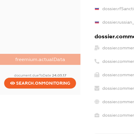
dossier.rfSanct
dossier.russian
dossier.commer
dossier.commer
freemium.actualData
dossier.commer
dossier.commer
document.dueToDate
24.03.17
SEARCH.ONMONITORING
dossier.commer
dossier.commer
dossier.commerc