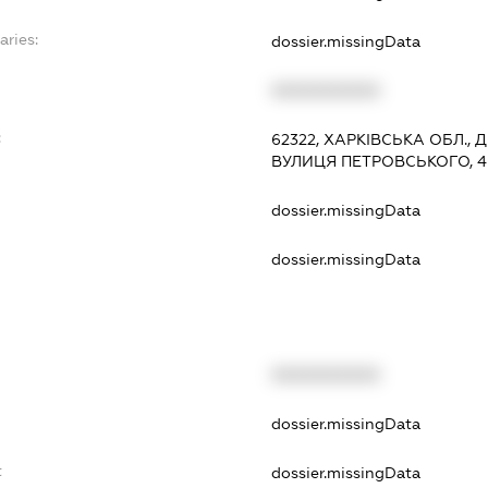
aries:
dossier.missingData
XXXXXXXXXX
:
62322, ХАРКІВСЬКА ОБЛ., 
ВУЛИЦЯ ПЕТРОВСЬКОГО, 4
dossier.missingData
dossier.missingData
XXXXXXXXXX
t
dossier.missingData
t
dossier.missingData