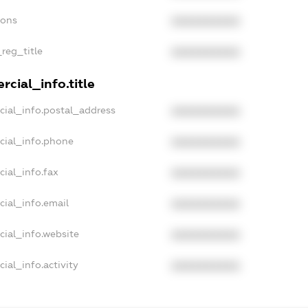
ions
XXXXXXXXXX
_reg_title
XXXXXXXXXX
cial_info.title
cial_info.postal_address
XXXXXXXXXX
cial_info.phone
XXXXXXXXXX
cial_info.fax
XXXXXXXXXX
cial_info.email
XXXXXXXXXX
cial_info.website
XXXXXXXXXX
ial_info.activity
XXXXXXXXXX