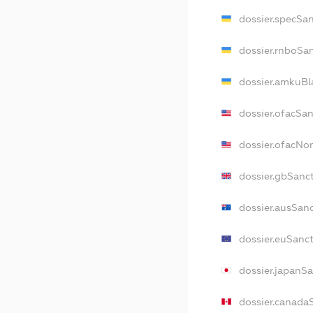
dossier.specSa
dossier.rnboSa
dossier.amkuBl
dossier.ofacSa
dossier.ofacN
dossier.gbSanc
dossier.ausSan
dossier.euSanc
dossier.japanS
dossier.canada