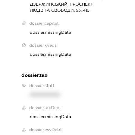
ДЗЕРЖИНСЬКИЙ, ПРОСПЕКТ
ЛЮДВІГА СВОБОДИ, 53, 415
dossier.capital:
dossier.missingData
dossier.kveds:
dossier.missingData
dossier.tax
dossier.staff
XXXXXXXXXX
dossier.taxDebt
dossier.missingData
dossier.esvDebt