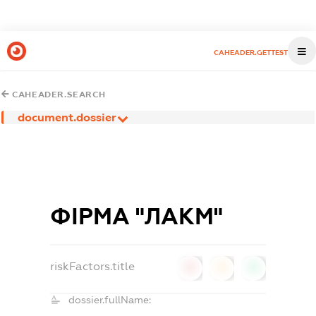
CAHEADER.GETTEST
CAHEADER.SEARCH
document.dossier
ФІРМА "ЛАКМ"
riskFactors.title
0
0
0
dossier.fullName: