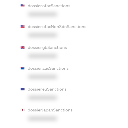
dossier.ofacSanctions
XXXXXXXXXX
dossier.ofacNonSdnSanctions
XXXXXXXXXX
dossier.gbSanctions
XXXXXXXXXX
dossier.ausSanctions
XXXXXXXXXX
dossier.euSanctions
XXXXXXXXXX
dossier.japanSanctions
XXXXXXXXXX