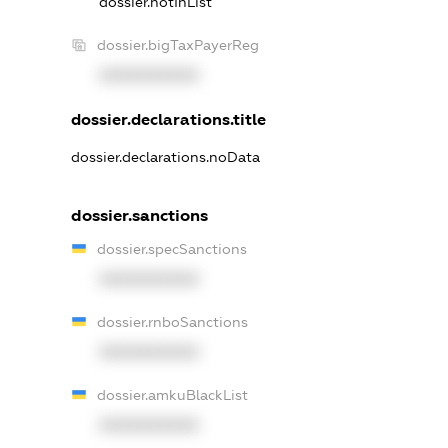
dossier.notInList
dossier.bigTaxPayerReg
XXXXXXXXXX
dossier.declarations.title
dossier.declarations.noData
dossier.sanctions
dossier.specSanctions
XXXXXXXXXX
dossier.rnboSanctions
XXXXXXXXXX
dossier.amkuBlackList
XXXXXXXXXX