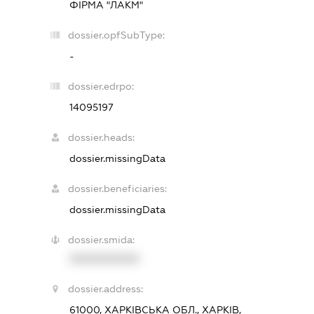
ФІРМА "ЛАКМ"
dossier.opfSubType:
-
dossier.edrpo:
14095197
dossier.heads:
dossier.missingData
dossier.beneficiaries:
dossier.missingData
dossier.smida:
XXXXXXXXXX
dossier.address:
61000, ХАРКІВСЬКА ОБЛ., ХАРКІВ,