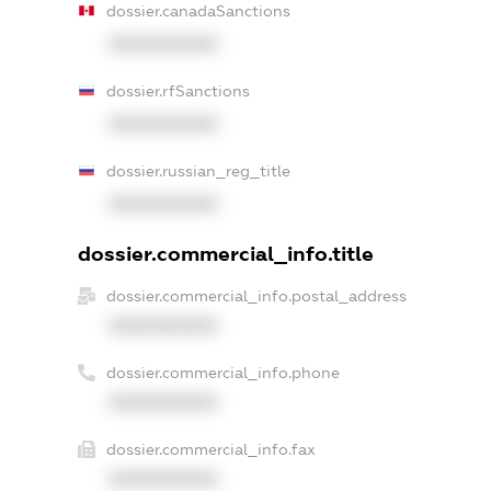
dossier.canadaSanctions
XXXXXXXXXX
dossier.rfSanctions
XXXXXXXXXX
dossier.russian_reg_title
XXXXXXXXXX
dossier.commercial_info.title
dossier.commercial_info.postal_address
XXXXXXXXXX
dossier.commercial_info.phone
XXXXXXXXXX
dossier.commercial_info.fax
XXXXXXXXXX