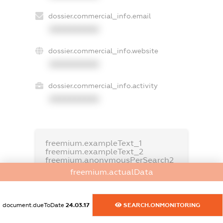
dossier.commercial_info.email
XXXXXXXXXX
dossier.commercial_info.website
XXXXXXXXXX
dossier.commercial_info.activity
XXXXXXXXXX
freemium.exampleText_1
freemium.exampleText_2
freemium.anonymousPerSearch2
freemium.actualData
FREEMIUM.DETAILS
FREEMIUM.REGISTER
document.dueToDate
24.03.17
SEARCH.ONMONITORING