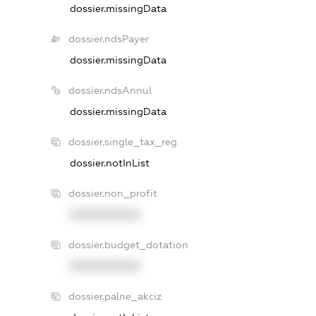
dossier.missingData
dossier.ndsPayer
dossier.missingData
dossier.ndsAnnul
dossier.missingData
dossier.single_tax_reg
dossier.notInList
dossier.non_profit
XXXXXXXXXX
dossier.budget_dotation
XXXXXXXXXX
dossier.palne_akciz