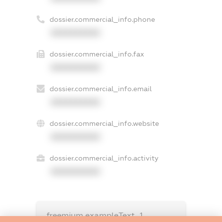
dossier.commercial_info.phone
XXXXXXXXXX
dossier.commercial_info.fax
XXXXXXXXXX
dossier.commercial_info.email
XXXXXXXXXX
dossier.commercial_info.website
XXXXXXXXXX
dossier.commercial_info.activity
XXXXXXXXXX
freemium.exampleText_1