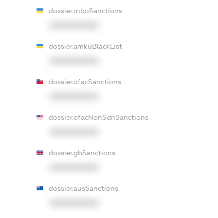
dossier.rnboSanctions
XXXXXXXXXX
dossier.amkuBlackList
XXXXXXXXXX
dossier.ofacSanctions
XXXXXXXXXX
dossier.ofacNonSdnSanctions
XXXXXXXXXX
dossier.gbSanctions
XXXXXXXXXX
dossier.ausSanctions
XXXXXXXXXX