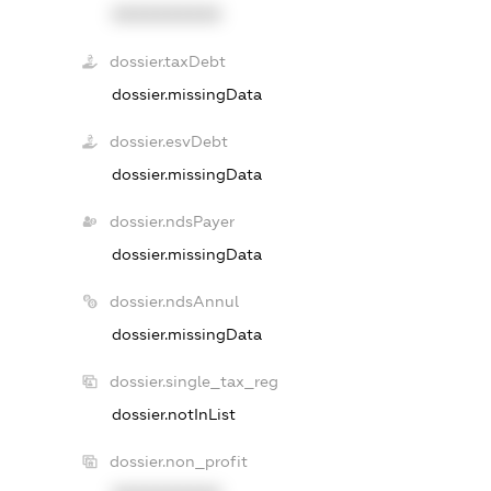
XXXXXXXXXX
dossier.taxDebt
dossier.missingData
dossier.esvDebt
dossier.missingData
dossier.ndsPayer
dossier.missingData
dossier.ndsAnnul
dossier.missingData
dossier.single_tax_reg
dossier.notInList
dossier.non_profit