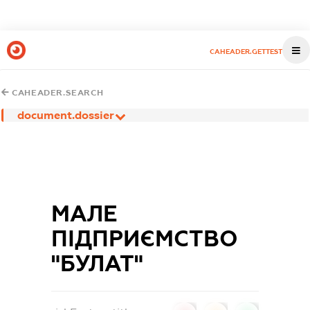
CAHEADER.GETTEST
CAHEADER.SEARCH
document.dossier
МАЛЕ
ПІДПРИЄМСТВО
"БУЛАТ"