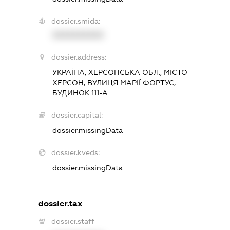
dossier.smida:
XXXXXXXXXX
dossier.address:
УКРАЇНА, ХЕРСОНСЬКА ОБЛ., МІСТО
ХЕРСОН, ВУЛИЦЯ МАРІЇ ФОРТУС,
БУДИНОК 111-А
dossier.capital:
dossier.missingData
dossier.kveds:
dossier.missingData
dossier.tax
dossier.staff