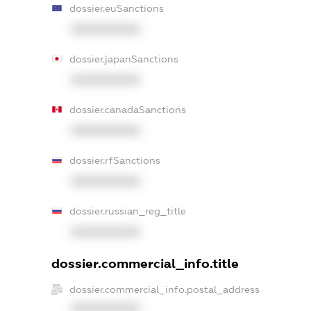
dossier.euSanctions
XXXXXXXXXX
dossier.japanSanctions
XXXXXXXXXX
dossier.canadaSanctions
XXXXXXXXXX
dossier.rfSanctions
XXXXXXXXXX
dossier.russian_reg_title
XXXXXXXXXX
dossier.commercial_info.title
dossier.commercial_info.postal_address
XXXXXXXXXX