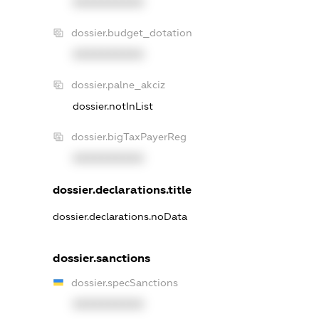
XXXXXXXXXX
dossier.budget_dotation
XXXXXXXXXX
dossier.palne_akciz
dossier.notInList
dossier.bigTaxPayerReg
XXXXXXXXXX
dossier.declarations.title
dossier.declarations.noData
dossier.sanctions
dossier.specSanctions
XXXXXXXXXX