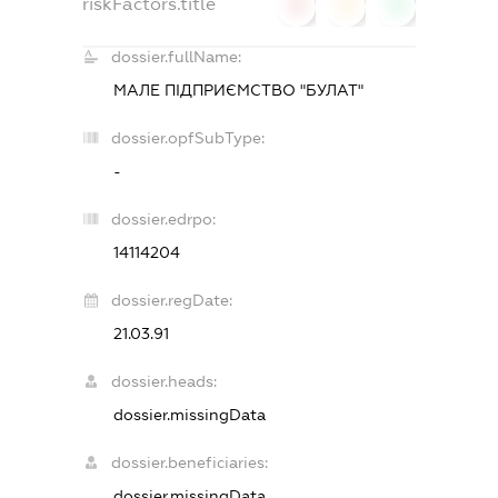
riskFactors.title
0
0
0
dossier.fullName:
МАЛЕ ПІДПРИЄМСТВО "БУЛАТ"
dossier.opfSubType:
-
dossier.edrpo:
14114204
dossier.regDate:
21.03.91
dossier.heads:
dossier.missingData
dossier.beneficiaries:
dossier.missingData