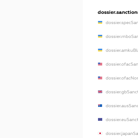
dossier.sanction
dossier.specSa
dossier.rnboSa
dossier.amkuBl
dossier.ofacSa
dossier.ofacN
dossier.gbSanc
dossier.ausSan
dossier.euSanc
dossier.japanS