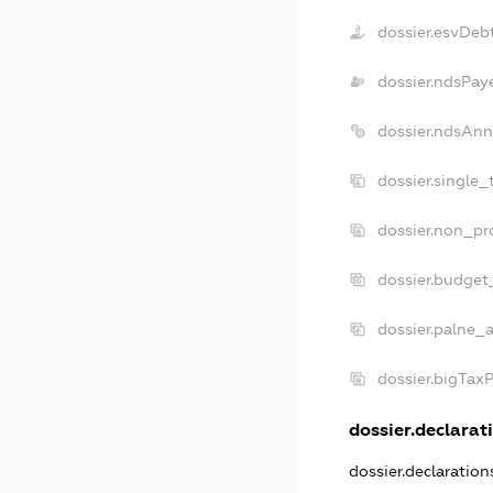
dossier.esvDeb
dossier.ndsPay
dossier.ndsAnn
dossier.single_
dossier.non_pro
dossier.budget
dossier.palne_a
dossier.bigTax
dossier.declarati
dossier.declaratio