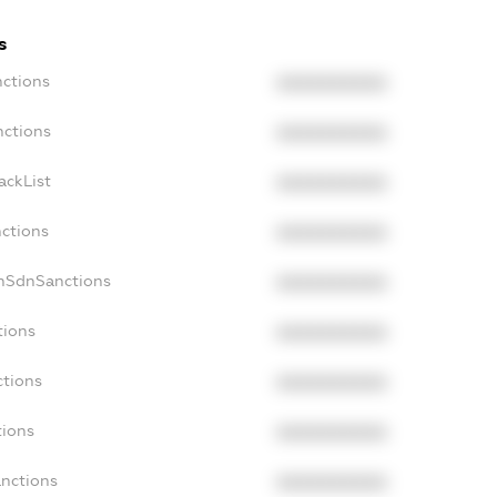
s
nctions
XXXXXXXXXX
nctions
XXXXXXXXXX
ackList
XXXXXXXXXX
nctions
XXXXXXXXXX
onSdnSanctions
XXXXXXXXXX
tions
XXXXXXXXXX
ctions
XXXXXXXXXX
tions
XXXXXXXXXX
anctions
XXXXXXXXXX