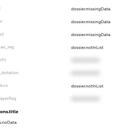
t
dossier.missingData
er
dossier.missingData
ul
dossier.missingData
tax_reg
dossier.notInList
fit
XXXXXXXXXX
_dotation
XXXXXXXXXX
kciz
dossier.notInList
PayerReg
XXXXXXXXXX
ons.title
ns.noData