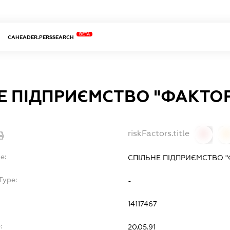
BETA
CAHEADER.PERSSEARCH
Е ПІДПРИЄМСТВО "ФАКТО
riskFactors.title
0
0
e:
СПІЛЬНЕ ПІДПРИЄМСТВО "
Type:
-
14117467
:
20.05.91