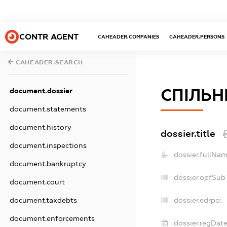
CONTR AGENT
CAHEADER.COMPANIES
CAHEADER.PERSONS
CAHEADER.SEARCH
СПІЛЬН
document.dossier
document.statements
document.history
dossier.title
document.inspections
dossier.fullNam
document.bankruptcy
dossier.opfSub
document.court
document.taxdebts
dossier.edrpo:
document.enforcements
dossier.regDate