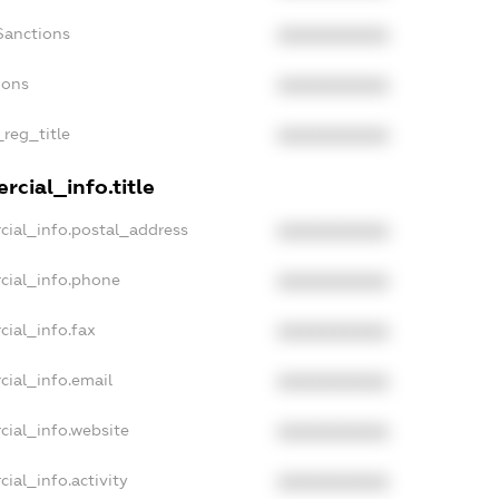
Sanctions
XXXXXXXXXX
ions
XXXXXXXXXX
_reg_title
XXXXXXXXXX
cial_info.title
cial_info.postal_address
XXXXXXXXXX
cial_info.phone
XXXXXXXXXX
cial_info.fax
XXXXXXXXXX
cial_info.email
XXXXXXXXXX
cial_info.website
XXXXXXXXXX
ial_info.activity
XXXXXXXXXX