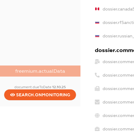
dossier.canada
dossier.rfSanct
dossier.russian
dossier.commer
dossier.commer
freemium.actualData
dossier.commer
document.dueToDate
12.10.25
dossier.commer
SEARCH.ONMONITORING
dossier.commer
dossier.commer
dossier.commerc