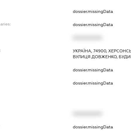
dossier.missingData
aries:
dossier.missingData
XXXXXXXXXX
:
УКРАЇНА, 74900, ХЕРСОНС
ВУЛИЦЯ ДОВЖЕНКО, БУДИН
dossier.missingData
dossier.missingData
XXXXXXXXXX
t
dossier.missingData