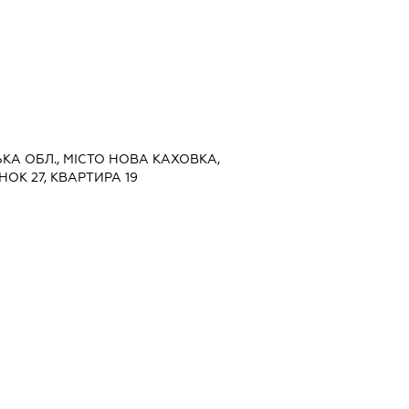
ЬКА ОБЛ., МІСТО НОВА КАХОВКА,
ОК 27, КВАРТИРА 19