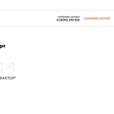
caHeader.contact
CAHEADER.GETTEST
0 (800) 210 102
Р"
0
ФАКТОР"