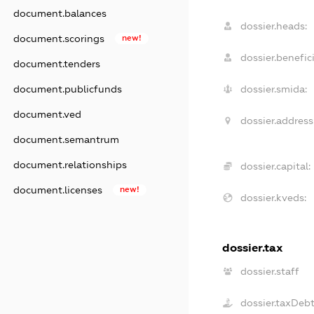
document.balances
dossier.heads:
document.scorings
new!
dossier.benefici
document.tenders
document.publicfunds
dossier.smida:
document.ved
dossier.address
document.semantrum
document.relationships
dossier.capital:
document.licenses
new!
dossier.kveds:
dossier.tax
dossier.staff
dossier.taxDeb