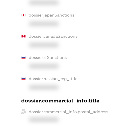
XXXXXXXXXX
dossier.japanSanctions
XXXXXXXXXX
dossier.canadaSanctions
XXXXXXXXXX
dossier.rfSanctions
XXXXXXXXXX
dossier.russian_reg_title
XXXXXXXXXX
dossier.commercial_info.title
dossier.commercial_info.postal_address
XXXXXXXXXX