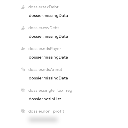
dossier.taxDebt
dossier.missingData
dossier.esvDebt
dossier.missingData
dossier.ndsPayer
dossier.missingData
dossier.ndsAnnul
dossier.missingData
dossier.single_tax_reg
dossier.notInList
dossier.non_profit
XXXXXXXXXX