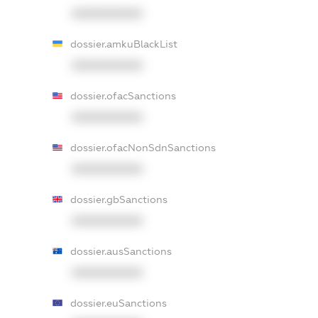
XXXXXXXXXX
dossier.amkuBlackList
XXXXXXXXXX
dossier.ofacSanctions
XXXXXXXXXX
dossier.ofacNonSdnSanctions
XXXXXXXXXX
dossier.gbSanctions
XXXXXXXXXX
dossier.ausSanctions
XXXXXXXXXX
dossier.euSanctions