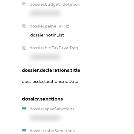
dossier.budget_dotation
XXXXXXXXXX
dossier.palne_akciz
dossier.notInList
dossier.bigTaxPayerReg
XXXXXXXXXX
dossier.declarations.title
dossier.declarations.noData
dossier.sanctions
dossier.specSanctions
XXXXXXXXXX
dossier.rnboSanctions