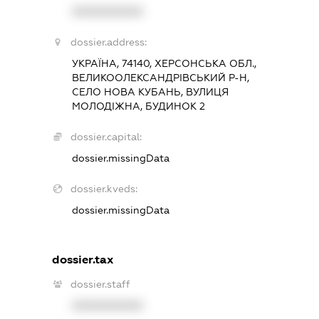
XXXXXXXXXX
dossier.address:
УКРАЇНА, 74140, ХЕРСОНСЬКА ОБЛ.,
ВЕЛИКООЛЕКСАНДРІВСЬКИЙ Р-Н,
СЕЛО НОВА КУБАНЬ, ВУЛИЦЯ
МОЛОДІЖНА, БУДИНОК 2
dossier.capital:
dossier.missingData
dossier.kveds:
dossier.missingData
dossier.tax
dossier.staff
XXXXXXXXXX