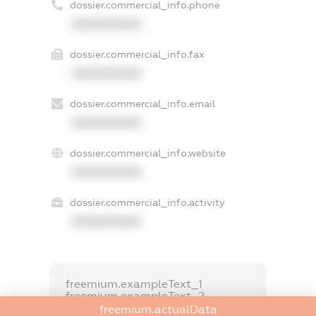
dossier.commercial_info.phone
XXXXXXXXXX
dossier.commercial_info.fax
XXXXXXXXXX
dossier.commercial_info.email
XXXXXXXXXX
dossier.commercial_info.website
XXXXXXXXXX
dossier.commercial_info.activity
XXXXXXXXXX
freemium.exampleText_1
freemium.exampleText_2
freemium.anonymousPerSearch2
freemium.actualData