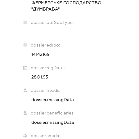
ФЕРМЕРСЬКЕ ГОСПОДАРСТВО
"ДУМБРАВА"
dossier.opfSubType:
-
dossier.edrpo:
14142169
dossier.regDate:
28.01.93
dossier.heads:
dossier.missingData
dossier.beneficiaries:
dossier.missingData
dossier.smida: