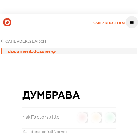
CAHEADER.GETTEST
CAHEADER.SEARCH
document.dossier
ДУМБРАВА
riskFactors.title
0
0
0
dossier.fullName: