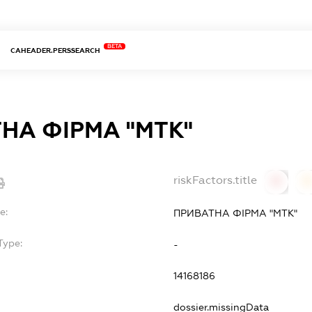
BETA
CAHEADER.PERSSEARCH
НА ФІРМА "МТК"
riskFactors.title
0
0
e:
ПРИВАТНА ФІРМА "МТК"
Type:
-
14168186
dossier.missingData