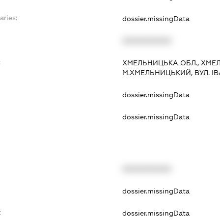
aries:
dossier.missingData
XXXXXXXXXX
:
ХМЕЛЬНИЦЬКА ОБЛ., ХМЕ
М.ХМЕЛЬНИЦЬКИЙ, ВУЛ. ІВА
dossier.missingData
dossier.missingData
XXXXXXXXXX
t
dossier.missingData
t
dossier.missingData