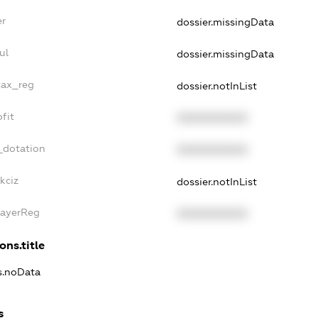
er
dossier.missingData
ul
dossier.missingData
tax_reg
dossier.notInList
fit
XXXXXXXXXX
_dotation
XXXXXXXXXX
kciz
dossier.notInList
PayerReg
XXXXXXXXXX
ons.title
ns.noData
s