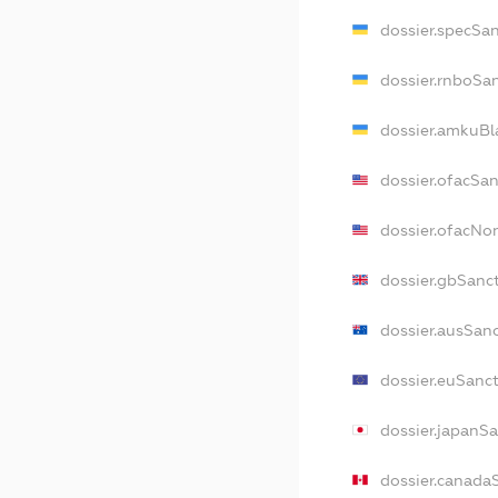
dossier.specSa
dossier.rnboSa
dossier.amkuBl
dossier.ofacSa
dossier.ofacN
dossier.gbSanc
dossier.ausSan
dossier.euSanc
dossier.japanS
dossier.canada