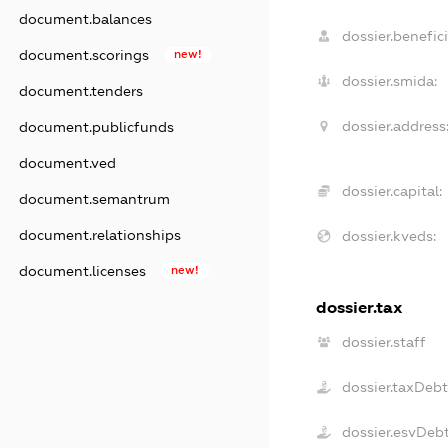
document.balances
dossier.benefici
document.scorings
new!
dossier.smida:
document.tenders
dossier.address
document.publicfunds
document.ved
dossier.capital:
document.semantrum
document.relationships
dossier.kveds:
document.licenses
new!
dossier.tax
dossier.staff
dossier.taxDeb
dossier.esvDeb