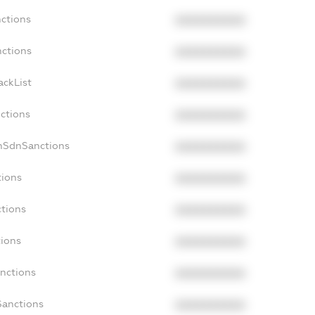
nctions
XXXXXXXXXX
nctions
XXXXXXXXXX
ackList
XXXXXXXXXX
nctions
XXXXXXXXXX
onSdnSanctions
XXXXXXXXXX
tions
XXXXXXXXXX
ctions
XXXXXXXXXX
tions
XXXXXXXXXX
anctions
XXXXXXXXXX
Sanctions
XXXXXXXXXX