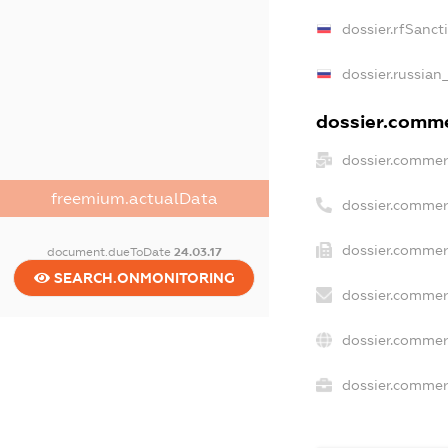
dossier.rfSanct
dossier.russian
dossier.commer
dossier.commer
freemium.actualData
dossier.commer
dossier.commer
document.dueToDate
24.03.17
SEARCH.ONMONITORING
dossier.commer
dossier.commer
dossier.commerc