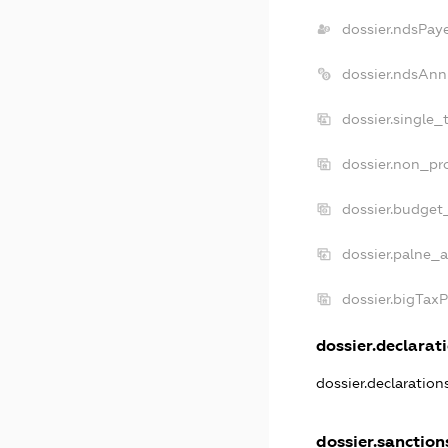
dossier.ndsPay
dossier.ndsAnn
dossier.single_
dossier.non_pro
dossier.budget
dossier.palne_a
dossier.bigTax
dossier.declarati
dossier.declaratio
dossier.sanction