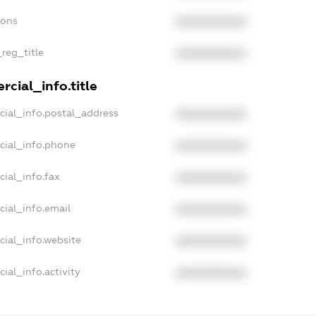
ions
XXXXXXXXXX
_reg_title
XXXXXXXXXX
cial_info.title
cial_info.postal_address
XXXXXXXXXX
cial_info.phone
XXXXXXXXXX
cial_info.fax
XXXXXXXXXX
cial_info.email
XXXXXXXXXX
cial_info.website
XXXXXXXXXX
ial_info.activity
XXXXXXXXXX