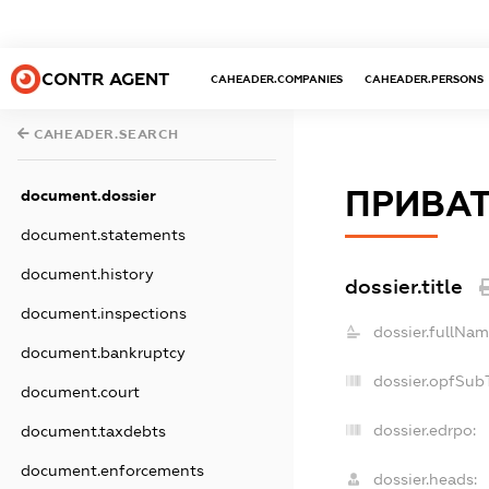
CONTR AGENT
CAHEADER.COMPANIES
CAHEADER.PERSONS
CAHEADER.SEARCH
ПРИВАТ
document.dossier
document.statements
document.history
dossier.title
document.inspections
dossier.fullNam
document.bankruptcy
dossier.opfSub
document.court
dossier.edrpo:
document.taxdebts
document.enforcements
dossier.heads: