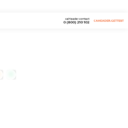
caHeader.contact
CAHEADER.GETTEST
0 (800) 210 102
0