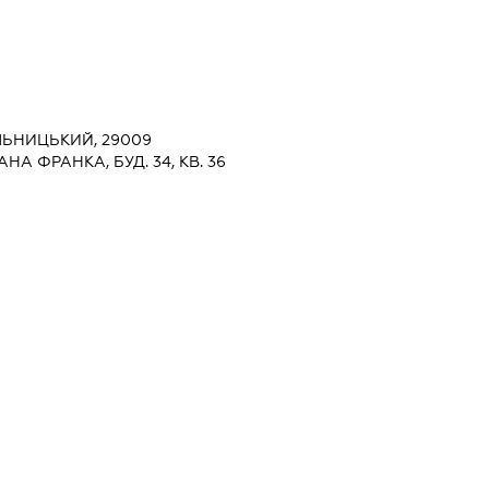
ЛЬНИЦЬКИЙ, 29009
НА ФРАНКА, БУД. 34, КВ. 36