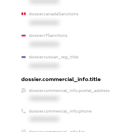
XXXXXXXXXX
dossier.canadaSanctions
XXXXXXXXXX
dossier.rfSanctions
XXXXXXXXXX
dossier.russian_reg_title
XXXXXXXXXX
dossier.commercial_info.title
dossier.commercial_info.postal_address
XXXXXXXXXX
dossier.commercial_info.phone
XXXXXXXXXX
dossier.commercial_info.fax