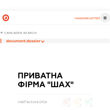
CAHEADER.GETTEST
CAHEADER.SEARCH
document.dossier
ПРИВАТНА
ФІРМА "ШАХ"
riskFactors.title
0
0
0