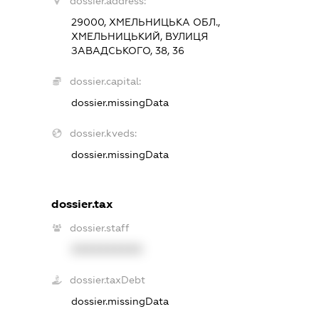
dossier.address:
29000, ХМЕЛЬНИЦЬКА ОБЛ.,
ХМЕЛЬНИЦЬКИЙ, ВУЛИЦЯ
ЗАВАДСЬКОГО, 38, 36
dossier.capital:
dossier.missingData
dossier.kveds:
dossier.missingData
dossier.tax
dossier.staff
XXXXXXXXXX
dossier.taxDebt
dossier.missingData