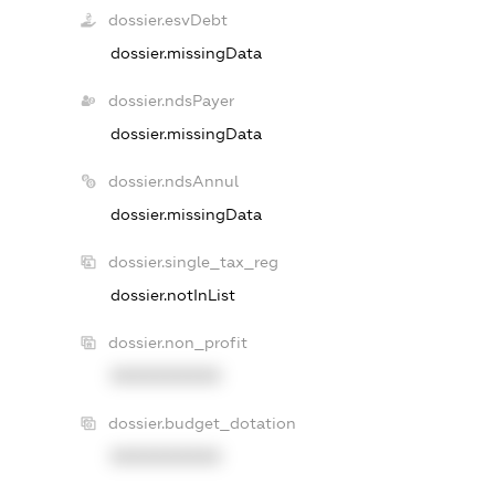
dossier.esvDebt
dossier.missingData
dossier.ndsPayer
dossier.missingData
dossier.ndsAnnul
dossier.missingData
dossier.single_tax_reg
dossier.notInList
dossier.non_profit
XXXXXXXXXX
dossier.budget_dotation
XXXXXXXXXX