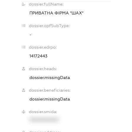
dossier.fullName:
ПРИВАТНА ФІРМА "ШАХ"
dossier.opfSubType:
-
dossier.edrpo:
14172443
dossier.heads:
dossier.missingData
dossier.beneficiaries:
dossier.missingData
dossier.smida:
XXXXXXXXXX