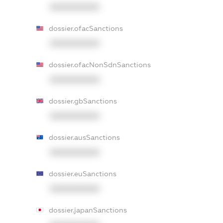
XXXXXXXXXX
dossier.ofacSanctions
XXXXXXXXXX
dossier.ofacNonSdnSanctions
XXXXXXXXXX
dossier.gbSanctions
XXXXXXXXXX
dossier.ausSanctions
XXXXXXXXXX
dossier.euSanctions
XXXXXXXXXX
dossier.japanSanctions