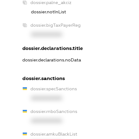
dossier.palne_akciz
dossier.notInList
dossier.bigTaxPayerReg
XXXXXXXXXX
dossier.declarations.title
dossier.declarations.noData
dossier.sanctions
dossier.specSanctions
XXXXXXXXXX
dossier.rnboSanctions
XXXXXXXXXX
dossier.amkuBlackList