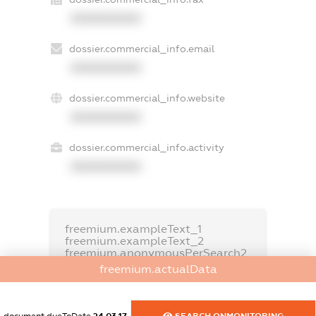
XXXXXXXXXX
dossier.commercial_info.email
XXXXXXXXXX
dossier.commercial_info.website
XXXXXXXXXX
dossier.commercial_info.activity
XXXXXXXXXX
freemium.exampleText_1
freemium.exampleText_2
freemium.anonymousPerSearch2
freemium.actualData
FREEMIUM.DETAILS
FREEMIUM.REGISTER