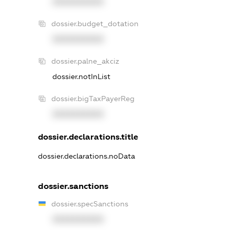
XXXXXXXXXX
dossier.budget_dotation
XXXXXXXXXX
dossier.palne_akciz
dossier.notInList
dossier.bigTaxPayerReg
XXXXXXXXXX
dossier.declarations.title
dossier.declarations.noData
dossier.sanctions
dossier.specSanctions
XXXXXXXXXX