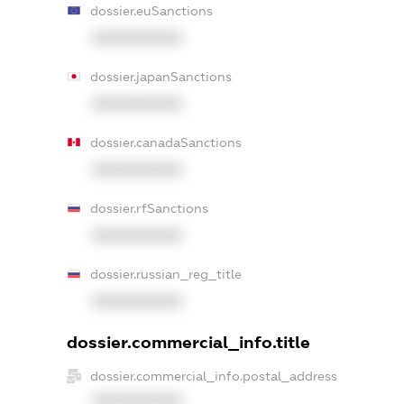
dossier.euSanctions
XXXXXXXXXX
dossier.japanSanctions
XXXXXXXXXX
dossier.canadaSanctions
XXXXXXXXXX
dossier.rfSanctions
XXXXXXXXXX
dossier.russian_reg_title
XXXXXXXXXX
dossier.commercial_info.title
dossier.commercial_info.postal_address
XXXXXXXXXX