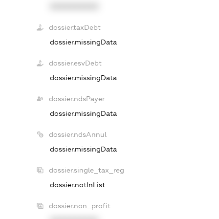
XXXXXXXXXX
dossier.taxDebt
dossier.missingData
dossier.esvDebt
dossier.missingData
dossier.ndsPayer
dossier.missingData
dossier.ndsAnnul
dossier.missingData
dossier.single_tax_reg
dossier.notInList
dossier.non_profit