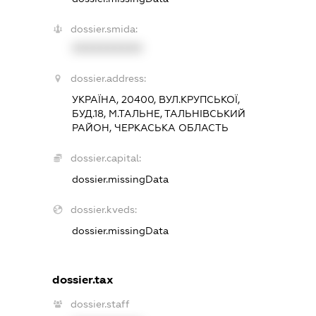
dossier.smida:
XXXXXXXXXX
dossier.address:
УКРАЇНА, 20400, ВУЛ.КРУПСЬКОЇ,
БУД.18, М.ТАЛЬНЕ, ТАЛЬНІВСЬКИЙ
РАЙОН, ЧЕРКАСЬКА ОБЛАСТЬ
dossier.capital:
dossier.missingData
dossier.kveds:
dossier.missingData
dossier.tax
dossier.staff