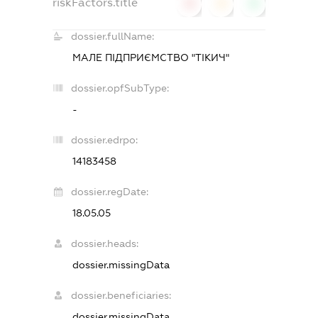
riskFactors.title
0
0
0
dossier.fullName:
МАЛЕ ПІДПРИЄМСТВО "ТІКИЧ"
dossier.opfSubType:
-
dossier.edrpo:
14183458
dossier.regDate:
18.05.05
dossier.heads:
dossier.missingData
dossier.beneficiaries:
dossier.missingData