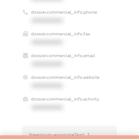
dossier.commercial_info.phone
XXXXXXXXXX
dossier.commercial_info.fax
XXXXXXXXXX
dossier.commercial_info.email
XXXXXXXXXX
dossier.commercial_info.website
XXXXXXXXXX
dossier.commercial_info.activity
XXXXXXXXXX
freemium.exampleText_1