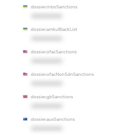
dossier.rnboSanctions
XXXXXXXXXX
dossier.amkuBlackList
XXXXXXXXXX
dossier.ofacSanctions
XXXXXXXXXX
dossier.ofacNonSdnSanctions
XXXXXXXXXX
dossier.gbSanctions
XXXXXXXXXX
dossier.ausSanctions
XXXXXXXXXX