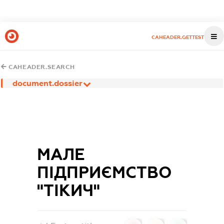
CAHEADER.GETTEST
CAHEADER.SEARCH
document.dossier
МАЛЕ
ПІДПРИЄМСТВО
"ТІКИЧ"