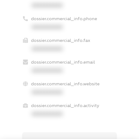
XXXXXXXXXX
dossier.commercial_info.phone
XXXXXXXXXX
dossier.commercial_info.fax
XXXXXXXXXX
dossier.commercial_info.email
XXXXXXXXXX
dossier.commercial_info.website
XXXXXXXXXX
dossier.commercial_info.activity
XXXXXXXXXX