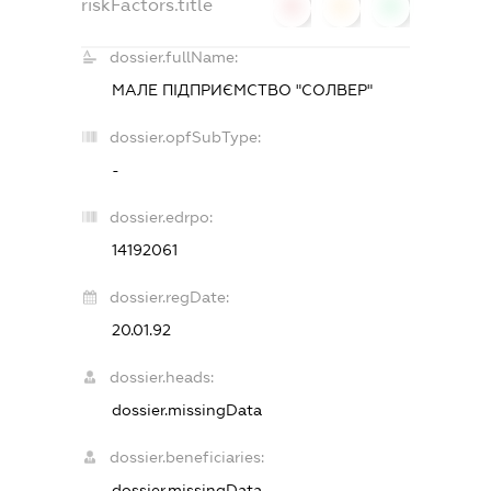
riskFactors.title
0
0
0
dossier.fullName:
МАЛЕ ПІДПРИЄМСТВО "СОЛВЕР"
dossier.opfSubType:
-
dossier.edrpo:
14192061
dossier.regDate:
20.01.92
dossier.heads:
dossier.missingData
dossier.beneficiaries:
dossier.missingData