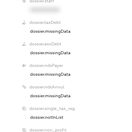
dossier.staff
XXXXXXXXXX
dossier.taxDebt
dossier.missingData
dossier.esvDebt
dossier.missingData
dossier.ndsPayer
dossier.missingData
dossier.ndsAnnul
dossier.missingData
dossier.single_tax_reg
dossier.notInList
dossier.non_profit