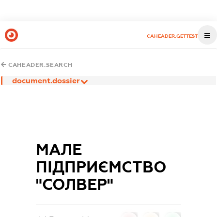
CAHEADER.GETTEST
CAHEADER.SEARCH
document.dossier
МАЛЕ
ПІДПРИЄМСТВО
"СОЛВЕР"