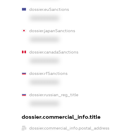
dossier.euSanctions
XXXXXXXXXX
dossier.japanSanctions
XXXXXXXXXX
dossier.canadaSanctions
XXXXXXXXXX
dossier.rfSanctions
XXXXXXXXXX
dossier.russian_reg_title
XXXXXXXXXX
dossier.commercial_info.title
dossier.commercial_info.postal_address