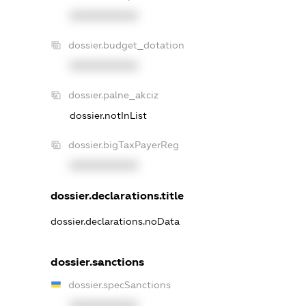
XXXXXXXXXX
dossier.budget_dotation
XXXXXXXXXX
dossier.palne_akciz
dossier.notInList
dossier.bigTaxPayerReg
XXXXXXXXXX
dossier.declarations.title
dossier.declarations.noData
dossier.sanctions
dossier.specSanctions
XXXXXXXXXX