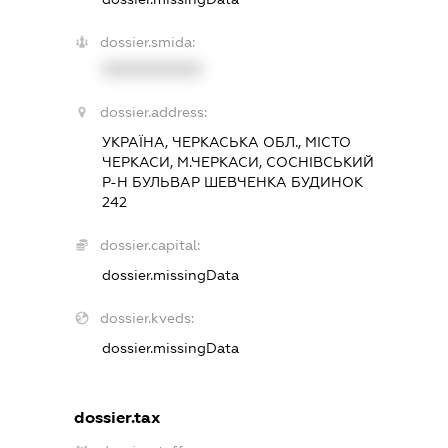
dossier.smida:
XXXXXXXXXX
dossier.address:
УКРАЇНА, ЧЕРКАСЬКА ОБЛ., МІСТО
ЧЕРКАСИ, М.ЧЕРКАСИ, СОСНІВСЬКИЙ
Р-Н БУЛЬВАР ШЕВЧЕНКА БУДИНОК
242
dossier.capital:
dossier.missingData
dossier.kveds:
dossier.missingData
dossier.tax