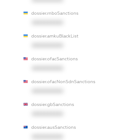
dossier.rnboSanctions
XXXXXXXXXX
dossier.amkuBlackList
XXXXXXXXXX
dossier.ofacSanctions
XXXXXXXXXX
dossier.ofacNonSdnSanctions
XXXXXXXXXX
dossier.gbSanctions
XXXXXXXXXX
dossier.ausSanctions
XXXXXXXXXX