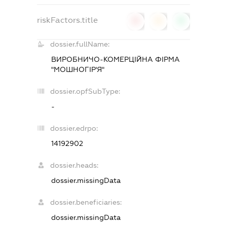
riskFactors.title
0
0
0
dossier.fullName:
ВИРОБНИЧО-КОМЕРЦІЙНА ФІРМА
"МОШНОГІР'Я"
dossier.opfSubType:
-
dossier.edrpo:
14192902
dossier.heads:
dossier.missingData
dossier.beneficiaries:
dossier.missingData