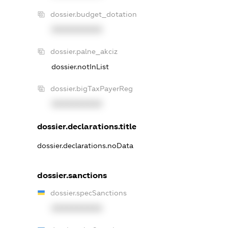
dossier.budget_dotation
XXXXXXXXXX
dossier.palne_akciz
dossier.notInList
dossier.bigTaxPayerReg
XXXXXXXXXX
dossier.declarations.title
dossier.declarations.noData
dossier.sanctions
dossier.specSanctions
XXXXXXXXXX