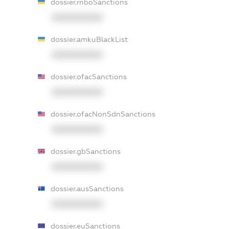
dossier.rnboSanctions
XXXXXXXXXX
dossier.amkuBlackList
XXXXXXXXXX
dossier.ofacSanctions
XXXXXXXXXX
dossier.ofacNonSdnSanctions
XXXXXXXXXX
dossier.gbSanctions
XXXXXXXXXX
dossier.ausSanctions
XXXXXXXXXX
dossier.euSanctions