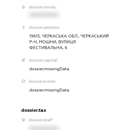
dossier.smida:
XXXXXXXXXX
dossier.address:
19615, ЧЕРКАСЬКА ОБЛ., ЧЕРКАСЬКИЙ
Р-Н, МОШНИ, ВУЛИЦЯ
ФЕСТИВАЛЬНА, 6
dossier.capital:
dossier.missingData
dossier.kveds:
dossier.missingData
dossier.tax
dossier.staff
XXXXXXXXXX