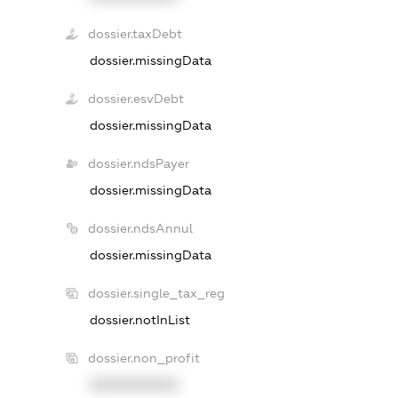
dossier.taxDebt
dossier.missingData
dossier.esvDebt
dossier.missingData
dossier.ndsPayer
dossier.missingData
dossier.ndsAnnul
dossier.missingData
dossier.single_tax_reg
dossier.notInList
dossier.non_profit
XXXXXXXXXX