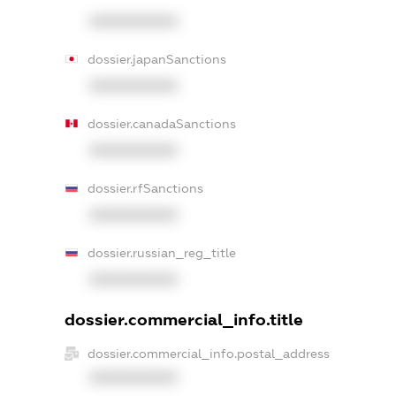
XXXXXXXXXX
dossier.japanSanctions
XXXXXXXXXX
dossier.canadaSanctions
XXXXXXXXXX
dossier.rfSanctions
XXXXXXXXXX
dossier.russian_reg_title
XXXXXXXXXX
dossier.commercial_info.title
dossier.commercial_info.postal_address
XXXXXXXXXX