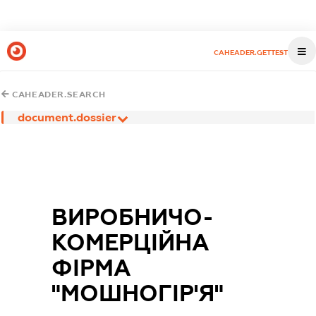
CAHEADER.GETTEST
CAHEADER.SEARCH
document.dossier
ВИРОБНИЧО-
КОМЕРЦІЙНА
ФІРМА
"МОШНОГІР'Я"