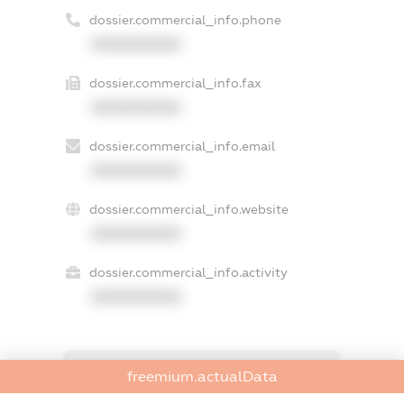
dossier.commercial_info.phone
XXXXXXXXXX
dossier.commercial_info.fax
XXXXXXXXXX
dossier.commercial_info.email
XXXXXXXXXX
dossier.commercial_info.website
XXXXXXXXXX
dossier.commercial_info.activity
XXXXXXXXXX
freemium.exampleText_1
freemium.actualData
freemium.exampleText_2