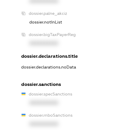
XXXXXXXXXX
dossier.palne_akciz
dossier.notInList
dossier.bigTaxPayerReg
XXXXXXXXXX
dossier.declarations.title
dossier.declarations.noData
dossier.sanctions
dossier.specSanctions
XXXXXXXXXX
dossier.rnboSanctions
XXXXXXXXXX