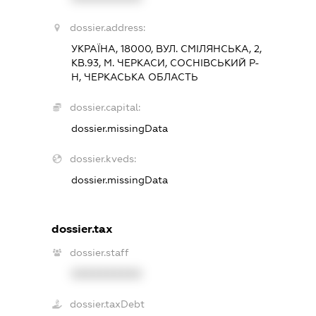
dossier.address:
УКРАЇНА, 18000, ВУЛ. СМІЛЯНСЬКА, 2,
КВ.93, М. ЧЕРКАСИ, СОСНІВСЬКИЙ Р-
Н, ЧЕРКАСЬКА ОБЛАСТЬ
dossier.capital:
dossier.missingData
dossier.kveds:
dossier.missingData
dossier.tax
dossier.staff
XXXXXXXXXX
dossier.taxDebt