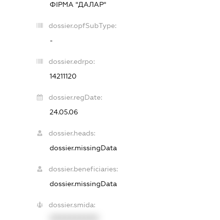
ФІРМА "ДАЛАР"
dossier.opfSubType:
-
dossier.edrpo:
14211120
dossier.regDate:
24.05.06
dossier.heads:
dossier.missingData
dossier.beneficiaries:
dossier.missingData
dossier.smida:
XXXXXXXXXX