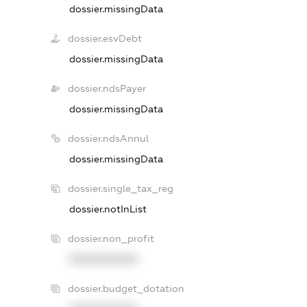
dossier.missingData
dossier.esvDebt
dossier.missingData
dossier.ndsPayer
dossier.missingData
dossier.ndsAnnul
dossier.missingData
dossier.single_tax_reg
dossier.notInList
dossier.non_profit
XXXXXXXXXX
dossier.budget_dotation