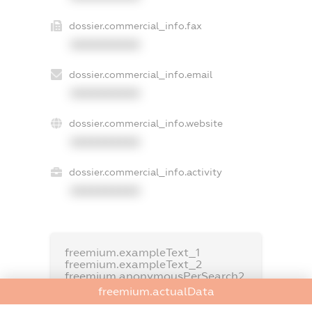
dossier.commercial_info.fax
XXXXXXXXXX
dossier.commercial_info.email
XXXXXXXXXX
dossier.commercial_info.website
XXXXXXXXXX
dossier.commercial_info.activity
XXXXXXXXXX
freemium.exampleText_1
freemium.exampleText_2
freemium.anonymousPerSearch2
freemium.actualData
FREEMIUM.DETAILS