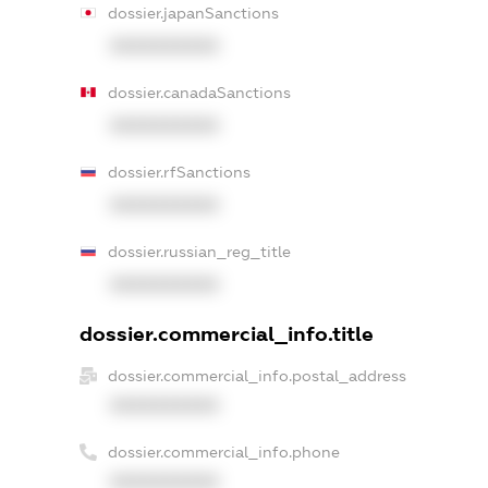
dossier.japanSanctions
XXXXXXXXXX
dossier.canadaSanctions
XXXXXXXXXX
dossier.rfSanctions
XXXXXXXXXX
dossier.russian_reg_title
XXXXXXXXXX
dossier.commercial_info.title
dossier.commercial_info.postal_address
XXXXXXXXXX
dossier.commercial_info.phone
XXXXXXXXXX