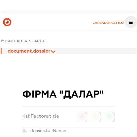
CAHEADER.GETTEST
CAHEADER.SEARCH
document.dossier
ФІРМА "ДАЛАР"
riskFactors.title
0
0
0
dossier.fullName: