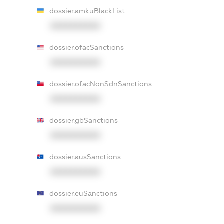
dossier.amkuBlackList
XXXXXXXXXX
dossier.ofacSanctions
XXXXXXXXXX
dossier.ofacNonSdnSanctions
XXXXXXXXXX
dossier.gbSanctions
XXXXXXXXXX
dossier.ausSanctions
XXXXXXXXXX
dossier.euSanctions
XXXXXXXXXX