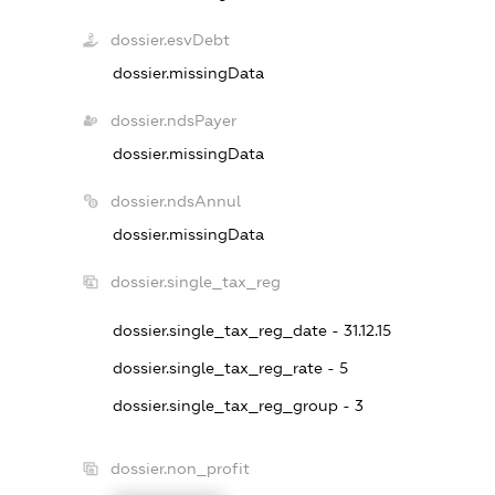
dossier.esvDebt
dossier.missingData
dossier.ndsPayer
dossier.missingData
dossier.ndsAnnul
dossier.missingData
dossier.single_tax_reg
dossier.single_tax_reg_date - 31.12.15
dossier.single_tax_reg_rate - 5
dossier.single_tax_reg_group - 3
dossier.non_profit