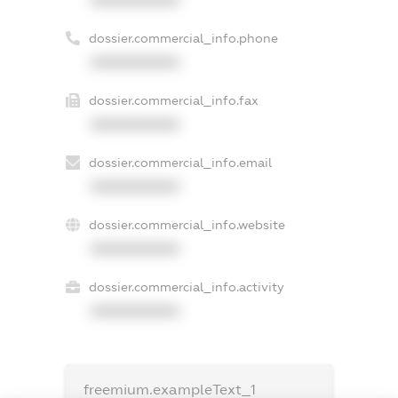
dossier.commercial_info.phone
XXXXXXXXXX
dossier.commercial_info.fax
XXXXXXXXXX
dossier.commercial_info.email
XXXXXXXXXX
dossier.commercial_info.website
XXXXXXXXXX
dossier.commercial_info.activity
XXXXXXXXXX
freemium.exampleText_1