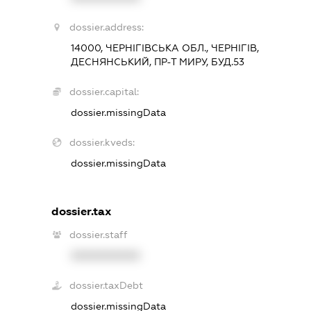
dossier.address:
14000, ЧЕРНІГІВСЬКА ОБЛ., ЧЕРНІГІВ,
ДЕСНЯНСЬКИЙ, ПР-Т МИРУ, БУД.53
dossier.capital:
dossier.missingData
dossier.kveds:
dossier.missingData
dossier.tax
dossier.staff
XXXXXXXXXX
dossier.taxDebt
dossier.missingData