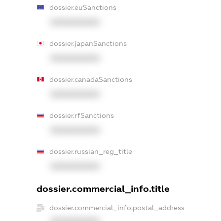
dossier.euSanctions
XXXXXXXXXX
dossier.japanSanctions
XXXXXXXXXX
dossier.canadaSanctions
XXXXXXXXXX
dossier.rfSanctions
XXXXXXXXXX
dossier.russian_reg_title
XXXXXXXXXX
dossier.commercial_info.title
dossier.commercial_info.postal_address
XXXXXXXXXX