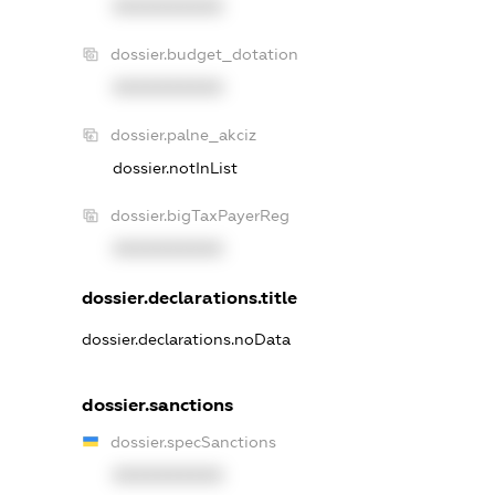
XXXXXXXXXX
dossier.budget_dotation
XXXXXXXXXX
dossier.palne_akciz
dossier.notInList
dossier.bigTaxPayerReg
XXXXXXXXXX
dossier.declarations.title
dossier.declarations.noData
dossier.sanctions
dossier.specSanctions
XXXXXXXXXX