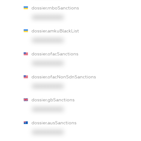
dossier.rnboSanctions
XXXXXXXXXX
dossier.amkuBlackList
XXXXXXXXXX
dossier.ofacSanctions
XXXXXXXXXX
dossier.ofacNonSdnSanctions
XXXXXXXXXX
dossier.gbSanctions
XXXXXXXXXX
dossier.ausSanctions
XXXXXXXXXX