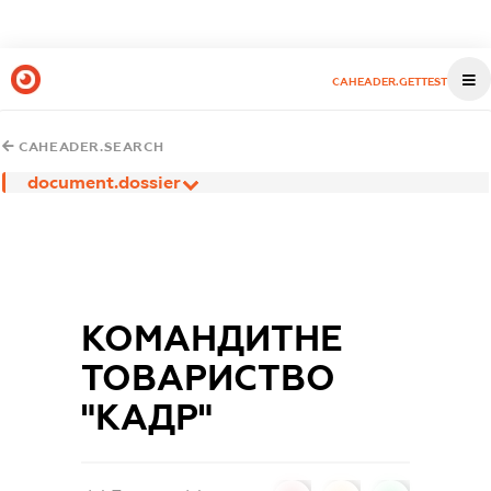
CAHEADER.GETTEST
CAHEADER.SEARCH
document.dossier
КОМАНДИТНЕ
ТОВАРИСТВО
"КАДР"