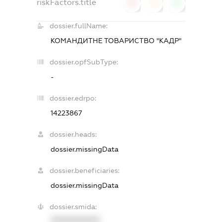
riskFactors.title
0
0
0
dossier.fullName:
КОМАНДИТНЕ ТОВАРИСТВО "КАДР"
dossier.opfSubType:
-
dossier.edrpo:
14223867
dossier.heads:
dossier.missingData
dossier.beneficiaries:
dossier.missingData
dossier.smida:
XXXXXXXXXX