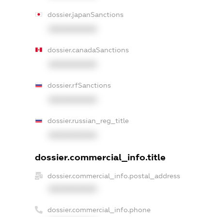
dossier.japanSanctions
XXXXXXXXXX
dossier.canadaSanctions
XXXXXXXXXX
dossier.rfSanctions
XXXXXXXXXX
dossier.russian_reg_title
XXXXXXXXXX
dossier.commercial_info.title
dossier.commercial_info.postal_address
XXXXXXXXXX
dossier.commercial_info.phone