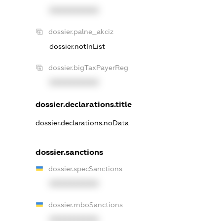
XXXXXXXXXX
dossier.palne_akciz
dossier.notInList
dossier.bigTaxPayerReg
XXXXXXXXXX
dossier.declarations.title
dossier.declarations.noData
dossier.sanctions
dossier.specSanctions
XXXXXXXXXX
dossier.rnboSanctions
XXXXXXXXXX