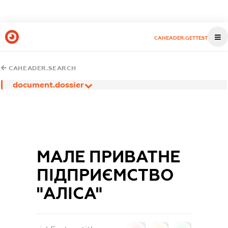
CAHEADER.GETTEST
CAHEADER.SEARCH
document.dossier
МАЛЕ ПРИВАТНЕ
ПІДПРИЄМСТВО
"АЛІСА"