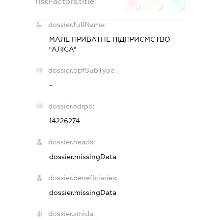
riskFactors.title
0
0
0
dossier.fullName:
МАЛЕ ПРИВАТНЕ ПІДПРИЄМСТВО
"АЛІСА"
dossier.opfSubType:
-
dossier.edrpo:
14226274
dossier.heads:
dossier.missingData
dossier.beneficiaries:
dossier.missingData
dossier.smida: