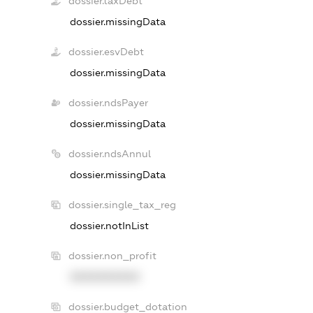
dossier.taxDebt
dossier.missingData
dossier.esvDebt
dossier.missingData
dossier.ndsPayer
dossier.missingData
dossier.ndsAnnul
dossier.missingData
dossier.single_tax_reg
dossier.notInList
dossier.non_profit
XXXXXXXXXX
dossier.budget_dotation