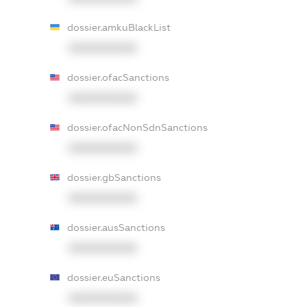
dossier.amkuBlackList
XXXXXXXXXX
dossier.ofacSanctions
XXXXXXXXXX
dossier.ofacNonSdnSanctions
XXXXXXXXXX
dossier.gbSanctions
XXXXXXXXXX
dossier.ausSanctions
XXXXXXXXXX
dossier.euSanctions
XXXXXXXXXX