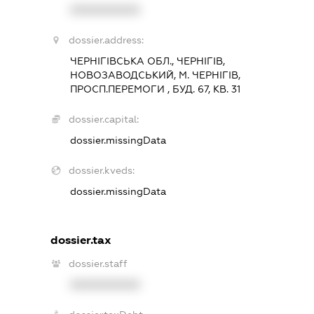
XXXXXXXXXX
dossier.address:
ЧЕРНІГІВСЬКА ОБЛ., ЧЕРНІГІВ,
НОВОЗАВОДСЬКИЙ, М. ЧЕРНІГІВ,
ПРОСП.ПЕРЕМОГИ , БУД. 67, КВ. 31
dossier.capital:
dossier.missingData
dossier.kveds:
dossier.missingData
dossier.tax
dossier.staff
XXXXXXXXXX