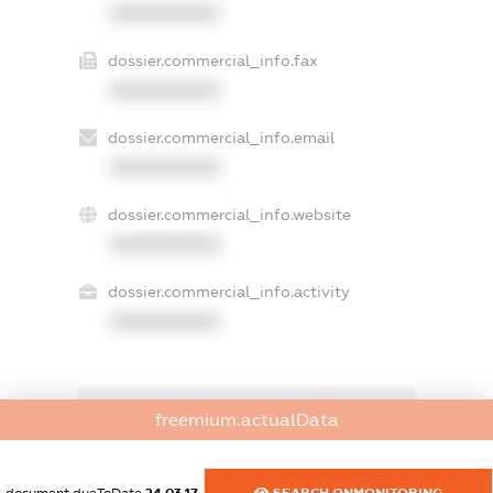
XXXXXXXXXX
dossier.commercial_info.fax
XXXXXXXXXX
dossier.commercial_info.email
XXXXXXXXXX
dossier.commercial_info.website
XXXXXXXXXX
dossier.commercial_info.activity
XXXXXXXXXX
freemium.exampleText_1
freemium.actualData
freemium.exampleText_2
freemium.anonymousPerSearch2
FREEMIUM.DETAILS