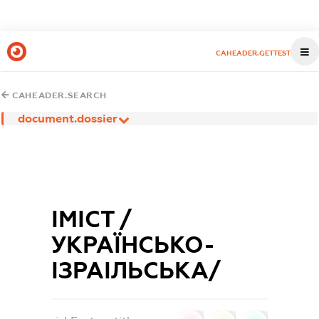
CAHEADER.GETTEST
CAHEADER.SEARCH
document.dossier
ІМІСТ /
УКРАЇНСЬКО-
ІЗРАІЛЬСЬКА/