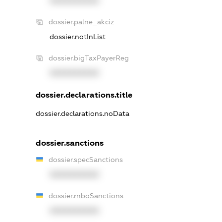
XXXXXXXXXX
dossier.palne_akciz
dossier.notInList
dossier.bigTaxPayerReg
XXXXXXXXXX
dossier.declarations.title
dossier.declarations.noData
dossier.sanctions
dossier.specSanctions
XXXXXXXXXX
dossier.rnboSanctions
XXXXXXXXXX