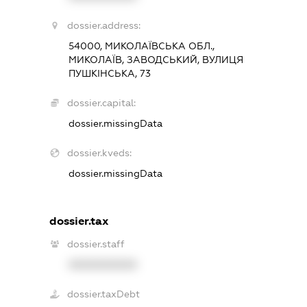
dossier.address:
54000, МИКОЛАЇВСЬКА ОБЛ.,
МИКОЛАЇВ, ЗАВОДСЬКИЙ, ВУЛИЦЯ
ПУШКІНСЬКА, 73
dossier.capital:
dossier.missingData
dossier.kveds:
dossier.missingData
dossier.tax
dossier.staff
XXXXXXXXXX
dossier.taxDebt