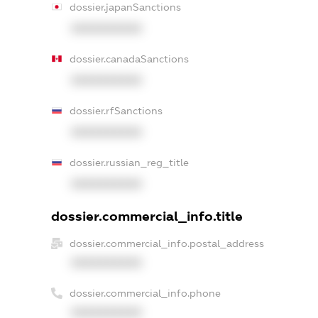
dossier.japanSanctions
XXXXXXXXXX
dossier.canadaSanctions
XXXXXXXXXX
dossier.rfSanctions
XXXXXXXXXX
dossier.russian_reg_title
XXXXXXXXXX
dossier.commercial_info.title
dossier.commercial_info.postal_address
XXXXXXXXXX
dossier.commercial_info.phone
XXXXXXXXXX