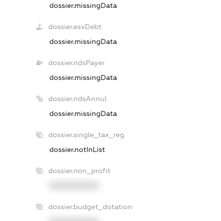
dossier.missingData
dossier.esvDebt
dossier.missingData
dossier.ndsPayer
dossier.missingData
dossier.ndsAnnul
dossier.missingData
dossier.single_tax_reg
dossier.notInList
dossier.non_profit
XXXXXXXXXX
dossier.budget_dotation