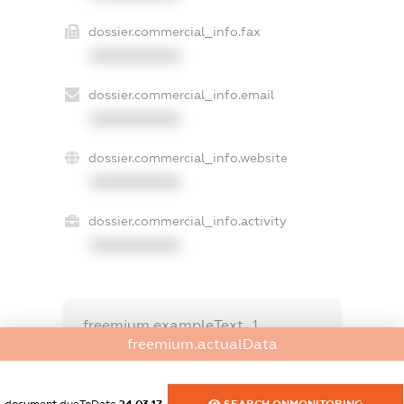
dossier.commercial_info.fax
XXXXXXXXXX
dossier.commercial_info.email
XXXXXXXXXX
dossier.commercial_info.website
XXXXXXXXXX
dossier.commercial_info.activity
XXXXXXXXXX
freemium.exampleText_1
freemium.exampleText_2
freemium.actualData
freemium.anonymousPerSearch2
FREEMIUM.DETAILS