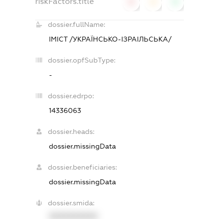
riskFactors.title
0
0
0
dossier.fullName:
ІМІСТ /УКРАЇНСЬКО-ІЗРАІЛЬСЬКА/
dossier.opfSubType:
-
dossier.edrpo:
14336063
dossier.heads:
dossier.missingData
dossier.beneficiaries:
dossier.missingData
dossier.smida:
XXXXXXXXXX