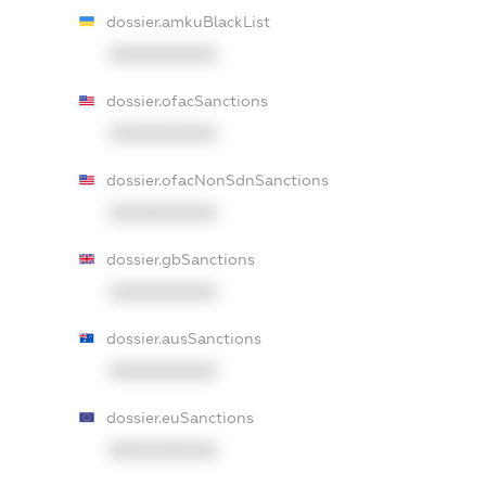
dossier.amkuBlackList
XXXXXXXXXX
dossier.ofacSanctions
XXXXXXXXXX
dossier.ofacNonSdnSanctions
XXXXXXXXXX
dossier.gbSanctions
XXXXXXXXXX
dossier.ausSanctions
XXXXXXXXXX
dossier.euSanctions
XXXXXXXXXX