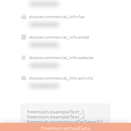
XXXXXXXXXX
dossier.commercial_info.fax
XXXXXXXXXX
dossier.commercial_info.email
XXXXXXXXXX
dossier.commercial_info.website
XXXXXXXXXX
dossier.commercial_info.activity
XXXXXXXXXX
freemium.exampleText_1
freemium.exampleText_2
freemium.anonymousPerSearch2
freemium.actualData