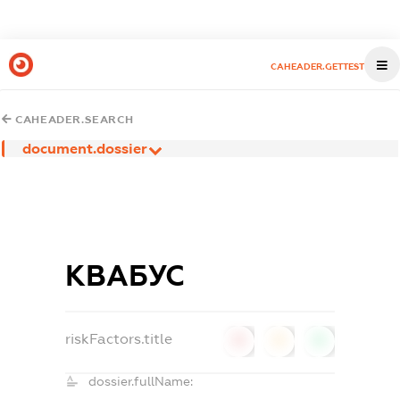
CAHEADER.GETTEST
CAHEADER.SEARCH
document.dossier
КВАБУС
riskFactors.title
0
0
0
dossier.fullName: