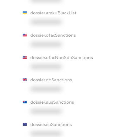
dossier.amkuBlackList
XXXXXXXXXX
dossier.ofacSanctions
XXXXXXXXXX
dossier.ofacNonSdnSanctions
XXXXXXXXXX
dossier.gbSanctions
XXXXXXXXXX
dossier.ausSanctions
XXXXXXXXXX
dossier.euSanctions
XXXXXXXXXX