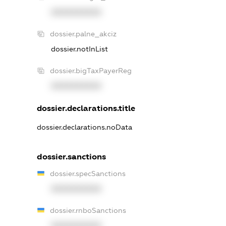
XXXXXXXXXX
dossier.palne_akciz
dossier.notInList
dossier.bigTaxPayerReg
XXXXXXXXXX
dossier.declarations.title
dossier.declarations.noData
dossier.sanctions
dossier.specSanctions
XXXXXXXXXX
dossier.rnboSanctions
XXXXXXXXXX