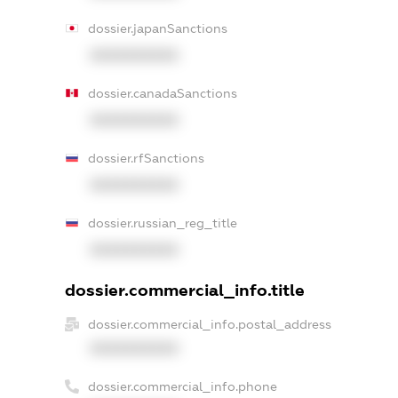
dossier.japanSanctions
XXXXXXXXXX
dossier.canadaSanctions
XXXXXXXXXX
dossier.rfSanctions
XXXXXXXXXX
dossier.russian_reg_title
XXXXXXXXXX
dossier.commercial_info.title
dossier.commercial_info.postal_address
XXXXXXXXXX
dossier.commercial_info.phone