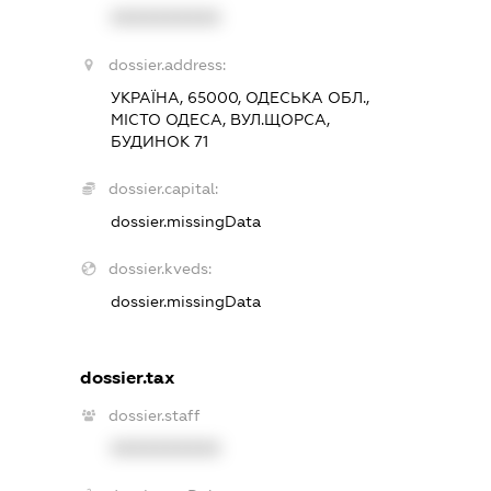
XXXXXXXXXX
dossier.address:
УКРАЇНА, 65000, ОДЕСЬКА ОБЛ.,
МІСТО ОДЕСА, ВУЛ.ЩОРСА,
БУДИНОК 71
dossier.capital:
dossier.missingData
dossier.kveds:
dossier.missingData
dossier.tax
dossier.staff
XXXXXXXXXX