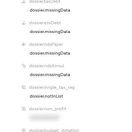
dossier.taxDebt
dossier.missingData
dossier.esvDebt
dossier.missingData
dossier.ndsPayer
dossier.missingData
dossier.ndsAnnul
dossier.missingData
dossier.single_tax_reg
dossier.notInList
dossier.non_profit
XXXXXXXXXX
dossier.budget_dotation