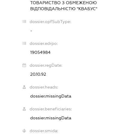
ТОВАРИСТВО З ОБМЕЖЕНОЮ
ВІДПОВІДАЛЬНІСТЮ "КВАБУС"
dossier.opfSubType:
-
dossier.edrpo:
19054984
dossier.regDate:
20.10.92
dossier.heads:
dossier.missingData
dossier.beneficiaries:
dossier.missingData
dossier.smida: