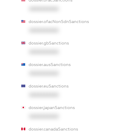
dossier.ofacSanctions
XXXXXXXXXX
dossier.ofacNonSdnSanctions
XXXXXXXXXX
dossier.gbSanctions
XXXXXXXXXX
dossier.ausSanctions
XXXXXXXXXX
dossier.euSanctions
XXXXXXXXXX
dossier.japanSanctions
XXXXXXXXXX
dossier.canadaSanctions