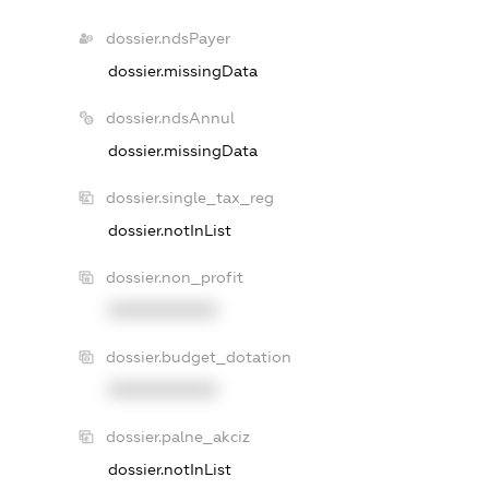
dossier.ndsPayer
dossier.missingData
dossier.ndsAnnul
dossier.missingData
dossier.single_tax_reg
dossier.notInList
dossier.non_profit
XXXXXXXXXX
dossier.budget_dotation
XXXXXXXXXX
dossier.palne_akciz
dossier.notInList