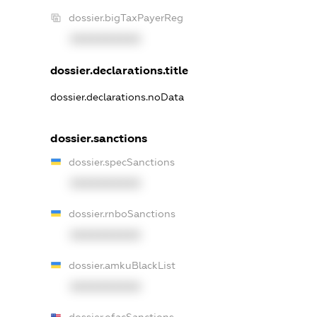
dossier.bigTaxPayerReg
XXXXXXXXXX
dossier.declarations.title
dossier.declarations.noData
dossier.sanctions
dossier.specSanctions
XXXXXXXXXX
dossier.rnboSanctions
XXXXXXXXXX
dossier.amkuBlackList
XXXXXXXXXX