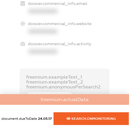
dossier.commercial_info.email
XXXXXXXXXX
dossier.commercial_info.website
XXXXXXXXXX
dossier.commercial_info.activity
XXXXXXXXXX
freemium.exampleText_1
freemium.exampleText_2
freemium.anonymousPerSearch2
FREEMIUM.DETAILS
freemium.actualData
FREEMIUM.REGISTER
document.dueToDate
24.03.17
SEARCH.ONMONITORING