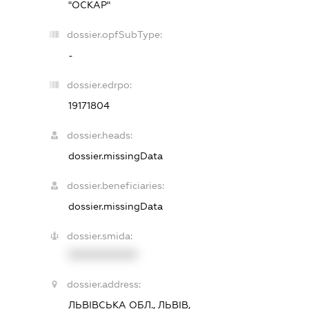
"ОСКАР"
dossier.opfSubType:
-
dossier.edrpo:
19171804
dossier.heads:
dossier.missingData
dossier.beneficiaries:
dossier.missingData
dossier.smida:
XXXXXXXXXX
dossier.address:
ЛЬВІВСЬКА ОБЛ., ЛЬВІВ,