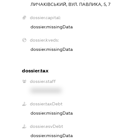
ЛИЧАКІВСЬКИЙ, ВУЛ. ПАВЛИКА, 5, 7
dossier.capital:
dossier.missingData
dossier.kveds:
dossier.missingData
dossier.tax
dossier.staff
XXXXXXXXXX
dossier.taxDebt
dossier.missingData
dossier.esvDebt
dossier.missingData