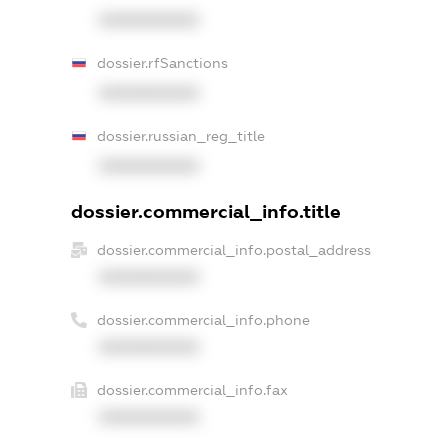
XXXXXXXXXX
dossier.rfSanctions
XXXXXXXXXX
dossier.russian_reg_title
XXXXXXXXXX
dossier.commercial_info.title
dossier.commercial_info.postal_address
XXXXXXXXXX
dossier.commercial_info.phone
XXXXXXXXXX
dossier.commercial_info.fax
XXXXXXXXXX