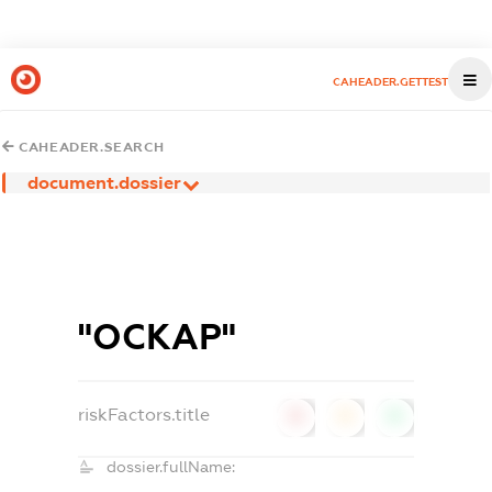
CAHEADER.GETTEST
CAHEADER.SEARCH
document.dossier
"ОСКАР"
riskFactors.title
0
0
0
dossier.fullName: