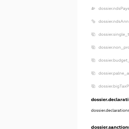
dossier.ndsPay
dossier.ndsAnn
dossier.single_
dossier.non_pro
dossier.budget
dossier.palne_a
dossier.bigTax
dossier.declarati
dossier.declaratio
dossier.sanction