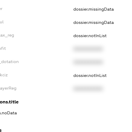
er
dossier.missingData
ul
dossier.missingData
tax_reg
dossier.notInList
fit
XXXXXXXXXX
_dotation
XXXXXXXXXX
kciz
dossier.notInList
PayerReg
XXXXXXXXXX
ons.title
ns.noData
s