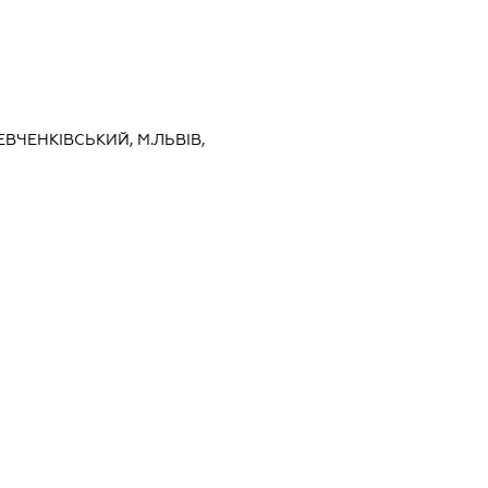
ЕВЧЕНКІВСЬКИЙ, М.ЛЬВІВ,