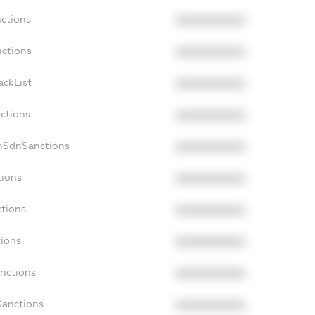
nctions
XXXXXXXXXX
nctions
XXXXXXXXXX
ackList
XXXXXXXXXX
nctions
XXXXXXXXXX
onSdnSanctions
XXXXXXXXXX
tions
XXXXXXXXXX
ctions
XXXXXXXXXX
tions
XXXXXXXXXX
anctions
XXXXXXXXXX
Sanctions
XXXXXXXXXX