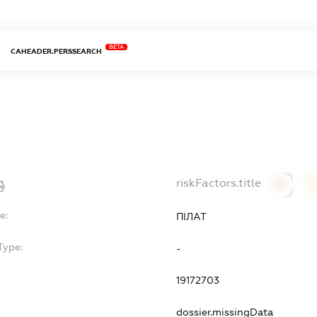
BETA
CAHEADER.PERSSEARCH
riskFactors.title
0
0
e:
ПІЛАТ
Type:
-
19172703
dossier.missingData