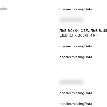
aries:
dossier.missingData
XXXXXXXXXX
:
ЛЬВІВСЬКА ОБЛ., ЛЬВІВ, Ш
ШЕВЧЕНКІВСЬКИЙ Р-Н
dossier.missingData
dossier.missingData
XXXXXXXXXX
t
dossier.missingData
t
dossier.missingData