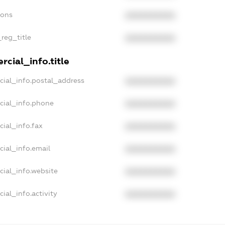
ions
XXXXXXXXXX
_reg_title
XXXXXXXXXX
cial_info.title
cial_info.postal_address
XXXXXXXXXX
cial_info.phone
XXXXXXXXXX
cial_info.fax
XXXXXXXXXX
cial_info.email
XXXXXXXXXX
cial_info.website
XXXXXXXXXX
ial_info.activity
XXXXXXXXXX