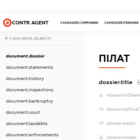
CONTR AGENT
CAHEADER.COMPANIES
CAHEADER.PERSONS
CAHEADER.SEARCH
ПІЛАТ
document.dossier
document.statements
document.history
dossier.title
document.inspections
dossier.fullNam
document.bankruptcy
dossier.opfSub
document.court
dossier.edrpo:
document.taxdebts
document.enforcements
dossier.heads: