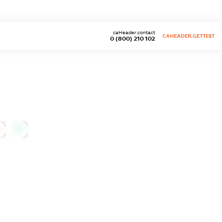
caHeader.contact
CAHEADER.GETTEST
0 (800) 210 102
0