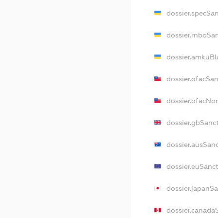
dossier.specSa
dossier.rnboSa
dossier.amkuBl
dossier.ofacSa
dossier.ofacN
dossier.gbSanc
dossier.ausSan
dossier.euSanc
dossier.japanS
dossier.canada