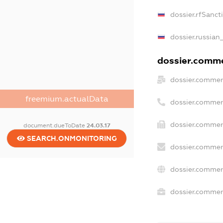
dossier.rfSanct
dossier.russian
dossier.commer
dossier.commer
freemium.actualData
dossier.commer
dossier.commer
document.dueToDate
24.03.17
SEARCH.ONMONITORING
dossier.commer
dossier.commer
dossier.commerc