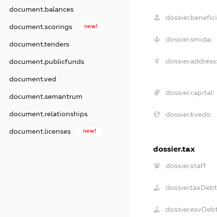
document.balances
dossier.benefici
document.scorings
new!
dossier.smida:
document.tenders
dossier.address
document.publicfunds
document.ved
dossier.capital:
document.semantrum
document.relationships
dossier.kveds:
document.licenses
new!
dossier.tax
dossier.staff
dossier.taxDeb
dossier.esvDeb